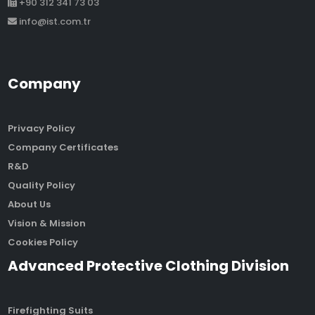
+90 312 341 73 03
info@ist.com.tr
Company
Privacy Policy
Company Certificates
R&D
Quality Policy
About Us
Vision & Mission
Cookies Policy
Advanced Protective Clothing Division
Firefighting Suits