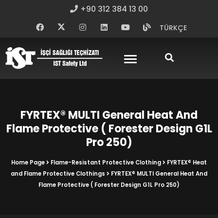
+90 312 384 13 00
TÜRKÇE
FYRTEX® MULTI General Heat And
Flame Protective ( Forester Design G1L
Pro 250)
Home Page
Flame-Resistant Protective Clothing
FYRTEX® Heat
and Flame Protective Clothings
FYRTEX® MULTI General Heat And
Flame Protective ( Forester Design G1L Pro 250)