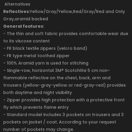
Alternatives
Reflectives
:Yellow/Gray/Yellow,Red/Gray/Red and Only
Gray,aramid backed
General features:
- The thin and soft fabric provides comfortable wear due
to its viscose content
- FR black textile zippers (velcro band)
- FR type metal toothed zipper
- 100% Aramid yarn is used for stitching
- Single-row, horizontal 3M® Scotchlite 5 cm non-
flammable reflective on the chest, back, arm and
trousers (yellow-gray-yellow or red-gray-red) provides
both daytime and night visibility
- Zipper provides high protection with a protective front
fly which prevents flame entry
- Standard model includes 3 pockets on trousers and 3
pockets on jacket / coat. According to your request
number of pockets may change.