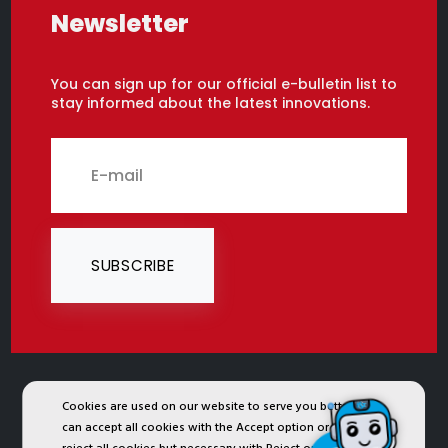
Newsletter
You can sign up for our official e-bulletin list to
stay informed about the latest innovations.
SUBSCRIBE
Cookies are used on our website to serve you better. You
2024 © Copyright IST Safety Ltd.
can accept all cookies with the Accept option or you can
All ist.com.tr images, texts, drawings, animations and