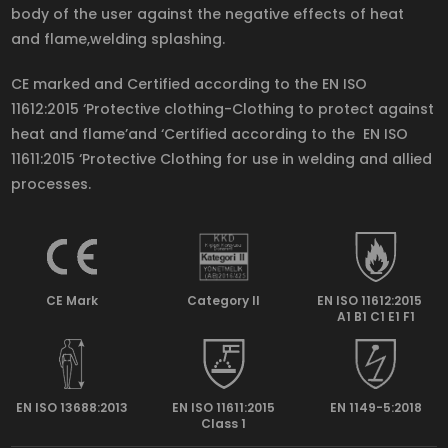
body of the user against the negative effects of heat
and flame,welding splashing.
CE marked and Certified according to the EN ISO
11612:2015 ‘Protective clothing-Clothing to protect against
heat and flame’and ‘Certified according to the EN ISO
11611:2015 ‘Protective Clothing for use in welding and allied
processes.
CE Mark
Category II
EN ISO 11612:2015
A1 B1 C1 E1 F1
EN ISO 13688:2013
EN ISO 11611:2015
EN 1149-5:2018
Class 1