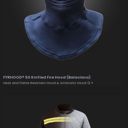
FYRHOOD® 50 Knitted Fire Hood (Balaclava)
Heat and Flame Resistant Hood & Antistatic Hood (E