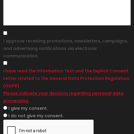
I approve receiving promotions, newsletters, campaigns,
and advertising notifications via electronic
communication.
I have read the Information Text and the Explicit Consent
Letter related to the General Data Protection Regulation
(GDPR).
Please indicate your decision regarding personal data
processing.
I give my consent.
I do not give my consent.