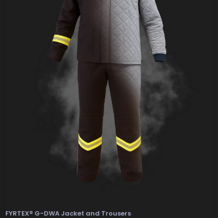
FYRTEX® G-DWA Jacket and Trousers