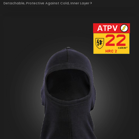
Detachable, Protective Against Cold, Inner Layer