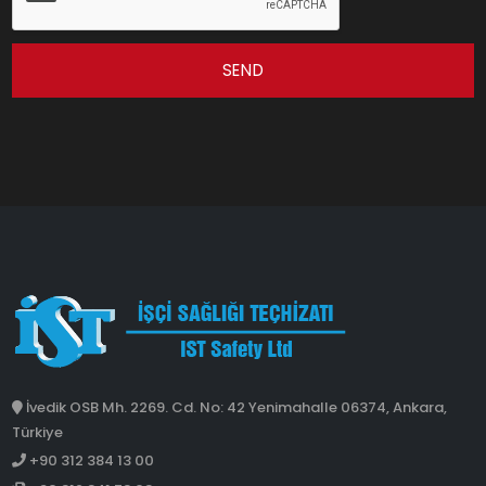
SEND
İvedik OSB Mh. 2269. Cd. No: 42 Yenimahalle 06374, Ankara,
Türkiye
+90 312 384 13 00