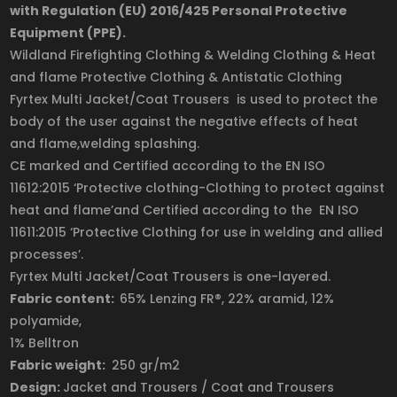
with Regulation (EU) 2016/425 Personal Protective
Equipment (PPE).
Wildland Firefighting Clothing & Welding Clothing & Heat
and flame Protective Clothing & Antistatic Clothing
Fyrtex Multi Jacket/Coat Trousers is used to protect the
body of the user against the negative effects of heat
and flame,welding splashing.
CE marked and Certified according to the EN ISO
11612:2015 ‘Protective clothing-Clothing to protect against
heat and flame’and Certified according to the EN ISO
11611:2015 ‘Protective Clothing for use in welding and allied
processes’.
Fyrtex Multi Jacket/Coat Trousers is one-layered.
Fabric content:
65% Lenzing
FR
®, 22% aramid, 12%
polyamide,
1% Belltron
Fabric weight:
250 gr/m2
Design:
Jacket and Trousers / Coat and Trousers