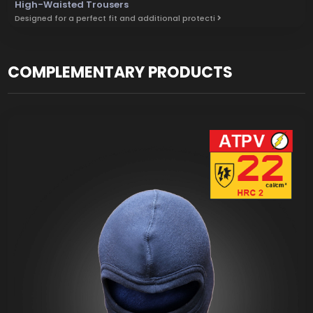
High-Waisted Trousers
Designed for a perfect fit and additional protecti
COMPLEMENTARY PRODUCTS