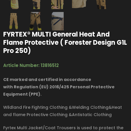
FYRTEX® MULTI General Heat And
Flame Protective ( Forester Design G1L
Pro 250)
Article Number: 13816512
CE marked and certified in accordance
with Regulation (EU) 2016/425 Personal Protective
Equipment (PPE).
Wildland Fire Fighting Clothing &Welding Clothing&Heat
and flame Protective Clothing &Antistatic Clothing
Fyrtex Multi Jacket/Coat Trousers is used to protect the