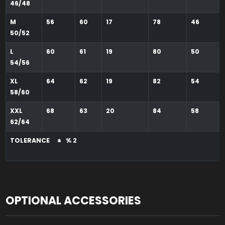
46/48
M
56
60
17
78
46
50/52
L
60
61
19
80
50
54/56
XL
64
62
19
82
54
58/60
XXL
68
63
20
84
58
62/64
TOLERANCE ± % 2
OPTIONAL ACCESSORIES