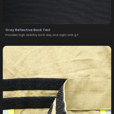
Gray Reflective Back Text
Provides high visibility both day and night with g