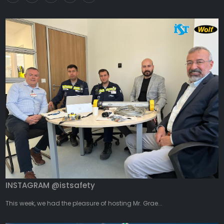
INSTAGRAM @istsafety
This week, we had the pleasure of hosting Mr. Grae...