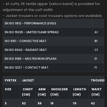
- At cuffs, FR textile zipper (velcro band) is provided for
adjustment of the cuff width
- Jacket trousers or coat trousers options are available.
EN ISO 11612 - PERFORMANCE LEVELS
EN ISO 15025 - LIMITED FLAME SPREAD
A1
ISO 9151 - CONVECTIVE HEAT
B1
EN ISO 6942 - RADIANT HEAT
C1
EN ISO 9185 – MOLTEN IRON SPLASH
E1
EN ISO 12127 - CONTACT HEAT
F1
FYRTEX
JACKET
TROUSER
SIZE
CHEST
ARM
SHOULDER
LENGTH
WAIST
(CM)
(CM)
(CM)
(CM)
(CM)
S
52
59
16
76
42