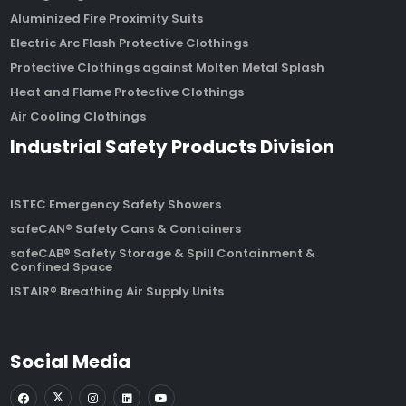
Aluminized Fire Proximity Suits
Electric Arc Flash Protective Clothings
Protective Clothings against Molten Metal Splash
Heat and Flame Protective Clothings
Air Cooling Clothings
Industrial Safety Products Division
ISTEC Emergency Safety Showers
safeCAN® Safety Cans & Containers
safeCAB® Safety Storage & Spill Containment &
Confined Space
ISTAIR® Breathing Air Supply Units
Social Media