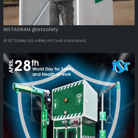
INSTAGRAM @istsafety
At IST Safety Ltd, safety isn’t just a standard,...