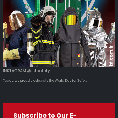
INSTAGRAM @istsafety
Today, we proudly celebrate the World Day for Safe...
Subscribe to Our E-