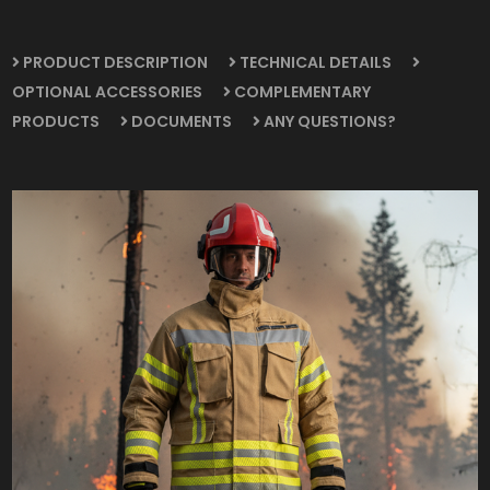
PRODUCT DESCRIPTION
TECHNICAL DETAILS
OPTIONAL ACCESSORIES
COMPLEMENTARY
PRODUCTS
DOCUMENTS
ANY QUESTIONS?