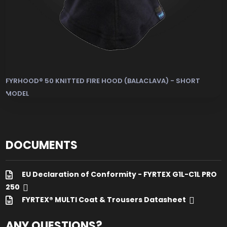
FYRHOOD® 50 KNITTED FIRE HOOD (BALACLAVA) - SHORT
MODEL
Heat and Flame Resistant Hood & Antistatic Hood (E
DOCUMENTS
EU Declaration of Conformity - FYRTEX G1L-C1L PRO
250
FYRTEX® MULTI Coat & Trousers Datasheet
ANY QUESTIONS?