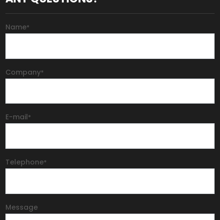
Name
*
Company
*
E-mail
*
Telephone
*
Message