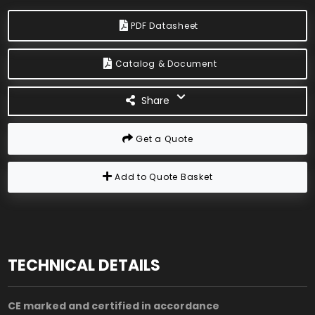
PDF Datasheet
Catalog & Document
Share
Get a Quote
Add to Quote Basket
TECHNICAL DETAILS
CE marked and certified in accordance