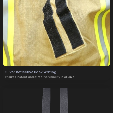
Silver Reflective Back Writing
Ensures instant and effective visibility in all en