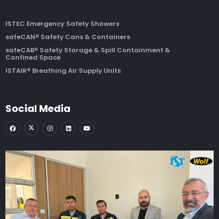
ISTEC Emergency Safety Showers
safeCAN® Safety Cans & Containers
safeCAB® Safety Storage & Spill Containment &
Confined Space
ISTAIR® Breathing Air Supply Units
Social Media