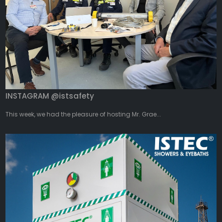
INSTAGRAM @istsafety
This week, we had the pleasure of hosting Mr. Grae...