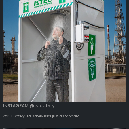
INSTAGRAM @istsafety
At IST Safety Ltd, safety isn’t just a standard,...