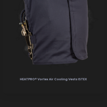
HEATPRO® Vortex Air Cooling Vests ISTEX