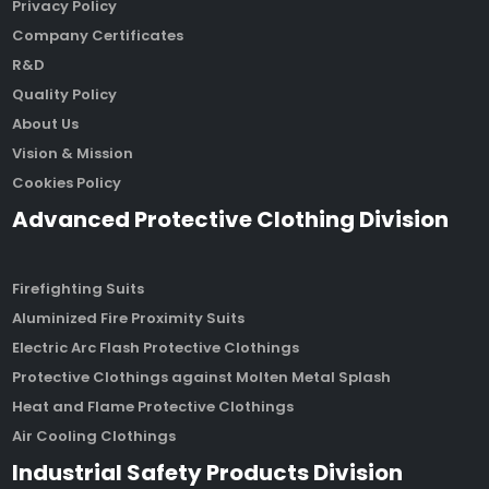
Privacy Policy
Company Certificates
R&D
Quality Policy
About Us
Vision & Mission
Cookies Policy
Advanced Protective Clothing Division
Firefighting Suits
Aluminized Fire Proximity Suits
Electric Arc Flash Protective Clothings
Protective Clothings against Molten Metal Splash
Heat and Flame Protective Clothings
Air Cooling Clothings
Industrial Safety Products Division