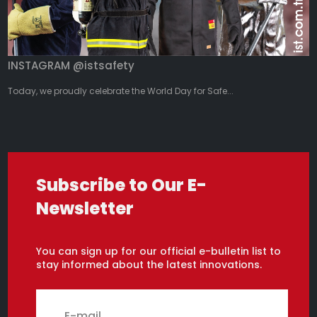
INSTAGRAM @istsafety
Today, we proudly celebrate the World Day for Safe...
Subscribe to Our E-
Newsletter
You can sign up for our official e-bulletin list to
stay informed about the latest innovations.