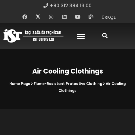
+90 312 384 13 00
TÜRKÇE
Air Cooling Clothings
Home Page
Flame-Resistant Protective Clothing
Air Cooling
Clothings