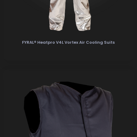
FYRAL® Heatpro V4L Vortex Air Cooling Suits