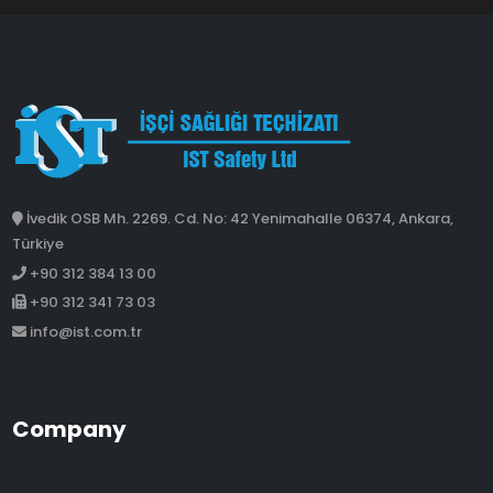
İvedik OSB Mh. 2269. Cd. No: 42 Yenimahalle 06374, Ankara,
Türkiye
+90 312 384 13 00
+90 312 341 73 03
info@ist.com.tr
Company