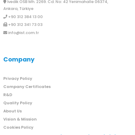
İvedik OSB Mh. 2269. Cd. No: 42 Yenimahalle 06374,
Ankara, Türkiye
+90 312 384 13 00
+90 312 341 73 03
info@ist.com.tr
Company
Privacy Policy
Company Certificates
R&D
Quality Policy
About Us
Vision & Mission
Cookies Policy