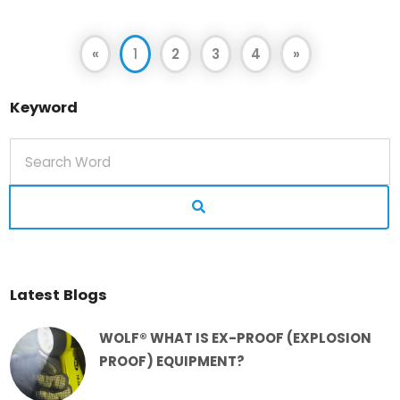
«
1
2
3
4
»
Keyword
Latest Blogs
WOLF® WHAT IS EX-PROOF (EXPLOSION
PROOF) EQUIPMENT?