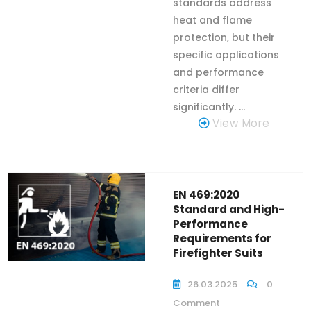
standards address
heat and flame
protection, but their
specific applications
and performance
criteria differ
significantly. ...
View More
EN 469:2020
Standard and High-
Performance
Requirements for
Firefighter Suits
26.03.2025
0
Comment