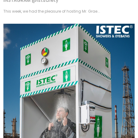
INSTAGRAM @istsafety
This week, we had the pleasure of hosting Mr. Grae...