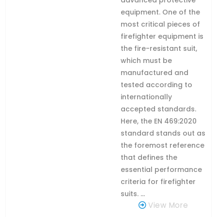
equipment. One of the
most critical pieces of
firefighter equipment is
the fire-resistant suit,
which must be
manufactured and
tested according to
internationally
accepted standards.
Here, the EN 469:2020
standard stands out as
the foremost reference
that defines the
essential performance
criteria for firefighter
suits. ...
View More