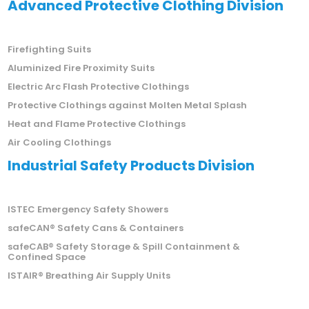
Advanced Protective Clothing Division
Firefighting Suits
Aluminized Fire Proximity Suits
Electric Arc Flash Protective Clothings
Protective Clothings against Molten Metal Splash
Heat and Flame Protective Clothings
Air Cooling Clothings
Industrial Safety Products Division
ISTEC Emergency Safety Showers
safeCAN® Safety Cans & Containers
safeCAB® Safety Storage & Spill Containment &
Confined Space
ISTAIR® Breathing Air Supply Units