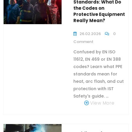
Standards: What Do
the Codes on
Protective Equipment
Really Mean?
26.02.2026
0
Comment
Confused by EN ISO
11612, EN 469 or EN 388
codes? Learn what PPE
standards mean for
heat, arc flash, and cut
protection with IST
Safety's guide. ...
View More