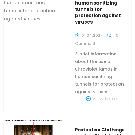
human sanitizing
tunnels for
protection against
viruses
01.04.2024
0
Comment
A brief information
about the use of
ultraviolet lamps in
human sanitizing
tunnels for protection
against viruses ...
View More
Protective Clothings