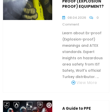
PROOF (EXPLOSION
PROOF) EQUIPMENT?
08.04.2026
0
Comment
Learn about Ex-proof
(Explosion-proof)
meanings and ATEX
standards. Expert
insights on hazardous
area safety from IST
Safety, Wolf's official
Turkey distributor. ...
View More
A Guide to PPE