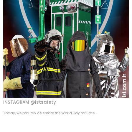
INSTAGRAM @istsafety
Today, we proudly celebrate the World Day for Safe...