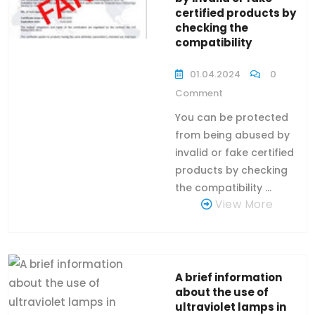
certified products by
checking the
compatibility
01.04.2024
0
Comment
You can be protected
from being abused by
invalid or fake certified
products by checking
the compatibility ...
View More
A brief information
about the use of
ultraviolet lamps in