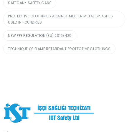
SAFECAN® SAFETY CANS
PROTECTIVE CLOTHINGS AGAINST MOLTEN METAL SPLASHES
USED IN FOUNDRIES
NEW PPE REGULATION (EU) 2016/425
TECHNIQUE OF FLAME RETARDANT PROTECTIVE CLOTHINGS