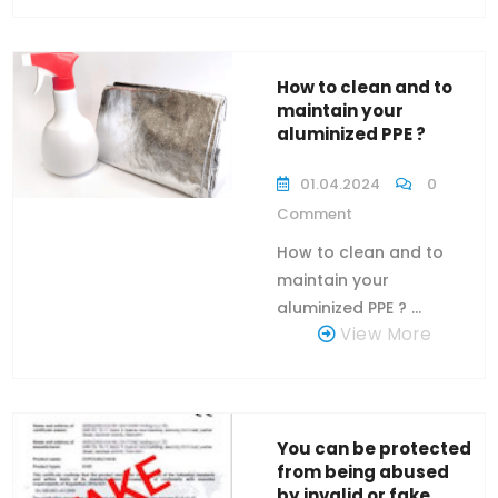
How to clean and to
maintain your
aluminized PPE ?
01.04.2024
0
Comment
How to clean and to
maintain your
aluminized PPE ? ...
View More
You can be protected
from being abused
by invalid or fake