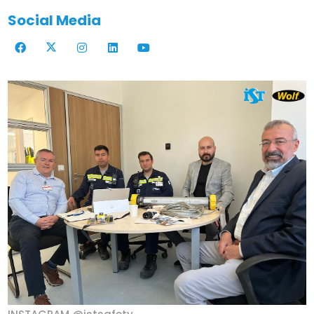
Social Media