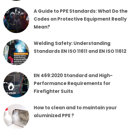
A Guide to PPE Standards: What Do the
Codes on Protective Equipment Really
Mean?
Welding Safety: Understanding
Standards EN ISO 11611 and EN ISO 11612
EN 469:2020 Standard and High-
Performance Requirements for
Firefighter Suits
How to clean and to maintain your
aluminized PPE ?