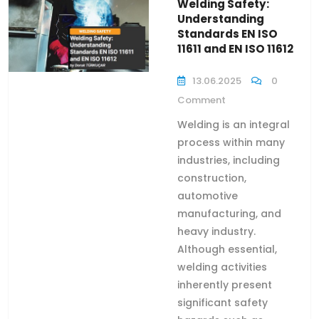
Welding Safety:
Understanding
Standards EN ISO
11611 and EN ISO 11612
13.06.2025
0
Comment
Welding is an integral
process within many
industries, including
construction,
automotive
manufacturing, and
heavy industry.
Although essential,
welding activities
inherently present
significant safety