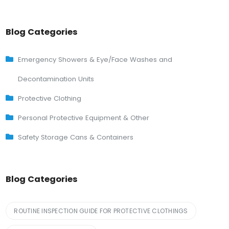
Blog Categories
Emergency Showers & Eye/Face Washes and
Decontamination Units
Protective Clothing
Personal Protective Equipment & Other
Safety Storage Cans & Containers
Blog Categories
ROUTINE INSPECTION GUIDE FOR PROTECTIVE CLOTHINGS