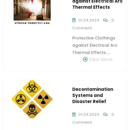
against Electrical Arc
Thermal Effects
01.04.2024
0
Comment
Protective Clothings
against Electrical Arc
Thermal Effects ...
View More
Decontamination
Systems and
Disaster Relief
01.04.2024
0
Comment