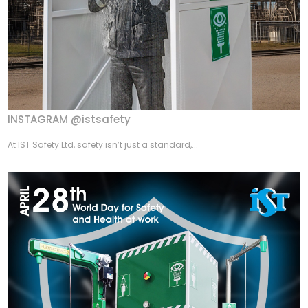
INSTAGRAM @istsafety
At IST Safety Ltd, safety isn’t just a standard,...