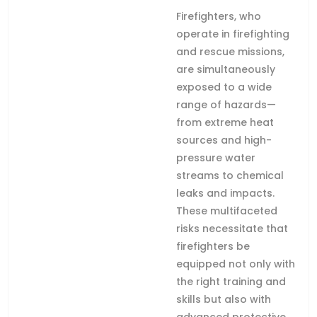
Firefighters, who
operate in firefighting
and rescue missions,
are simultaneously
exposed to a wide
range of hazards—
from extreme heat
sources and high-
pressure water
streams to chemical
leaks and impacts.
These multifaceted
risks necessitate that
firefighters be
equipped not only with
the right training and
skills but also with
advanced protective