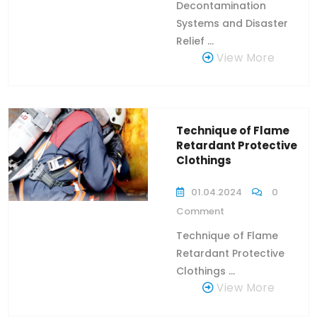
Decontamination
Systems and Disaster
Relief ...
View More
Technique of Flame
Retardant Protective
Clothings
01.04.2024
0
Comment
Technique of Flame
Retardant Protective
Clothings ...
View More