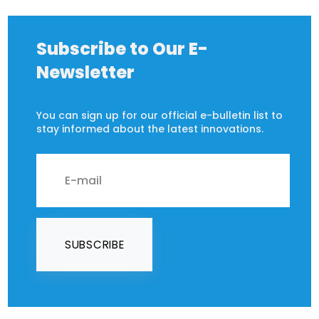
Subscribe to Our E-
Newsletter
You can sign up for our official e-bulletin list to
stay informed about the latest innovations.
SUBSCRIBE