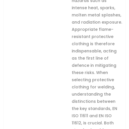
hazards such as
intense heat, sparks,
molten metal splashes,
and radiation exposure.
Appropriate flame-
resistant protective
clothing is therefore
indispensable, acting
as the first line of
defence in mitigating
these risks. When
selecting protective
clothing for welding,
understanding the
distinctions between
the key standards, EN
ISO 11611 and EN ISO
11612, is crucial. Both