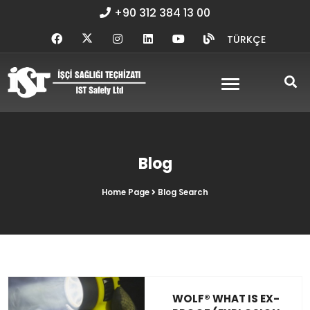
+90 312 384 13 00
TÜRKÇE
Blog
Home Page
Blog Search
WOLF® WHAT IS EX-