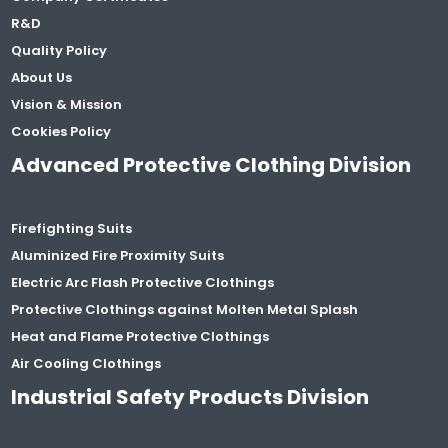
R&D
Quality Policy
About Us
Vision & Mission
Cookies Policy
Advanced Protective Clothing Division
Firefighting Suits
Aluminized Fire Proximity Suits
Electric Arc Flash Protective Clothings
Protective Clothings against Molten Metal Splash
Heat and Flame Protective Clothings
Air Cooling Clothings
Industrial Safety Products Division