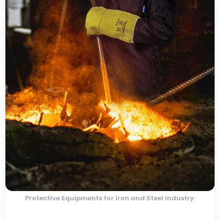
Protective Equipments for Iron and Steel Industry