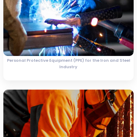
Personal Protective Equipment (PPE) for the Iron and Steel
Industry