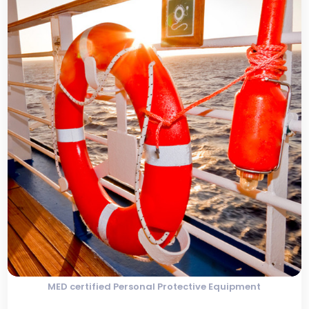
MED certified Personal Protective Equipment