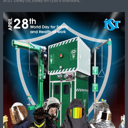
At IST Safety Ltd, safety isn’t just a standard,...