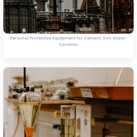
Personal Protective Equipment for Cement, Soil, Glass-
Ceramic