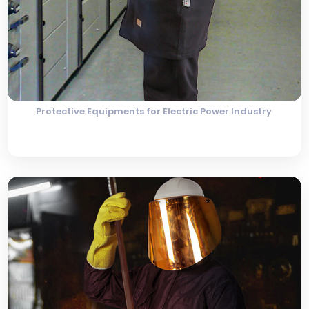
Protective Equipments for Electric Power Industry