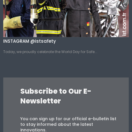
INSTAGRAM @istsafety
Today, we proudly celebrate the World Day for Safe...
Subscribe to Our E-
Newsletter
You can sign up for our official e-bulletin list
to stay informed about the latest
innovations.