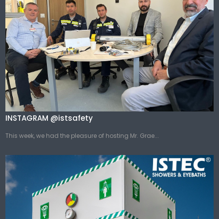
INSTAGRAM @istsafety
This week, we had the pleasure of hosting Mr. Grae...