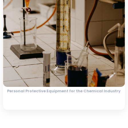
Personal Protective Equipment for the Chemical Industry