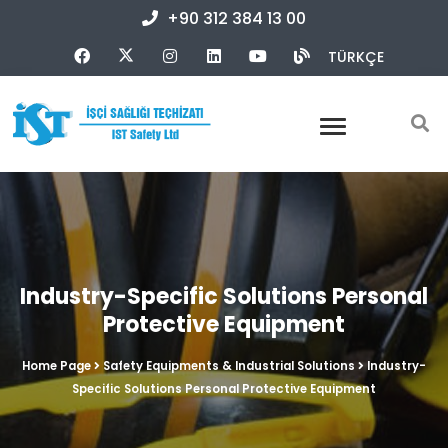
+90 312 384 13 00
TÜRKÇE
Industry-Specific Solutions Personal
Protective Equipment
Home Page
Safety Equipments & Industrial Solutions
Industry-
Specific Solutions Personal Protective Equipment