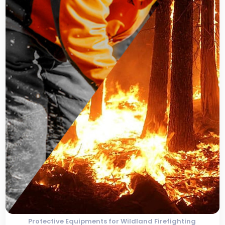
Protective Equipments for Wildland Firefighting