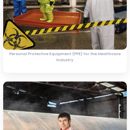
Personal Protective Equipment (PPE) for the Healthcare
Industry