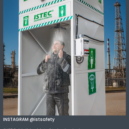
INSTAGRAM @istsafety