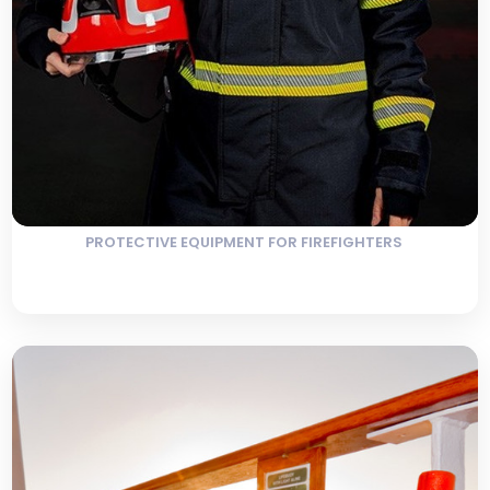
PROTECTIVE EQUIPMENT FOR FIREFIGHTERS