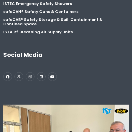
ISTEC Emergency Safety Showers
safeCAN® Safety Cans & Containers
safeCAB® Safety Storage & Spill Containment &
Confined Space
ISTAIR® Breathing Air Supply Units
Social Media