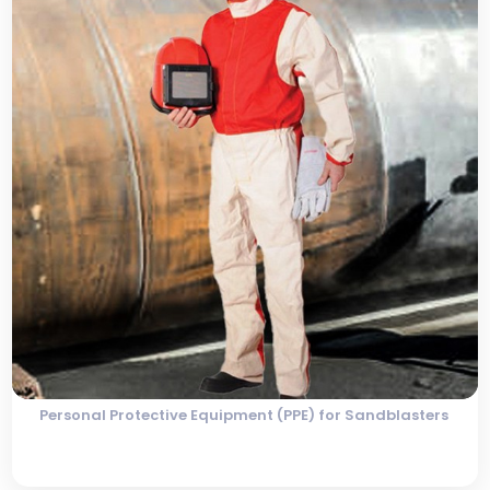
Personal Protective Equipment (PPE) for Sandblasters