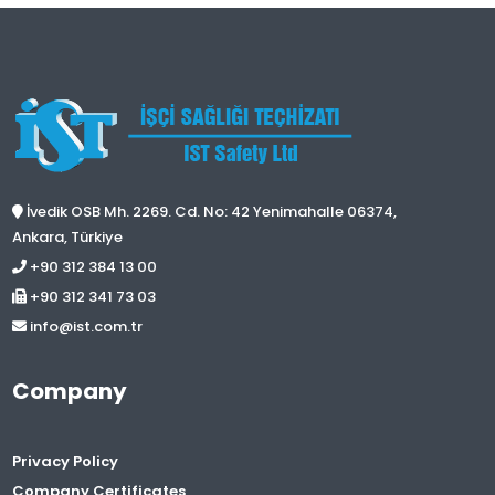
İvedik OSB Mh. 2269. Cd. No: 42 Yenimahalle 06374,
Ankara, Türkiye
+90 312 384 13 00
+90 312 341 73 03
info@ist.com.tr
Company
Privacy Policy
Company Certificates