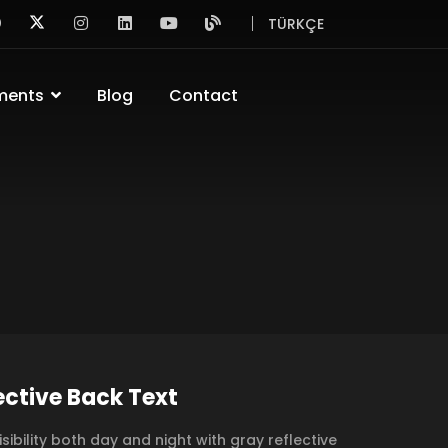
TÜRKÇE
ments
Blog
Contact
ective Back Text
isibility both day and night with gray reflective