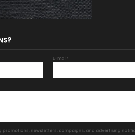
NS?
E-mail
*
g promotions, newsletters, campaigns, and advertising notifi