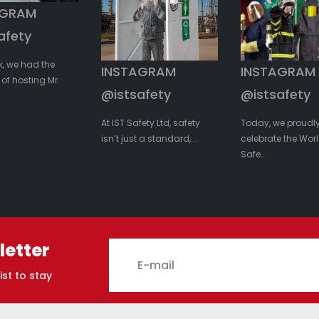
AGRAM
afety
k, we had the
INSTAGRAM
INSTAGRAM
of hosting Mr.
@istsafety
@istsafety
At IST Safety Ltd, safety
Today, we proudl
isn’t just a standard,...
celebrate the Worl
Safe...
letter
ist to stay