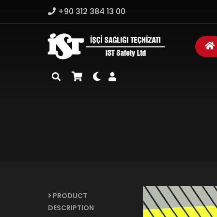
+90 312 384 13 00
PRODUCT
DESCRIPTION