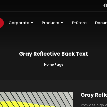
Corporate
Products
E-Store
Docu
Gray Reflective Back Text
Home Page
Gray Refl
Provides high v