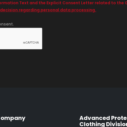
formation Text and the Explicit Consent Letter related to th
 decision regarding personal data processing.
onsent.
Company
Advanced Prote
Clothing Divisio