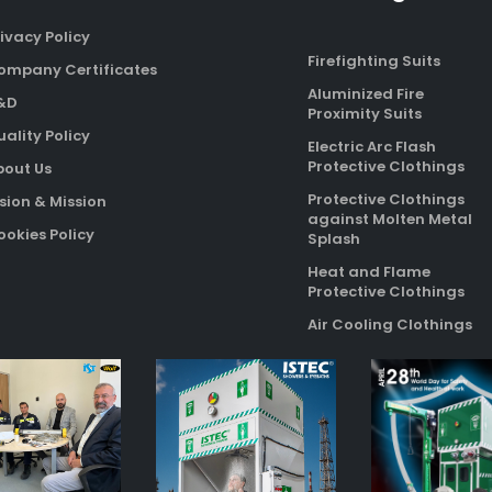
ivacy Policy
Firefighting Suits
ompany Certificates
Aluminized Fire
&D
Proximity Suits
ality Policy
Electric Arc Flash
Protective Clothings
bout Us
Protective Clothings
sion & Mission
against Molten Metal
okies Policy
Splash
Heat and Flame
Protective Clothings
Air Cooling Clothings