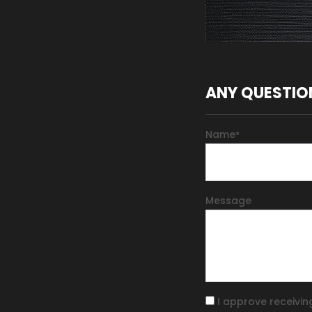
ANY QUESTIO
Name
*
Message
I approve receivin