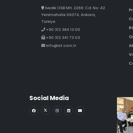
İvedik OSB Mh. 2269. Cd. No: 42
Pr
Yenimahalle 06374, Ankara,
C
Türkiye
R
+90 312 384 13 00
Qu
+90 312 341 73 03
A
info@ist.com.tr
Vi
Co
Social Media