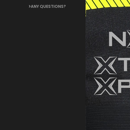
ANY QUESTIONS?