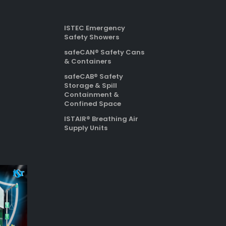
ISTEC Emergency
Safety Showers
safeCAN® Safety Cans
& Containers
safeCAB® Safety
Storage & Spill
Containment &
Confined Space
ISTAIR® Breathing Air
Supply Units