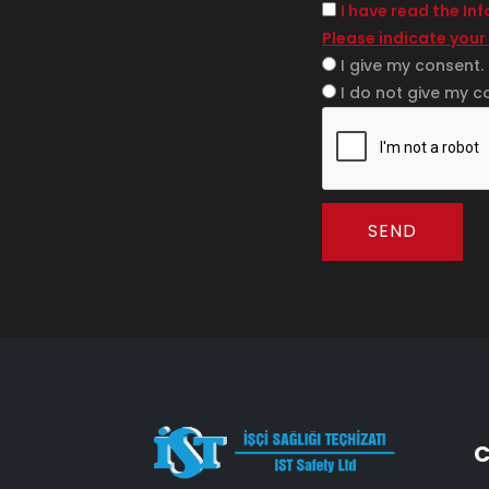
I have read the In
Please indicate your
I give my consent.
I do not give my c
SEND