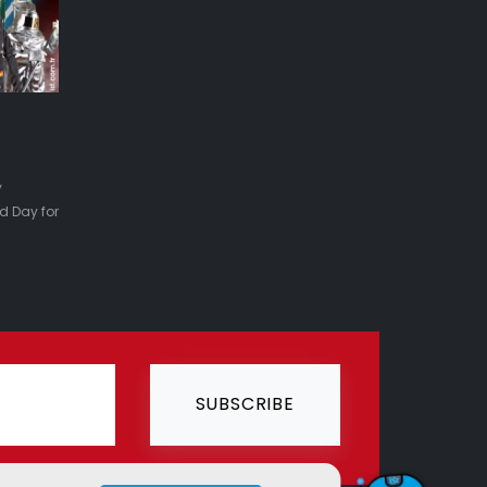
y
d Day for
SUBSCRIBE