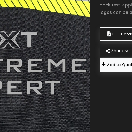
back text. App
logos can be a
PDF Data
Share
Add to Quot