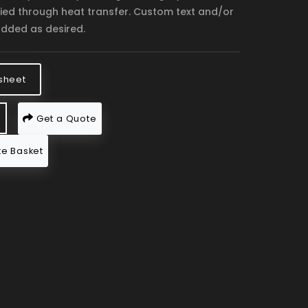
lied through heat transfer. Custom text and/or
dded as desired.
sheet
Get a Quote
e Basket