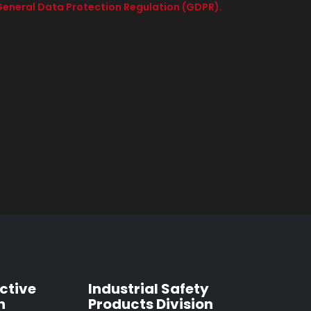
e General Data Protection Regulation (GDPR).
ctive
Industrial Safety
n
Products Division