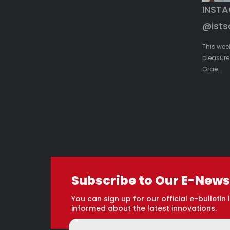
INST
@ists
This wee
pleasure 
Grae...
Subscribe to Our E-News
You can sign up for our official e-bulletin l
informed about the latest innovations.