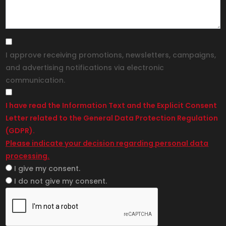
I approve receiving promotions, newsletters, campaigns,
and advertising notifications via electronic
communication.
I have read the Information Text and the Explicit Consent
Letter related to the General Data Protection Regulation
(GDPR).
Please indicate your decision regarding personal data
processing.
I give my consent.
I do not give my consent.