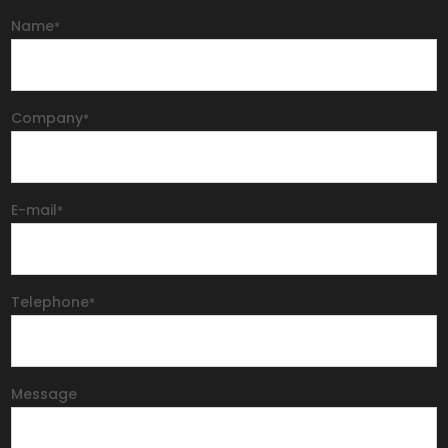
Name
*
Company
*
E-mail
*
Telephone
*
Message