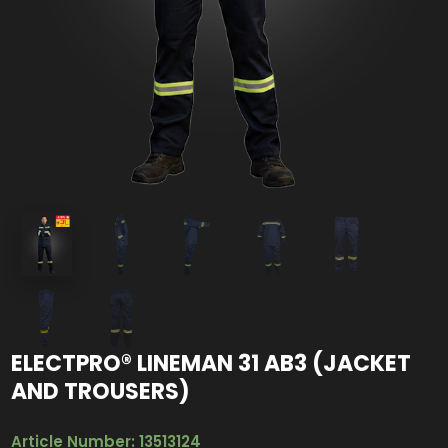
ELECTPRO® LINEMAN 31 AB3 (JACKET
AND TROUSERS)
Article Number: 13513124