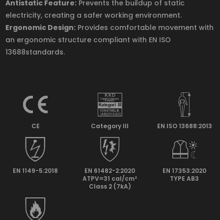
Antistatic Feature:
Prevents the buildup of static
electricity, creating a safer working environment.
Ergonomic Design:
Provides comfortable movement with
an ergonomic structure compliant with EN ISO
13688standards.
CE
Category lll
EN ISO 13688:2013
EN 1149-5:2018
EN 61482-2:2020
EN 17353:2020
ATPV=31 cal/cm²
TYPE AB3
Class 2 (7kA)