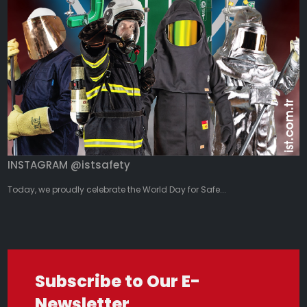
INSTAGRAM @istsafety
Today, we proudly celebrate the World Day for Safe...
Subscribe to Our E-
Newsletter