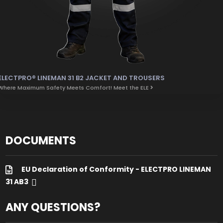
ELECTPRO® LINEMAN 31 B2 JACKET AND TROUSERS
Where Maximum Safety Meets Comfort! Meet the ELE
DOCUMENTS
EU Declaration of Conformity - ELECTPRO LINEMAN
31 AB3
ANY QUESTIONS?