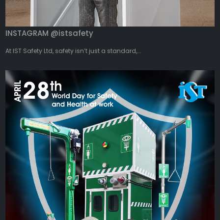
INSTAGRAM @istsafety
At IST Safety Ltd, safety isn’t just a standard,...