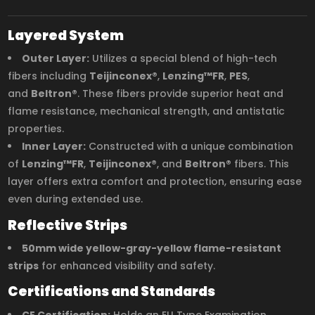
Layered System
Outer Layer:
Utilizes a special blend of high-tech
fibers including
Teijinconex®
,
Lenzing™FR
,
PES
,
and
Beltron®
. These fibers provide superior heat and
flame resistance, mechanical strength, and antistatic
properties.
Inner Layer:
Constructed with a unique combination
of
Lenzing™FR
,
Teijinconex®
, and
Beltron®
fibers. This
layer offers extra comfort and protection, ensuring ease
even during extended use.
Reflective Strips
50mm wide yellow-gray-yellow flame-resistant
strips
for enhanced visibility and safety.
Certifications and Standards
CE Certification:
Holds an EU Type Examination