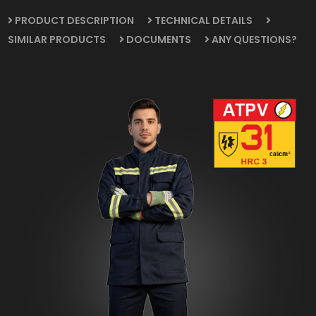
PRODUCT DESCRIPTION
TECHNICAL DETAILS
SIMILAR PRODUCTS
DOCUMENTS
ANY QUESTIONS?