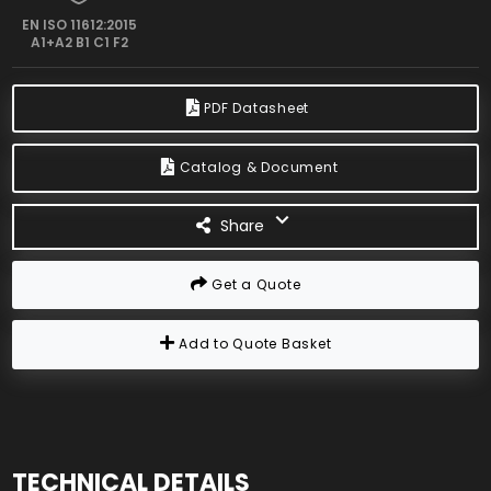
EN ISO 11612:2015
A1+A2 B1 C1 F2
PDF Datasheet
Catalog & Document
Share
Get a Quote
Add to Quote Basket
TECHNICAL DETAILS