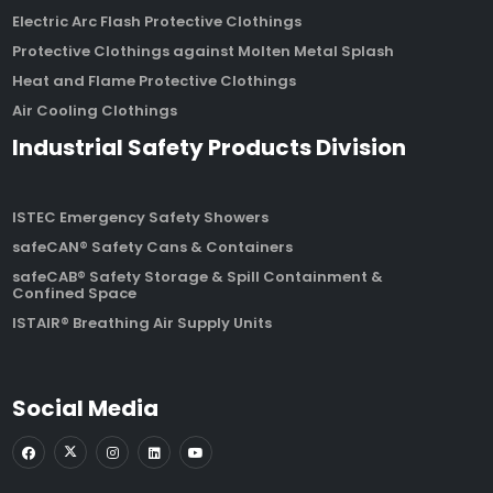
Electric Arc Flash Protective Clothings
Protective Clothings against Molten Metal Splash
Heat and Flame Protective Clothings
Air Cooling Clothings
Industrial Safety Products Division
ISTEC Emergency Safety Showers
safeCAN® Safety Cans & Containers
safeCAB® Safety Storage & Spill Containment &
Confined Space
ISTAIR® Breathing Air Supply Units
Social Media