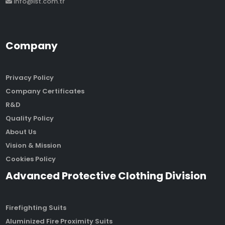
info@ist.com.tr
Company
Privacy Policy
Company Certificates
R&D
Quality Policy
About Us
Vision & Mission
Cookies Policy
Advanced Protective Clothing Division
Firefighting Suits
Aluminized Fire Proximity Suits