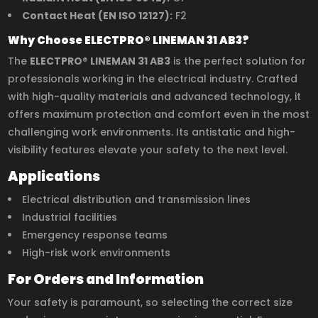
Contact Heat (EN ISO 12127):
F2
Why Choose ELECTPRO® LINEMAN 31 AB3?
The
ELECTPRO® LINEMAN 31 AB3
is the perfect solution for
professionals working in the electrical industry. Crafted
with high-quality materials and advanced technology, it
offers maximum protection and comfort even in the most
challenging work environments. Its antistatic and high-
visibility features elevate your safety to the next level.
Applications
Electrical distribution and transmission lines
Industrial facilities
Emergency response teams
High-risk work environments
For Orders and Information
Your safety is paramount, so selecting the correct size