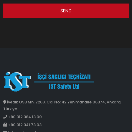
SEND
İvedik OSB Mh. 2269. Cd. No: 42 Yenimahalle 06374, Ankara,
Türkiye
+90 312 384 13 00
+90 312 341 73 03