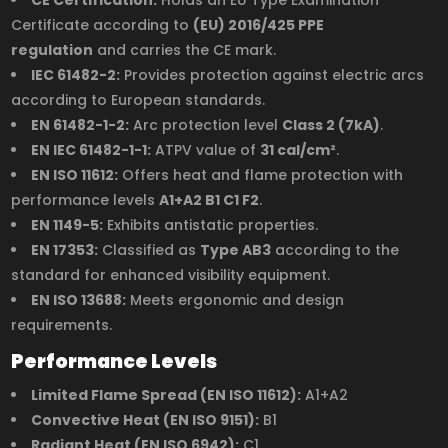
Certificate according to
(EU) 2016/425 PPE
regulation
and carries the CE mark.
IEC 61482-2:
Provides protection against electric arcs
according to European standards.
EN 61482-1-2:
Arc protection level
Class 2 (7kA)
.
EN IEC 61482-1-1:
ATPV value of
31 cal/cm²
.
EN ISO 11612:
Offers heat and flame protection with
performance levels
A1+A2 B1 C1 F2
.
EN 1149-5:
Exhibits antistatic properties.
EN 17353:
Classified as
Type AB3
according to the
standard for enhanced visibility equipment.
EN ISO 13688:
Meets ergonomic and design
requirements.
Performance Levels
Limited Flame Spread (EN ISO 11612):
A1+A2
Convective Heat (EN ISO 9151):
B1
Radiant Heat (EN ISO 6942):
C1