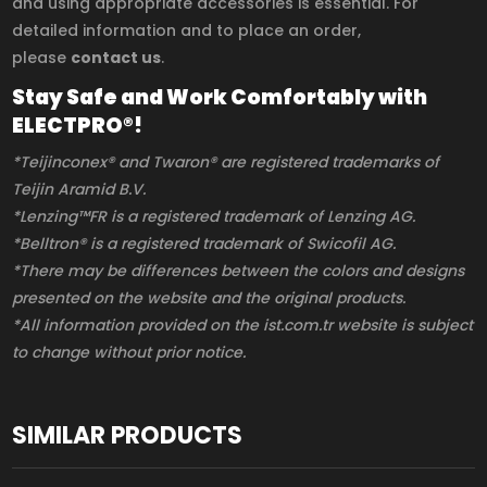
and using appropriate accessories is essential. For
detailed information and to place an order,
please
contact us
.
Stay Safe and Work Comfortably with
ELECTPRO®!
*Teijinconex® and Twaron® are registered trademarks of
Teijin Aramid B.V.
*Lenzing™FR is a registered trademark of Lenzing AG.
*Belltron® is a registered trademark of Swicofil AG.
*There may be differences between the colors and designs
presented on the website and the original products.
*All information provided on the ist.com.tr website is subject
to change without prior notice.
SIMILAR PRODUCTS