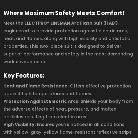
Where Maximum Safety Meets Comfort!
Meet the
ELECTPRO® LINEMAN Arc Flash Suit 31 AB3
,
engineered to provide protection against electric arcs,
heat, and flames, along with high visibility and antistatic
properties. This two-piece suit is designed to deliver
superior performance and safety in the most demanding
work environments.
Key Features:
Heat and Flame Resistance:
Offers effective protection
against high temperatures and flames.
Protection Against Electric Arcs:
Shields your body from
the adverse effects of heat, pressure, and molten
particles resulting from electric arcs.
High Visibility:
Ensures you're noticed in all conditions
with yellow-gray-yellow flame-resistant reflective strips.