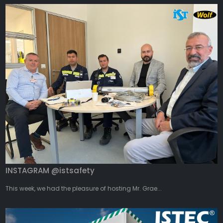
INSTAGRAM @istsafety
This week, we had the pleasure of hosting Mr. Grae...