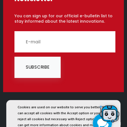
You can sign up for our official e-bulletin list to
stay informed about the latest innovations.
SUBSCRIBE
2024 © Copyright IST Safety Ltd.
Cookies are used on our website to serve you better. You
can accept all cookies with the Accept option or you can
All ist.com.tr images, texts, drawings, animations and
reject all cookies but necessary with Reject option or you
other materials in ist.com.tr website are registered and
can get more information about cookies and manage