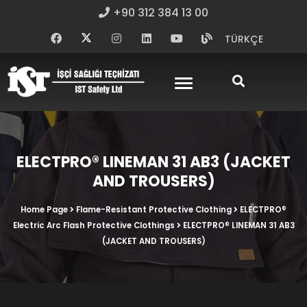
+90 312 384 13 00
TÜRKÇE
ELECTPRO® LINEMAN 31 AB3 (JACKET
AND TROUSERS)
Home Page
Flame-Resistant Protective Clothing
ELECTPRO®
Electric Arc Flash Protective Clothings
ELECTPRO® LINEMAN 31 AB3
(JACKET AND TROUSERS)