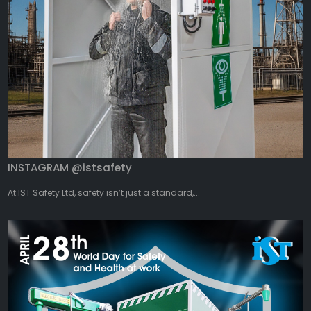
INSTAGRAM @istsafety
At IST Safety Ltd, safety isn’t just a standard,...