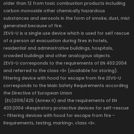
older than 12 from toxic combustion products including
carbon monoxide other chemically hazardous
substances and aerosols in the form of smoke, dust, mist
generated because of fire.
ZEVS-U is a single use device which is used for self rescue
of a person at evacuation during fires in hotels,
residential and administrative buildings, hospitals,
crowded buildings and other analogous objects.
ZEVS-U corresponds to the requirements of EN 403:2004
and referred to the class «S» (available for storing).
Filtering device with hood for escape from fire ZEVS-U
corresponds to the Main Safety Requirements according
the Directive of European Union
(EU)2016/425 (Annex II) and the requirements of EN
403:2004 «Respiratory protective devices for self-rescue
– Filtering devices with hood for escape from fire –
Requirements, testing, marking», class «S».