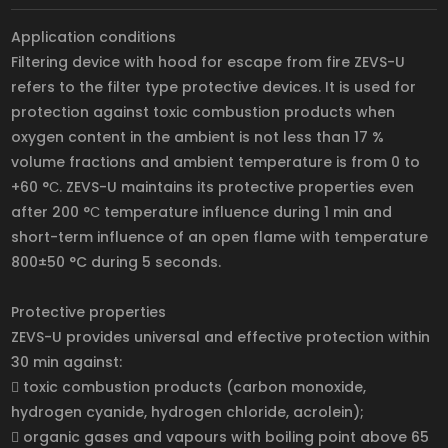
Application conditions
Filtering device with hood for escape from fire ZEVS-U
refers to the filter type protective devices. It is used for
protection against toxic combustion products when
oxygen content in the ambient is not less than 17 %
volume fractions and ambient temperature is from 0 to
+60 °С. ZEVS-U maintains its protective properties even
after 200 °С temperature influence during 1 min and
short-term influence of an open flame with temperature
800±50 °C during 5 seconds.
Protective properties
ZEVS-U provides universal and effective protection within
30 min against:
 toxic combustion products (carbon monoxide,
hydrogen cyanide, hydrogen chloride, acrolein);
 organic gases and vapours with boiling point above 65