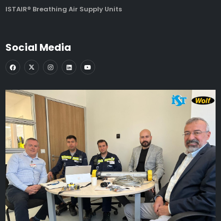
ISTAIR® Breathing Air Supply Units
Social Media