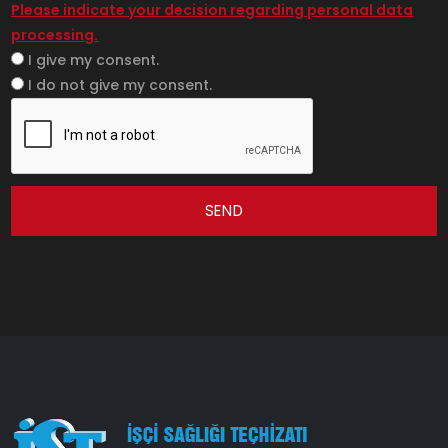
Please indicate your decision regarding personal data
processing.
I give my consent.
I do not give my consent.
SEND