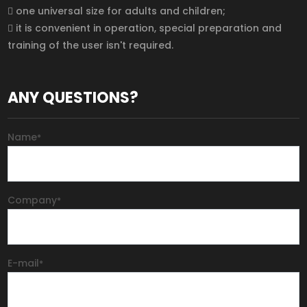
 one universal size for adults and children;
 it is convenient in operation, special preparation and
training of the user isn't required.
ANY QUESTIONS?
Name
*
Company
*
E-mail
*