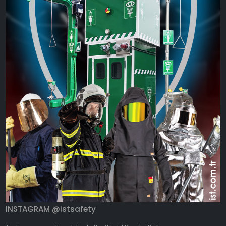
INSTAGRAM @istsafety