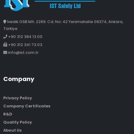
İvedik OSB Mh. 2269. Cd. No: 42 Yenimahalle 06374, Ankara,
Türkiye
+90 312 384 13 00
+90 312 341 73 03
info@ist.com.tr
Company
Privacy Policy
Company Certificates
R&D
Quality Policy
About Us