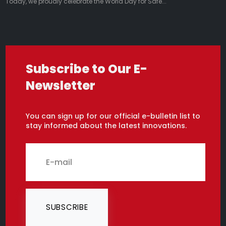
Today, we proudly celebrate the World Day for Safe...
Subscribe to Our E-
Newsletter
You can sign up for our official e-bulletin list to
stay informed about the latest innovations.
SUBSCRIBE