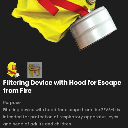
Filtering Device with Hood for Escape
from Fire
Рurpose
Filtering device with hood for escape from fire ZEVS-U is
intended for protection of respiratory apparatus, eyes
and head of adults and children