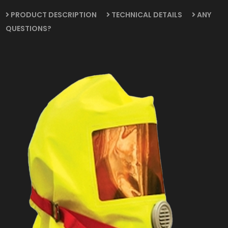
PRODUCT DESCRIPTION
TECHNICAL DETAILS
ANY
QUESTIONS?