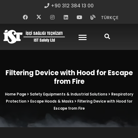
+90 312 384 13 00
TÜRKÇE
Filtering Device with Hood for Escape
from Fire
Home Page
Safety Equipments & Industrial Solutions
Respiratory
Protection
Escape Hoods & Masks
Filtering Device with Hood for
Escape from Fire