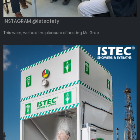
INSTAGRAM @istsafety
This week, we had the pleasure of hosting Mr. Grae...