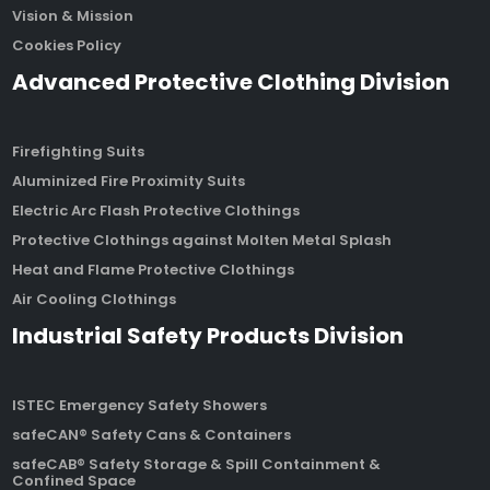
Vision & Mission
Cookies Policy
Advanced Protective Clothing Division
Firefighting Suits
Aluminized Fire Proximity Suits
Electric Arc Flash Protective Clothings
Protective Clothings against Molten Metal Splash
Heat and Flame Protective Clothings
Air Cooling Clothings
Industrial Safety Products Division
ISTEC Emergency Safety Showers
safeCAN® Safety Cans & Containers
safeCAB® Safety Storage & Spill Containment &
Confined Space