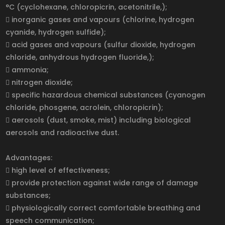
°C (cyclohexane, chloropicrin, acetonitrile,);
 inorganic gases and vapours (chlorine, hydrogen
cyanide, hydrogen sulfide);
 acid gases and vapours (sulfur dioxide, hydrogen
chloride, anhydrous hydrogen fluoride,);
 ammonia;
 nitrogen dioxide;
 specific hazardous chemical substances (cyanogen
chloride, phosgene, acrolein, chloropicrin);
 aerosols (dust, smoke, mist) including biological
aerosols and radioactive dust.
Advantages:
 high level of effectiveness;
 provide protection against wide range of damage
substances;
 physiologically correct comfortable breathing and
speech communication;