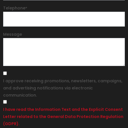
Telephone
*
Message
I approve receiving promotions, newsletters, campaigns,
and advertising notifications via electronic
communication.
I have read the Information Text and the Explicit Consent
Letter related to the General Data Protection Regulation
(GDPR).