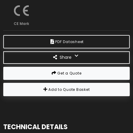
CE Mark
PDF Datasheet
Share
Get a Quote
Add to Quote Basket
TECHNICAL DETAILS