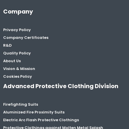
Company
Privacy Policy
Company Certificates
R&D
Quality Policy
About Us
Vision & Mission
Cookies Policy
Advanced Protective Clothing Division
Firefighting Suits
Aluminized Fire Proximity Suits
Electric Arc Flash Protective Clothings
Protective Clothings against Molten Metal Splash