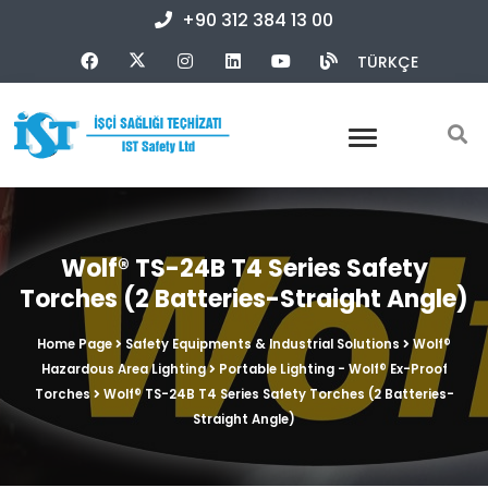
+90 312 384 13 00
TÜRKÇE
Wolf® TS-24B T4 Series Safety
Torches (2 Batteries-Straight Angle)
Home Page
Safety Equipments & Industrial Solutions
Wolf®
Hazardous Area Lighting
Portable Lighting - Wolf® Ex-Proof
Torches
Wolf® TS-24B T4 Series Safety Torches (2 Batteries-
Straight Angle)