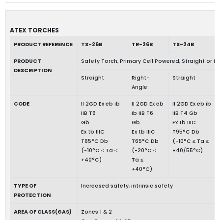
ATEX TORCHES
PRODUCT REFERENCE
TS-26B
TR-26B
TS-24B
PRODUCT
Safety Torch, Primary Cell Powered, Straight or R
DESCRIPTION
Straight
Right-
Straight
Angle
CODE
II 2GD Ex eb ib
II 2GD Ex eb
II 2GD Ex eb ib
IIB T6
ib IIB T6
IIB T4 Gb
Gb
Gb
Ex tb IIIC
Ex tb IIIC
Ex tb IIIC
T95°C Db
T65°C Db
T65°C Db
(-10°C ≤ Ta ≤
(-10°C ≤ Ta ≤
(-20°C ≤
+40/55°C)
+40°C)
Ta ≤
+40°C)
TYPE OF
Increased safety, intrinsic safety
PROTECTION
AREA OF CLASS(GAS)
Zones 1 & 2