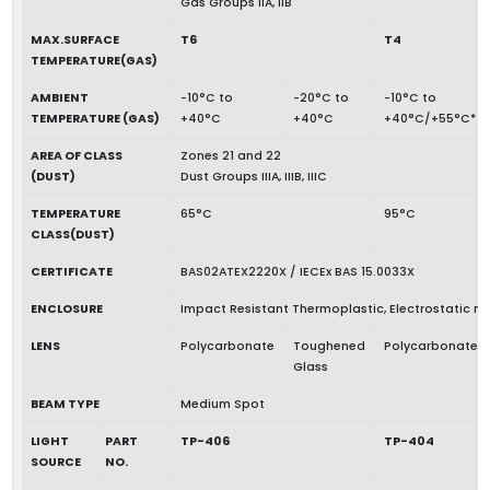
Gas Groups IIA, IIB
MAX.SURFACE
T6
T4
TEMPERATURE(GAS)
AMBIENT
-10°C to
-20°C to
-10°C to
TEMPERATURE (GAS)
+40°C
+40°C
+40°C/+55°C*
AREA OF CLASS
Zones 21 and 22
(DUST)
Dust Groups IIIA, IIIB, IIIC
TEMPERATURE
65°C
95°C
CLASS(DUST)
CERTIFICATE
BAS02ATEX2220X / IECEx BAS 15.0033X
ENCLOSURE
Impact Resistant Thermoplastic, Electrostatic 
LENS
Polycarbonate
Toughened
Polycarbonate
Glass
BEAM TYPE
Medium Spot
LIGHT
PART
TP-406
TP-404
SOURCE
NO.