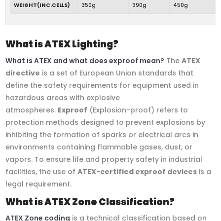
WEIGHT(INC.CELLS)
350g
390g
450g
What is ATEX Lighting?
What is ATEX and what does exproof mean?
The
ATEX
directive
is a set of European Union standards that
define the safety requirements for equipment used in
hazardous areas with explosive
atmospheres.
Exproof
(Explosion-proof) refers to
protection methods designed to prevent explosions by
inhibiting the formation of sparks or electrical arcs in
environments containing flammable gases, dust, or
vapors. To ensure life and property safety in industrial
facilities, the use of
ATEX-certified exproof devices
is a
legal requirement.
What is ATEX Zone Classification?
ATEX Zone coding
is a technical classification based on