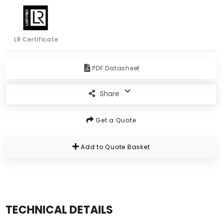
LR Certificate
PDF Datasheet
Share
Get a Quote
Add to Quote Basket
TECHNICAL DETAILS