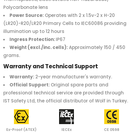
Polycarbonate lens
Power Source:
Operates with 2 x 1.5v-2 x H-20
(LR20)-R20/LR20 Primary Cells to IEC60086 providing
illumination up to 12 hours
Ingress Protection:
IP67
Weight (excl./inc. cells):
Approximately 150 / 450
grams.
Warranty and Technical Support
Warranty:
2-year manufacturer's warranty.
Official Support:
Original spare parts and
professional technical service are provided through
IST Safety Ltd, the official distributor of Wolf in Turkey.
Ex-Proof (ATEX)
IECEx
CE 0598