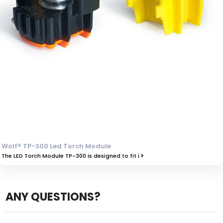
Wolf® TP-300 Led Torch Module
The LED Torch Module TP-300 is designed to fit i
ANY QUESTIONS?