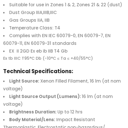
Suitable for use in Zones 1 & 2, Zones 21 & 22 (dust)
Dust Group IIIA,IIIB,IIIC
Gas Groups IIA, IIB
Temperature Class: T4
Complies with EN IEC 60079-0, EN 60079-7, EN
60079-11, EN 60079-31 standards
EX II 2GD Ex eb ib IIB T4 Gb
Ex tb IIIC T95°C Db (-10°C ≤ Ta ≤ +40/55°C)
Technical Specifications:
Light Source:
Xenon Filled Filament, 16 lm (at nom
voltage)
Light Source Output (Lumens):
16 lm (at nom
voltage)
Brightness Duration:
Up to 12 hrs
Body Material/Lens:
Impact Resistant
Thermoplastic, Electrostatic non-hazardous/