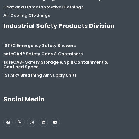
Heat and Flame Protective Clothings
Air Cooling Clothings
Industrial Safety Products Division
ISTEC Emergency Safety Showers
safeCAN® Safety Cans & Containers
safeCAB® Safety Storage & Spill Containment &
Confined Space
ISTAIR® Breathing Air Supply Units
Social Media