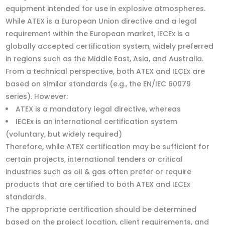
equipment intended for use in explosive atmospheres.
While ATEX is a European Union directive and a legal
requirement within the European market, IECEx is a
globally accepted certification system, widely preferred
in regions such as the Middle East, Asia, and Australia.
From a technical perspective, both ATEX and IECEx are
based on similar standards (e.g., the EN/IEC 60079
series). However:
ATEX is a mandatory legal directive, whereas
IECEx is an international certification system
(voluntary, but widely required)
Therefore, while ATEX certification may be sufficient for
certain projects, international tenders or critical
industries such as oil & gas often prefer or require
products that are certified to both ATEX and IECEx
standards.
The appropriate certification should be determined
based on the project location, client requirements, and