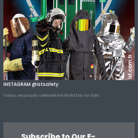
INSTAGRAM @istsafety
Today, we proudly celebrate the World Day for Safe...
Subscribe to Our E-