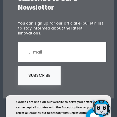
Newsletter
You can sign up for our official e-bulletin list
to stay informed about the latest
innovations.
SUBSCRIBE
Cookies are used on our website to serve you better. You
can accept all cookies with the Accept option or you can
2024 © Copyright IST Safety Ltd.
reject all cookies but necessary with Reject option or you