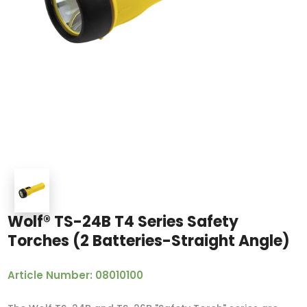
Wolf® TS-24B T4 Series Safety
Torches (2 Batteries-Straight Angle)
Article Number: 08010100