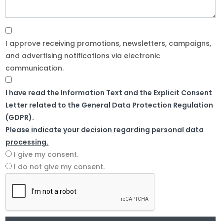
I approve receiving promotions, newsletters, campaigns,
and advertising notifications via electronic
communication.
I have read the Information Text and the Explicit Consent
Letter related to the General Data Protection Regulation
(GDPR).
Please indicate your decision regarding personal data
processing.
I give my consent.
I do not give my consent.