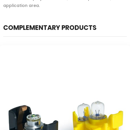
application area.
COMPLEMENTARY PRODUCTS