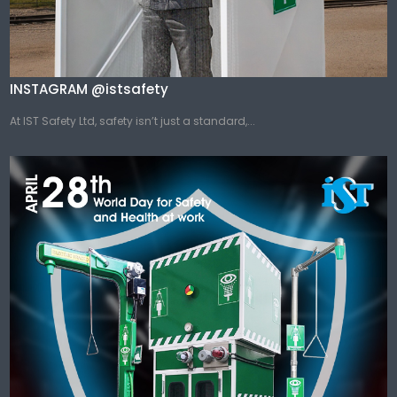
INSTAGRAM @istsafety
At IST Safety Ltd, safety isn’t just a standard,...