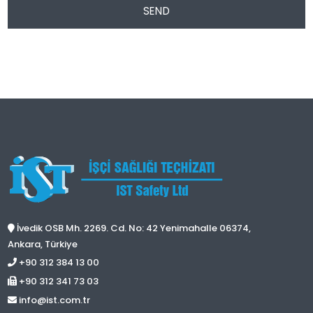
SEND
İvedik OSB Mh. 2269. Cd. No: 42 Yenimahalle 06374,
Ankara, Türkiye
+90 312 384 13 00
+90 312 341 73 03
info@ist.com.tr