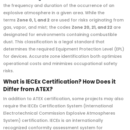
the frequency and duration of the occurrence of an
explosive atmosphere in a given area. While the
terms
Zone 0, 1, and 2
are used for risks originating from
gas, vapor, and mist; the codes
Zone 20, 21, and 22
are
designated for environments containing combustible
dust. This classification is a legal standard that
determines the required Equipment Protection Level (EPL)
for devices. Accurate zone identification both optimizes
operational costs and minimizes occupational safety
risks.
What is IECEx Certification? How Does it
Differ from ATEX?
In addition to ATEX certification, some projects may also
require the IECEx Certification System (International
Electrotechnical Commission Explosive Atmospheres
System) certification. IECEx is an internationally
recognized conformity assessment system for