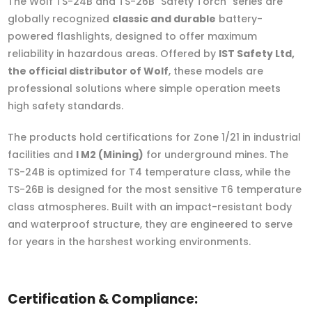
The Wolf TS-24B and TS-26B "Safety Torch" series are
globally recognized
classic and durable
battery-
powered flashlights, designed to offer maximum
reliability in hazardous areas. Offered by
IST Safety Ltd,
the official distributor of Wolf
, these models are
professional solutions where simple operation meets
high safety standards.
The products hold certifications for Zone 1/21 in industrial
facilities and
I M2 (Mining)
for underground mines. The
TS-24B is optimized for T4 temperature class, while the
TS-26B is designed for the most sensitive T6 temperature
class atmospheres. Built with an impact-resistant body
and waterproof structure, they are engineered to serve
for years in the harshest working environments.
Certification & Compliance: