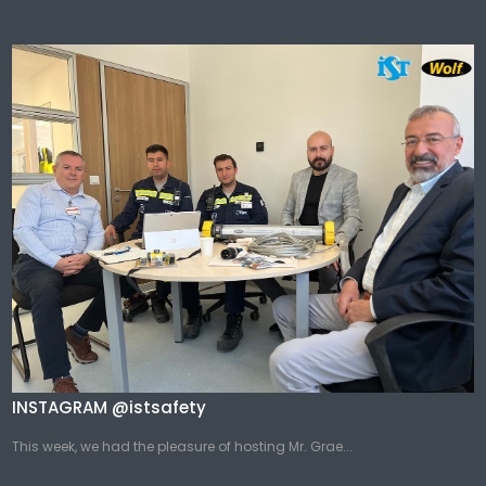
INSTAGRAM @istsafety
This week, we had the pleasure of hosting Mr. Grae...