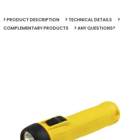
PRODUCT DESCRIPTION
TECHNICAL DETAILS
COMPLEMENTARY PRODUCTS
ANY QUESTIONS?