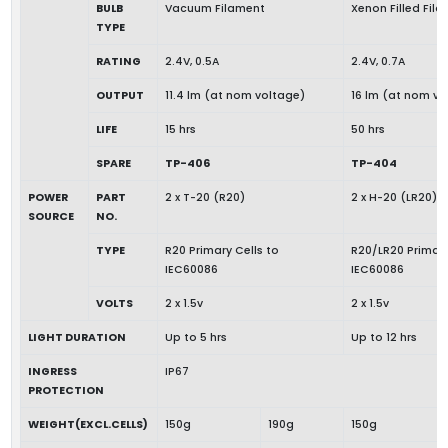
BULB
Vacuum Filament
Xenon Filled Fil
TYPE
RATING
2.4V, 0.5A
2.4V, 0.7A
OUTPUT
11.4 lm (at nom voltage)
16 lm (at nom vo
LIFE
15 hrs
50 hrs
SPARE
TP-406
TP-404
POWER
PART
2 x T-20 (R20)
2 x H-20 (LR20)
SOURCE
NO.
TYPE
R20 Primary Cells to
R20/LR20 Primary
IEC60086
IEC60086
VOLTS
2 x 1.5v
2 x 1.5v
LIGHT DURATION
Up to 5 hrs
Up to 12 hrs
INGRESS
IP67
PROTECTION
WEIGHT(EXCL.CELLS)
150g
190g
150g