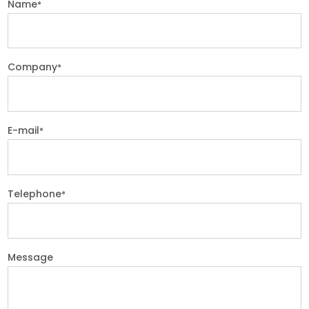
Name
*
Company
*
E-mail
*
Telephone
*
Message