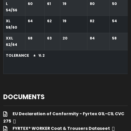
L
60
61
19
80
50
54/56
XL
64
62
19
82
54
58/60
XXL
68
63
20
84
58
62/64
TOLERANCE ± % 2
DOCUMENTS
EU Declaration of Conformity - Fyrtex G1L-C1L CVC
275
FYRTEX® WORKER Coat & Trousers Dataseet