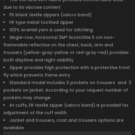
due to its viscose content
FR black textile zippers (velcro band)
FR type metal toothed zipper
100% Aramid yarn is used for stitching
Single-row, horizontal 3M® Scotchlite 5 cm non-
flammable reflective on the chest, back, arm and
trousers (yellow-gray-yellow or red-gray-red) provides
both daytime and night visibility
Zipper provides high protection with a protective front
fly which prevents flame entry
Standard model includes 3 pockets on trousers and 3
pockets on jacket. According to your request number of
pockets may change.
At cuffs, FR textile zipper (velcro band) is provided for
adjustment of the cuff width
Jacket and trousers, coat and trousers options are
available