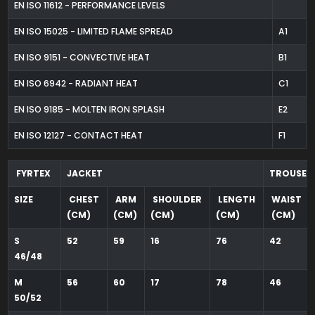
EN ISO 11612 - PERFORMANCE LEVELS
EN ISO 15025 - LIMITED FLAME SPREAD
A1
EN ISO 9151 - CONVECTIVE HEAT
B1
EN ISO 6942 - RADIANT HEAT
C1
EN ISO 9185 - MOLTEN IRON SPLASH
E2
EN ISO 12127 - CONTACT HEAT
F1
FYRTEX
JACKET
TROUSER
SIZE
CHEST
ARM
SHOULDER
LENGTH
WAIST
(CM)
(CM)
(CM)
(CM)
(CM)
S
52
59
16
76
42
46/48
M
56
60
17
78
46
50/52