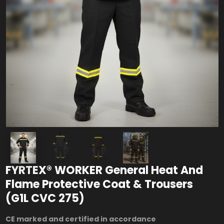
FYRTEX® WORKER General Heat And
Flame Protective Coat & Trousers
(G1L CVC 275)
CE marked and certified in accordance