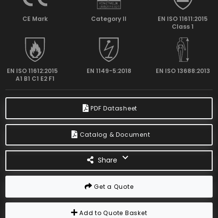
CE Mark
Category II
EN ISO 11611:2015
Class 1
EN ISO 11612:2015
EN 1149-5:2018
EN ISO 13688:2013
A1 B1 C1 E2 F1
PDF Datasheet
Catalog & Document
Share
Get a Quote
Add to Quote Basket