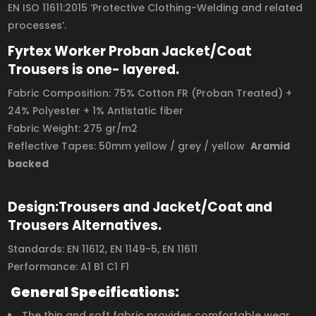
EN ISO 11611:2015 ‘Protective Clothing-Welding and related
processes’.
Fyrtex Worker Proban Jacket/Coat
Trousers is one- layered.
Fabric Composition: 75% Cotton FR (Proban Treated) +
24% Polyester + 1% Antistatic fiber
Fabric Weight: 275 gr/m2
Reflective Tapes: 50mm yellow / grey / yellow
Aramid
backed
Design:Trousers and Jacket/Coat and
Trousers Alternatives.
Standards: EN 11612, EN 1149-5, EN 11611
Performance: A1 B1 C1 F1
General Specifications:
The thin and soft fabric provides comfortable wear