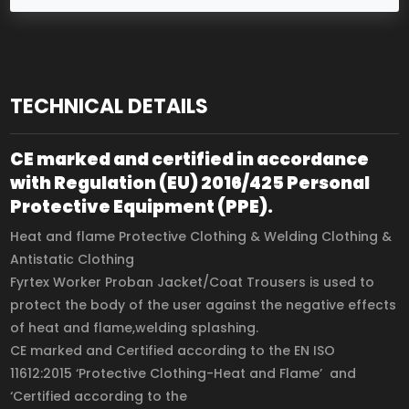
TECHNICAL DETAILS
CE marked and certified in accordance
with Regulation (EU) 2016/425 Personal
Protective Equipment (PPE).
Heat and flame Protective Clothing & Welding Clothing &
Antistatic Clothing
Fyrtex Worker Proban Jacket/Coat Trousers is used to
protect the body of the user against the negative effects
of heat and flame,welding splashing.
CE marked and Certified according to the EN ISO
11612:2015 ‘Protective Clothing-Heat and Flame’ and
‘Certified according to the