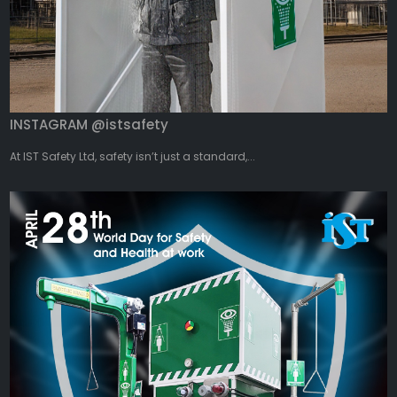
INSTAGRAM @istsafety
At IST Safety Ltd, safety isn’t just a standard,...