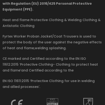
with Regulation (EU) 2016/425 Personal Protective
Equipment (PPE).
Heat and flame Protective Clothing & Welding Clothing &
Antistatic Clothing
Fyrtex Worker Proban Jacket/Coat Trousers is used to
protect the body of the user against the negative effects
of heat and flame,welding splashing.
CE marked and Certified according to the EN ISO
11612:2015 ‘Protective Clothing- Clothing to protect heat
and flame’and Certified according to the
EN ISO 11611:2015 ‘Protective Clothing for use in welding
and allied processes’.