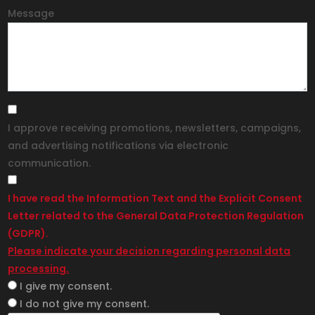
Message
I approve receiving promotions, newsletters, campaigns,
and advertising notifications via electronic
communication.
I have read the Information Text and the Explicit Consent
Letter related to the General Data Protection Regulation
(GDPR).
Please indicate your decision regarding personal data
processing.
I give my consent.
I do not give my consent.