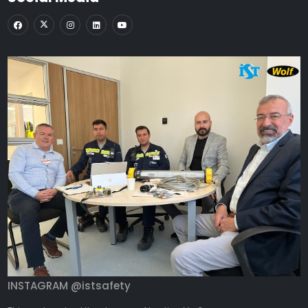
INSTAGRAM @istsafety