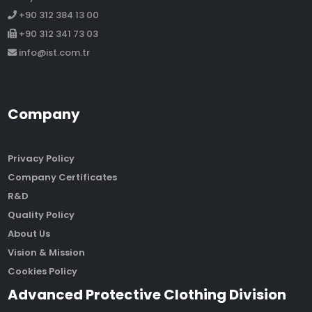
+90 312 384 13 00
+90 312 341 73 03
info@ist.com.tr
Company
Privacy Policy
Company Certificates
R&D
Quality Policy
About Us
Vision & Mission
Cookies Policy
Advanced Protective Clothing Division