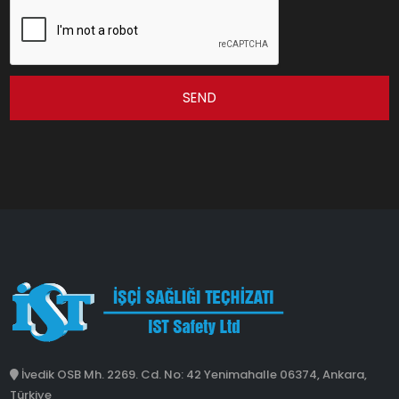
SEND
İvedik OSB Mh. 2269. Cd. No: 42 Yenimahalle 06374, Ankara,
Türkiye