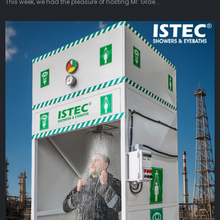
This week, we had the pleasure of hosting Mr. Grae...