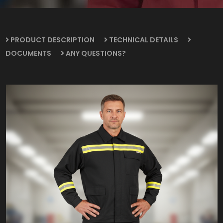
PRODUCT DESCRIPTION
TECHNICAL DETAILS
DOCUMENTS
ANY QUESTIONS?