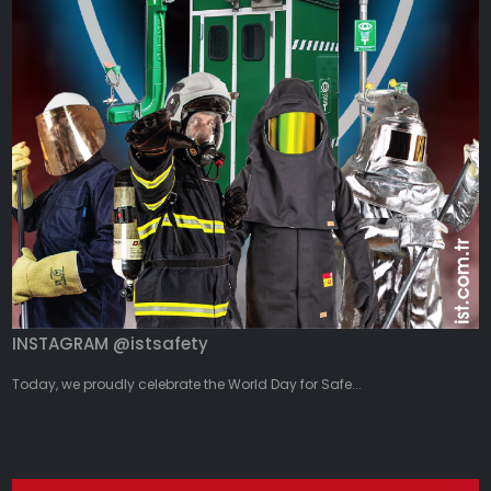
INSTAGRAM @istsafety
Today, we proudly celebrate the World Day for Safe...