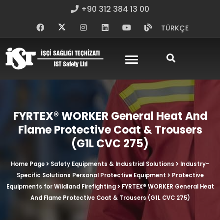
+90 312 384 13 00
TÜRKÇE
FYRTEX® WORKER General Heat And
Flame Protective Coat & Trousers
(G1L CVC 275)
Home Page
Safety Equipments & Industrial Solutions
Industry-
Specific Solutions Personal Protective Equipment
Protective
Equipments for Wildland Firefighting
FYRTEX® WORKER General Heat
And Flame Protective Coat & Trousers (G1L CVC 275)