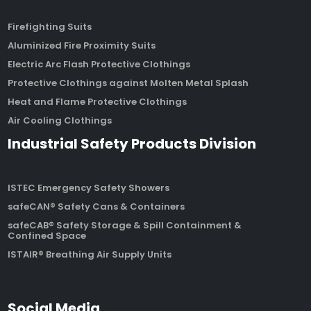
Firefighting Suits
Aluminized Fire Proximity Suits
Electric Arc Flash Protective Clothings
Protective Clothings against Molten Metal Splash
Heat and Flame Protective Clothings
Air Cooling Clothings
Industrial Safety Products Division
ISTEC Emergency Safety Showers
safeCAN® Safety Cans & Containers
safeCAB® Safety Storage & Spill Containment &
Confined Space
ISTAIR® Breathing Air Supply Units
Social Media