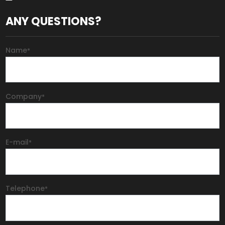
ANY QUESTIONS?
Name
*
Company
*
E-mail
*
Telephone
*