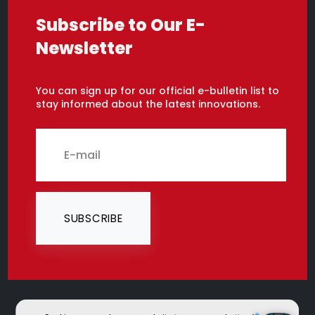
Subscribe to Our E-
Newsletter
You can sign up for our official e-bulletin list to
stay informed about the latest innovations.
SUBSCRIBE