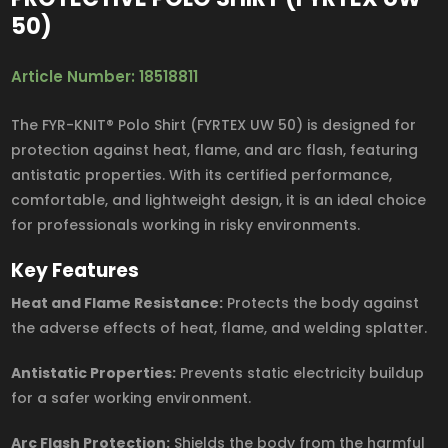
50)
Article Number: 18518811
The FYR-KNIT® Polo Shirt (FYRTEX UW 50) is designed for
protection against heat, flame, and arc flash, featuring
antistatic properties. With its certified performance,
comfortable, and lightweight design, it is an ideal choice
for professionals working in risky environments.
Key Features
Heat and Flame Resistance:
Protects the body against
the adverse effects of heat, flame, and welding splatter.
Antistatic Properties:
Prevents static electricity buildup
for a safer working environment.
Arc Flash Protection:
Shields the body from the harmful