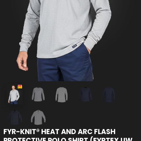
FYR-KNIT® HEAT AND ARC FLASH
PROTECTIVE POLO SHIRT (FYRTEX UW