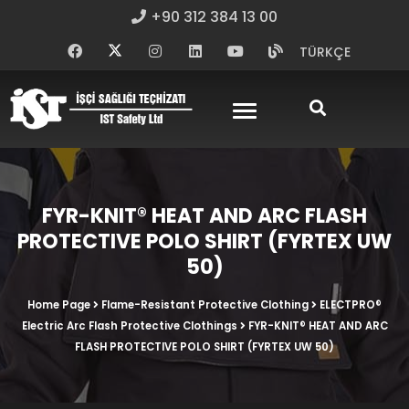
+90 312 384 13 00
TÜRKÇE
FYR-KNIT® HEAT AND ARC FLASH
PROTECTIVE POLO SHIRT (FYRTEX UW
50)
Home Page
Flame-Resistant Protective Clothing
ELECTPRO®
Electric Arc Flash Protective Clothings
FYR-KNIT® HEAT AND ARC
FLASH PROTECTIVE POLO SHIRT (FYRTEX UW 50)