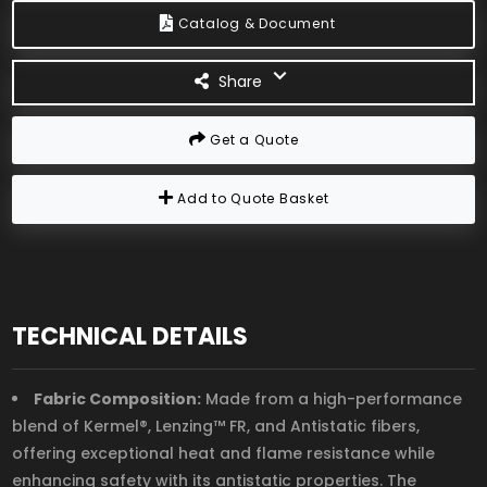
Catalog & Document
Share
Get a Quote
Add to Quote Basket
TECHNICAL DETAILS
Fabric Composition:
Made from a high-performance
blend of Kermel®, Lenzing™ FR, and Antistatic fibers,
offering exceptional heat and flame resistance while
enhancing safety with its antistatic properties. The