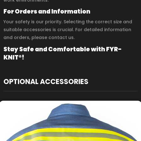
For Orders and Information
Your safety is our priority. Selecting the correct size and
suitable accessories is crucial. For detailed information
and orders, please contact us.
Stay Safe and Comfortable with FYR-
KNIT®!
OPTIONAL ACCESSORIES