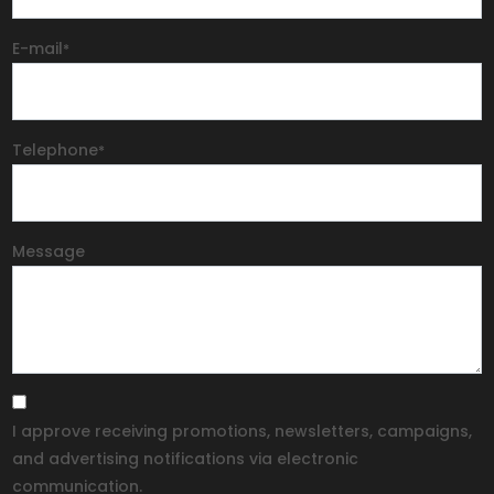
E-mail
*
Telephone
*
Message
I approve receiving promotions, newsletters, campaigns,
and advertising notifications via electronic
communication.