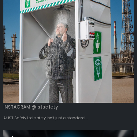
INSTAGRAM @istsafety
At IST Safety Ltd, safety isn’t just a standard,...