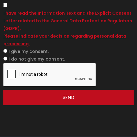
I have read the Information Text and the Explicit Consent
Letter related to the General Data Protection Regulation
(GDPR).
Please indicate your decision regarding personal data
processing.
I give my consent.
I do not give my consent.
SEND