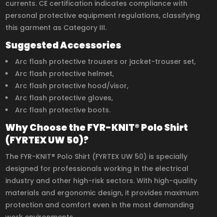
currents. CE certification indicates compliance with
personal protective equipment regulations, classifying
this garment as Category III.
Suggested Accessories
Arc flash protective trousers or jacket-trouser set,
Arc flash protective helmet,
Arc flash protective hood/visor,
Arc flash protective gloves,
Arc flash protective boots.
Why Choose the FYR-KNIT® Polo Shirt
(FYRTEX UW 50)?
The FYR-KNIT® Polo Shirt (FYRTEX UW 50) is specially
designed for professionals working in the electrical
industry and other high-risk sectors. With high-quality
materials and ergonomic design, it provides maximum
protection and comfort even in the most demanding
work environments.