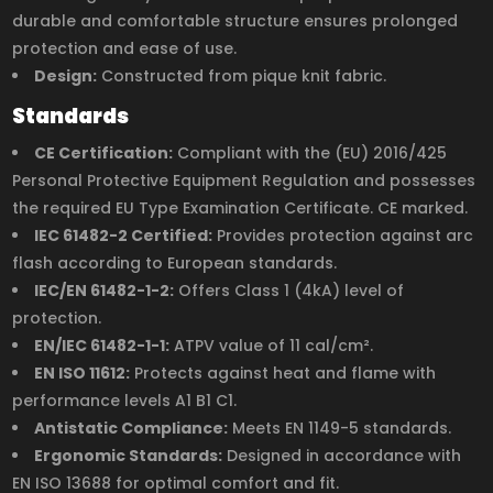
durable and comfortable structure ensures prolonged
protection and ease of use.
Design:
Constructed from pique knit fabric.
Standards
CE Certification:
Compliant with the (EU) 2016/425
Personal Protective Equipment Regulation and possesses
the required EU Type Examination Certificate. CE marked.
IEC 61482-2 Certified:
Provides protection against arc
flash according to European standards.
IEC/EN 61482-1-2:
Offers Class 1 (4kA) level of
protection.
EN/IEC 61482-1-1:
ATPV value of 11 cal/cm².
EN ISO 11612:
Protects against heat and flame with
performance levels A1 B1 C1.
Antistatic Compliance:
Meets EN 1149-5 standards.
Ergonomic Standards:
Designed in accordance with
EN ISO 13688 for optimal comfort and fit.