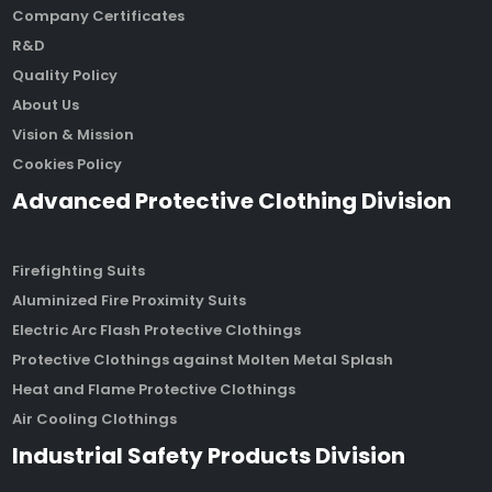
Company Certificates
R&D
Quality Policy
About Us
Vision & Mission
Cookies Policy
Advanced Protective Clothing Division
Firefighting Suits
Aluminized Fire Proximity Suits
Electric Arc Flash Protective Clothings
Protective Clothings against Molten Metal Splash
Heat and Flame Protective Clothings
Air Cooling Clothings
Industrial Safety Products Division