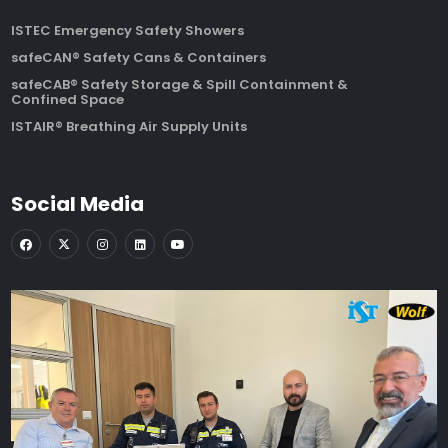
ISTEC Emergency Safety Showers
safeCAN® Safety Cans & Containers
safeCAB® Safety Storage & Spill Containment &
Confined Space
ISTAIR® Breathing Air Supply Units
Social Media