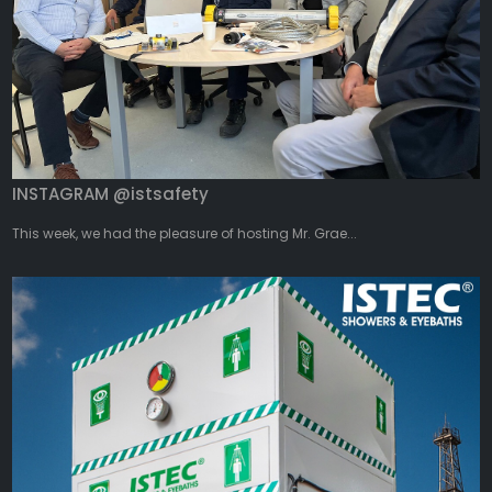
INSTAGRAM @istsafety
This week, we had the pleasure of hosting Mr. Grae...