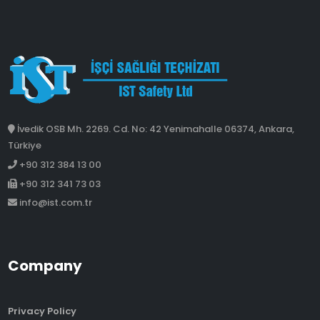
İvedik OSB Mh. 2269. Cd. No: 42 Yenimahalle 06374, Ankara,
Türkiye
+90 312 384 13 00
+90 312 341 73 03
info@ist.com.tr
Company
Privacy Policy