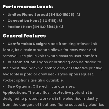
Performance Levels
Limited Flame Spread (EN ISO 15025):
A1
Convective Heat (ISO 9151):
B1
Radiant Heat (EN ISO 6942):
C1
General Features
Comfortable Design:
Made from single-layer knit
fabric, its elastic structure allows for easy wear and
removal. The pique knit texture ensures user comfort.
Customization:
Logos or branding can be added to
the chest and back via embroidery or reflective printing.
Available in polo or crew neck styles upon request.
Pocket options are also available.
Size Options:
Offered in various sizes.
Applications:
The arc flash protective polo shirt is
designed to protect workers in the electrical industry
from the dangers of heat and flame caused by electrical