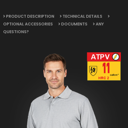
PRODUCT DESCRIPTION
TECHNICAL DETAILS
OPTIONAL ACCESSORIES
DOCUMENTS
ANY
QUESTIONS?