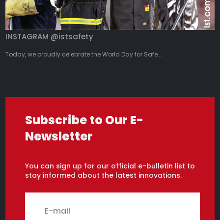
INSTAGRAM @istsafety
Today, we proudly celebrate the World Day for Safe...
Subscribe to Our E-
Newsletter
You can sign up for our official e-bulletin list to
stay informed about the latest innovations.