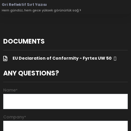
Gri Reflektif Sırt Yazısı
Hem gündüz, hem gece yüksek görünürlük sağ
DOCUMENTS
EU Declaration of Conformity - Fyrtex UW 50
ANY QUESTIONS?
Name
*
Company
*