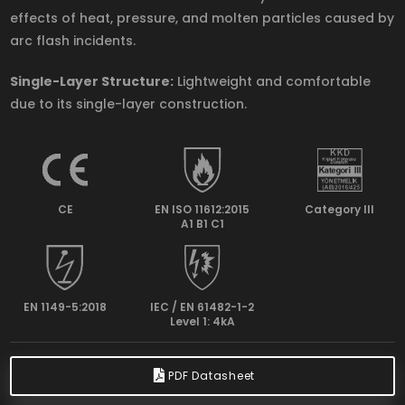
effects of heat, pressure, and molten particles caused by
arc flash incidents.
Single-Layer Structure:
Lightweight and comfortable
due to its single-layer construction.
CE
EN ISO 11612:2015
Category lll
A1 B1 C1
EN 1149-5:2018
IEC / EN 61482-1-2
Level 1: 4kA
PDF Datasheet