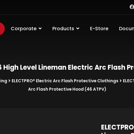
Corporate
Products
E-Store
Docu
High Level Lineman Electric Arc Flash P
hing
ELECTPRO® Electric Arc Flash Protective Clothings
ELEC
Arc Flash Protective Hood (46 ATPV)
ELECTPRO®