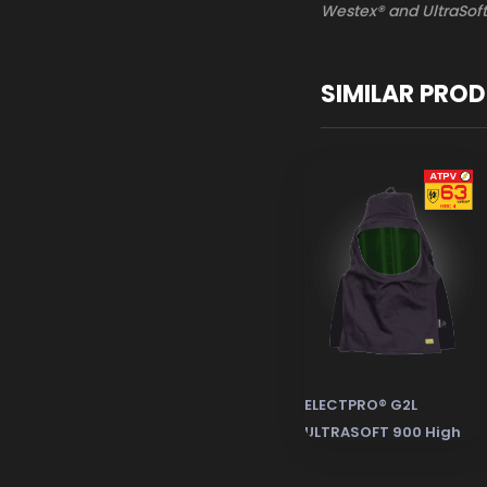
Westex® and UltraSoft
SIMILAR PRO
ELECTPRO® G2L
ULTRASOFT 900 High
Level Lineman Electric
Arc Flash Protective