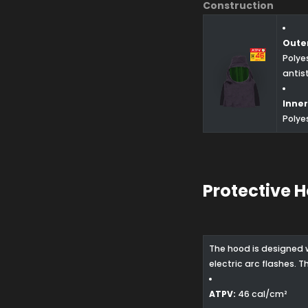
Construction
Outer
Polye
antis
Inner
Polye
Protective 
The hood is designed 
electric arc flashes. 
ATPV:
46 cal/cm²