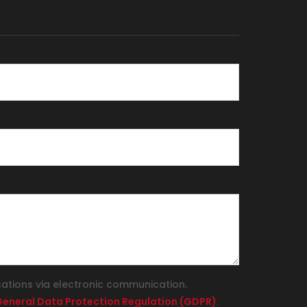
cations via electronic communication.
e General Data Protection Regulation (GDPR).