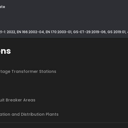
ate
21-1: 2022, EN 166:2002-04, EN 170:2003-01, GS-ET-29:2019-06, GS 2019:01
ons
tage Transformer Stations
cuit Breaker Areas
ation and Distribution Plants