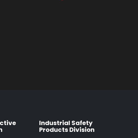
ctive
Industrial Safety
n
Products Division