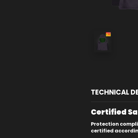
TECHNICAL D
Certified S
Protection compl
certified accordi