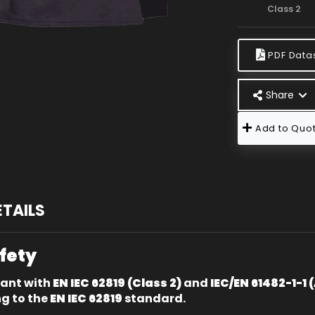
Class 2
PDF Data
Share
Add to Quot
ETAILS
afety
iant with
EN IEC 62819 (Class 2)
and
IEC/EN 61482-1-1 
ng to the
EN IEC 62819
standard.