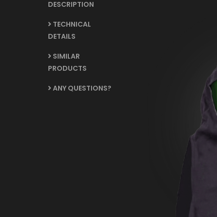
DESCRIPTION
TECHNICAL
DETAILS
SIMILAR
PRODUCTS
ANY QUESTIONS?