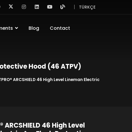
TÜRKÇE
ments
Blog
Contact
rotective Hood (46 ATPV)
TPRO® ARCSHIELD 46 High Level Lineman Electric
 ARCSHIELD 46 High Level