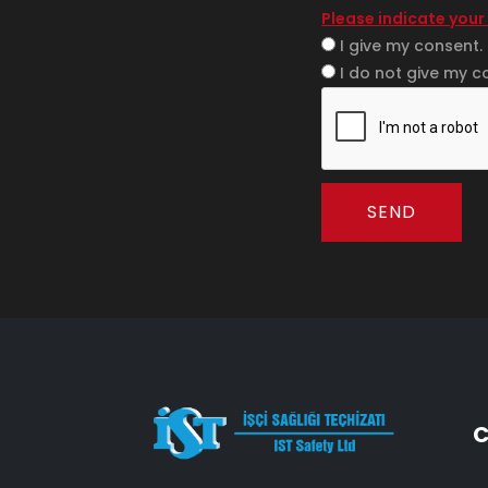
Please indicate your
I give my consent.
I do not give my c
SEND