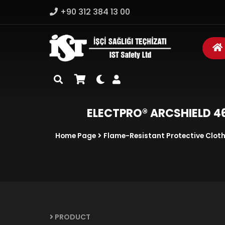
+90 312 384 13 00
ELECTPRO® ARCSHIELD 46 
Home Page
Flame-Resistant Protective Clot
PRODUCT