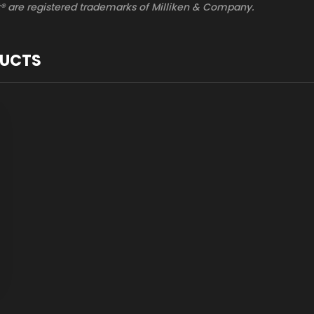
® are registered trademarks of Milliken & Company.
DUCTS