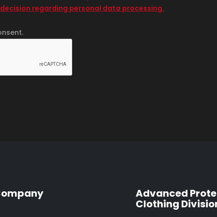
 decision regarding personal data processing.
onsent.
Company
Advanced Prote
Clothing Divisio