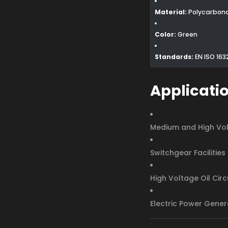
Material:
Polycarbon
Color:
Green
Standards:
EN ISO 163
Applicati
Medium and High Vol
Switchgear Facilities
High Voltage Oil Cir
Electric Power Gener