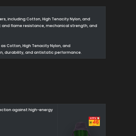
s, including Cotton, High Tenacity Nylon, and
t and flame resistance, mechanical strength, and
as Cotton, High Tenacity Nylon, and
n, durability, and antistatic performance.
tection against high-energy