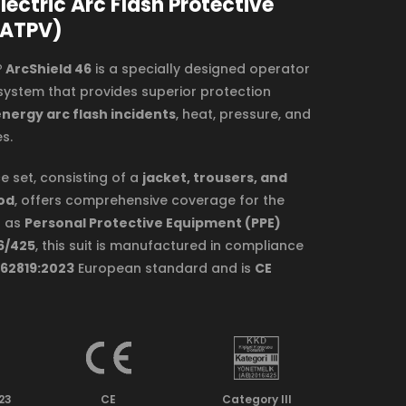
lectric Arc Flash Protective
 ATPV)
 ArcShield 46
is a specially designed operator
system that provides superior protection
nergy arc flash incidents
, heat, pressure, and
s.
e set, consisting of a
jacket, trousers, and
od
, offers comprehensive coverage for the
d as
Personal Protective Equipment (PPE)
6/425
, this suit is manufactured in compliance
 62819:2023
European standard and is
CE
023
CE
Category lll