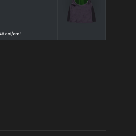
, 46 cal/cm²