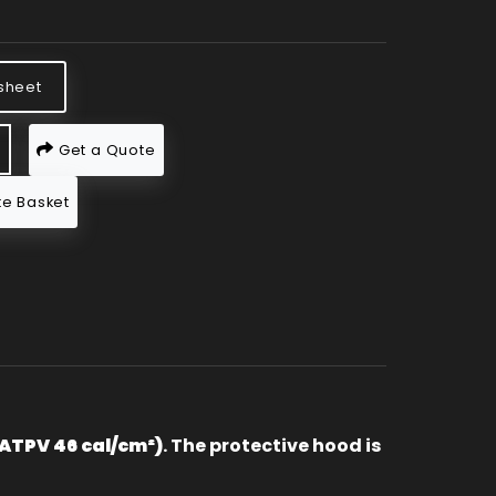
sheet
Get a Quote
e Basket
(ATPV 46 cal/cm²)
. The protective hood is