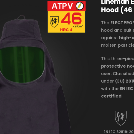
Lineman E
Hood (46
The
ELECTPRO®
hood and suit 
against
high-e
molten particle
This three-piec
protective ho
user. Classifie
under
(EU) 201
with the
EN IEC
certified
.
EN IEC 62819: 2