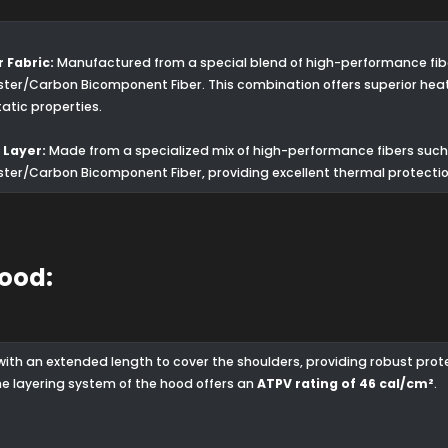
 Fabric:
Manufactured from a special blend of high-performance fiber
ster/Carbon Bicomponent Fiber. This combination offers superior hea
tatic properties.
 Layer:
Made from a specialized mix of high-performance fibers such 
ster/Carbon Bicomponent Fiber, providing excellent thermal protectio
Hood:
with an extended length to cover the shoulders, providing robust pro
The layering system of the hood offers an
ATPV rating of 46 cal/cm²
.