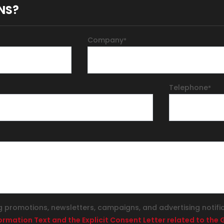
NS?
Company
*
Telephone
*
g promotions, newsletters, campaigns, and advertising notifi
formation Text and the Explicit Consent Letter related to th