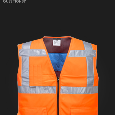
QUESTIONS?