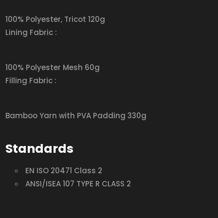
100% Polyester, Tricot 120g
Lining Fabric :
100% Polyester Mesh 60g
Filling Fabric :
Bamboo Yarn with PVA Padding 330g
Standards
EN ISO 20471 Class 2
ANSI/ISEA 107 TYPE R CLASS 2