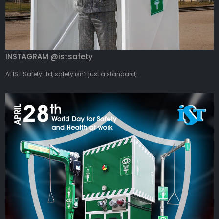
INSTAGRAM @istsafety
At IST Safety Ltd, safety isn’t just a standard,...