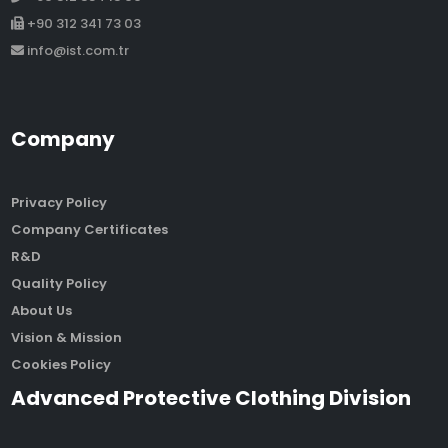
+90 312 341 73 03
info@ist.com.tr
Company
Privacy Policy
Company Certificates
R&D
Quality Policy
About Us
Vision & Mission
Cookies Policy
Advanced Protective Clothing Division