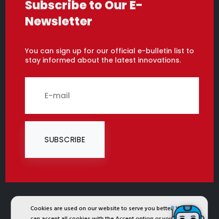
Subscribe to Our E-
Newsletter
You can sign up for our official e-bulletin list to
stay informed about the latest innovations.
SUBSCRIBE
Cookies are used on our website to serve you better. You
2024 © Copyright IST Safety Ltd.
can accept all cookies with the Accept option or you can