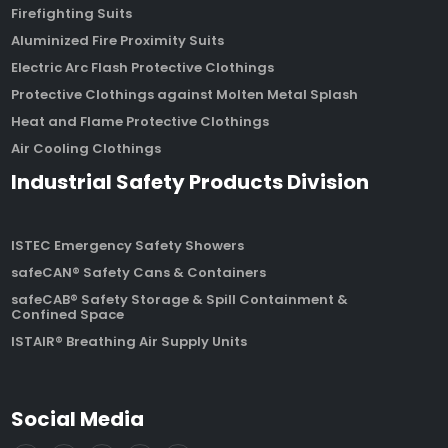
Firefighting Suits
Aluminized Fire Proximity Suits
Electric Arc Flash Protective Clothings
Protective Clothings against Molten Metal Splash
Heat and Flame Protective Clothings
Air Cooling Clothings
Industrial Safety Products Division
ISTEC Emergency Safety Showers
safeCAN® Safety Cans & Containers
safeCAB® Safety Storage & Spill Containment &
Confined Space
ISTAIR® Breathing Air Supply Units
Social Media