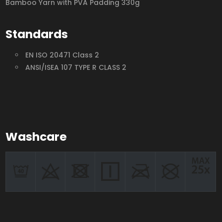
Bamboo Yarn with PVA Padding 330g
Standards
EN ISO 20471 Class 2
ANSI/ISEA 107 TYPE R CLASS 2
Washcare