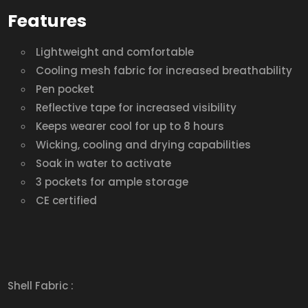
Features
Lightweight and comfortable
Cooling mesh fabric for increased breathability
Pen pocket
Reflective tape for increased visibility
Keeps wearer cool for up to 8 hours
Wicking, cooling and drying capabilities
Soak in water to activate
3 pockets for ample storage
CE certified
Shell Fabric :