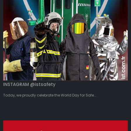
INSTAGRAM @istsafety
Today, we proudly celebrate the World Day for Safe...