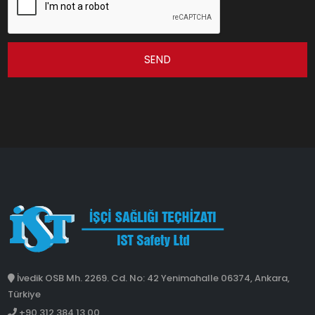
SEND
İvedik OSB Mh. 2269. Cd. No: 42 Yenimahalle 06374, Ankara,
Türkiye
+90 312 384 13 00