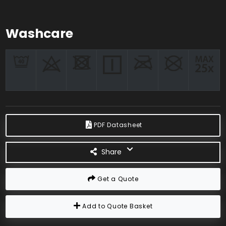
Washcare
PDF Datasheet
Share
Get a Quote
Add to Quote Basket