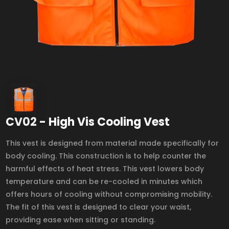
CV02 - High Vis Cooling Vest
This vest is designed from material made specifically for
body cooling. This construction is to help counter the
harmful effects of heat stress. This vest lowers body
temperature and can be re-cooled in minutes which
offers hours of cooling without compromising mobility.
The fit of this vest is designed to clear your waist,
providing ease when sitting or standing.