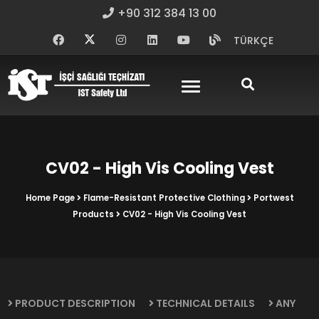
+90 312 384 13 00
TÜRKÇE
CV02 - High Vis Cooling Vest
Home Page
Flame-Resistant Protective Clothing
Portwest
Products
CV02 - High Vis Cooling Vest
PRODUCT DESCRIPTION
TECHNICAL DETAILS
ANY