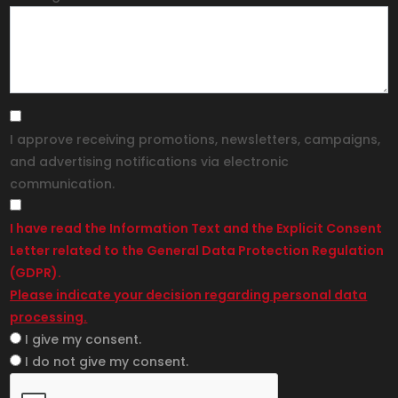
I approve receiving promotions, newsletters, campaigns,
and advertising notifications via electronic
communication.
I have read the Information Text and the Explicit Consent
Letter related to the General Data Protection Regulation
(GDPR).
Please indicate your decision regarding personal data
processing.
I give my consent.
I do not give my consent.