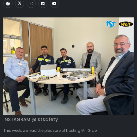
INSTAGRAM @istsafety
This week, we had the pleasure of hosting Mr. Grae...