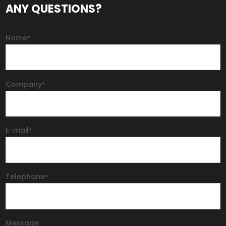
ANY QUESTIONS?
Name
*
Company
*
E-mail
*
Telephone
*
Message