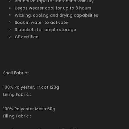
Reflective tape for increased visibility
Keeps wearer cool for up to 8 hours
Wicking, cooling and drying capabilities
Soak in water to activate
3 pockets for ample storage
CE certified
Shell Fabric :
100% Polyester, Tricot 120g
Lining Fabric :
100% Polyester Mesh 60g
Filling Fabric :