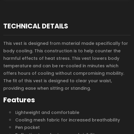
TECHNICAL DETAILS
This vest is designed from material made specifically for
body cooling. This construction is to help counter the
harmful effects of heat stress. This vest lowers body
temperature and can be re-cooled in minutes which
offers hours of cooling without compromising mobility.
The fit of this vest is designed to clear your waist,
providing ease when sitting or standing.
Features
Lightweight and comfortable
Cooling mesh fabric for increased breathability
Pen pocket