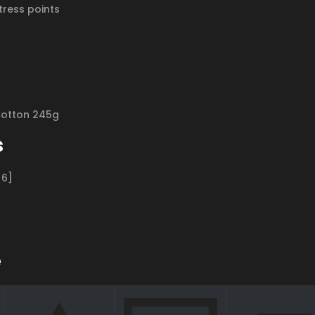
tress points
Cotton 245g
s
[6]
e