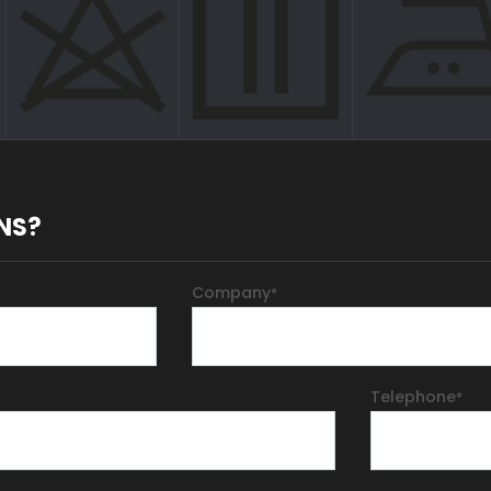
NS?
Company
*
Telephone
*