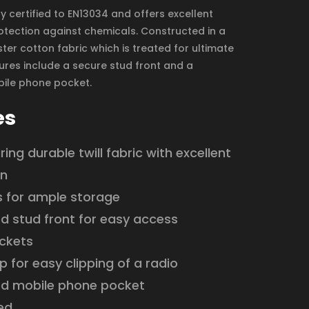
ully certified to EN13034 and offers excellent
tection against chemicals. Constructed in a
ter cotton fabric which is treated for ultimate
tures include a secure stud front and a
ile phone pocket.
es
ing durable twill fabric with excellent
on
s for ample storage
d stud front for easy access
ckets
p for easy clipping of a radio
d mobile phone pocket
ied