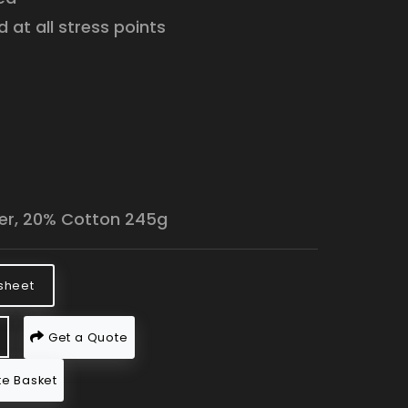
 at all stress points
:
er, 20% Cotton 245g
sheet
Get a Quote
e Basket