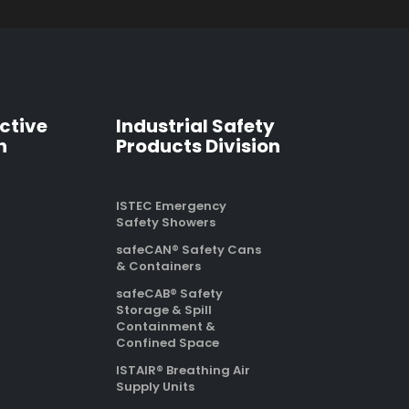
ctive
Industrial Safety
n
Products Division
ISTEC Emergency
Safety Showers
safeCAN® Safety Cans
& Containers
safeCAB® Safety
Storage & Spill
Containment &
Confined Space
ISTAIR® Breathing Air
Supply Units