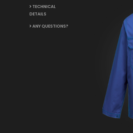
TECHNICAL
DETAILS
ANY QUESTIONS?