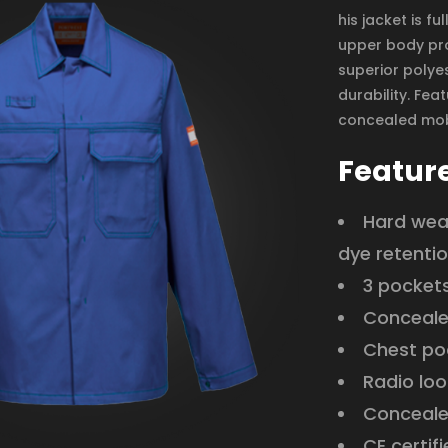
his jacket is f
upper body pro
superior polyes
durability. Fea
concealed mob
Featur
Hard wear
dye retenti
3 pocket
Conceale
Chest po
Radio loo
Conceale
CE certif