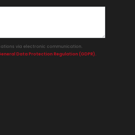
cations via electronic communication.
e General Data Protection Regulation (GDPR).