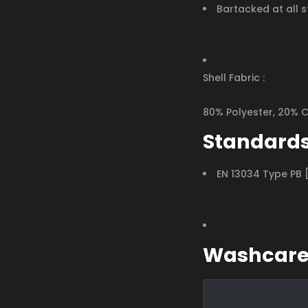
Bartacked at all s
Shell Fabric :
80% Polyester, 20% 
Standard
EN 13034 Type PB 
Washcar