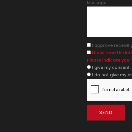
Message
I approve receivin
I have read the In
Please indicate your
I give my consent.
I do not give my c
SEND