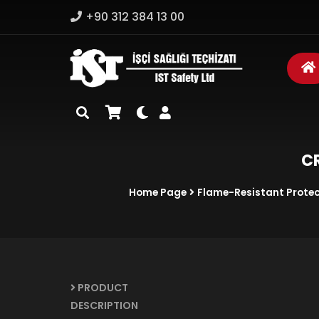
+90 312 384 13 00
CR
Home Page
Flame-Resistant Protec
PRODUCT
DESCRIPTION