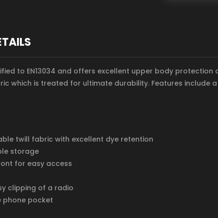
ETAILS
ertified to EN13034 and offers excellent upper body protection
ric which is treated for ultimate durability. Features include
le twill fabric with excellent dye retention
ple storage
ront for easy access
y clipping of a radio
e phone pocket