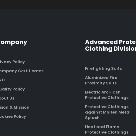
Company
Advanced Prote
Clothing Divisio
ivacy Policy
Firefighting Suits
ompany Certificates
Aluminized Fire
&D
Proximity Suits
ality Policy
Electric Arc Flash
Protective Clothings
bout Us
Protective Clothings
sion & Mission
against Molten Metal
okies Policy
Splash
Heat and Flame
Protective Clothings