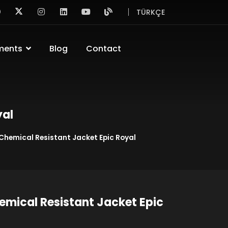
TÜRKÇE
ments
Blog
Contact
yal
 Chemical Resistant Jacket Epic Royal
emical Resistant Jacket Epic