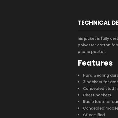
TECHNICAL D
his jacket is fully c
polyester cotton fab
phone pocket.
Features
Hard wearing durab
3 pockets for am
Concealed stud f
Chest pockets
Radio loop for eas
Concealed mobil
CE certified