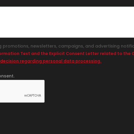
g promotions, newsletters, campaigns, and advertising notifi
formation Text and the Explicit Consent Letter related to th
 decision regarding personal data processing.
onsent.