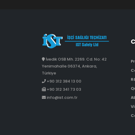
İvedik OSB Mh. 2269. Cd. No: 42
Pr
Yenimahalle 06374, Ankara,
C
Türkiye
R
+90 312 384 13 00
Qu
+90 312 341 73 03
A
info@ist.com.tr
Vi
Co