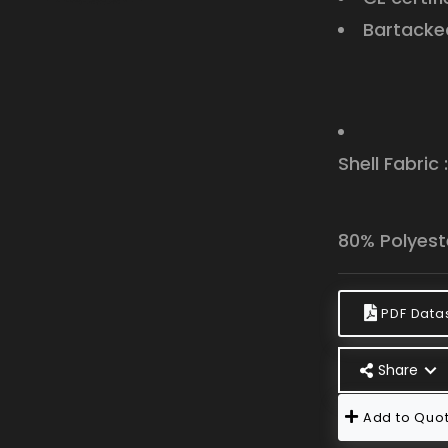
Bartacked
Shell Fabric 
80% Polyest
PDF Data
Share
Add to Quot