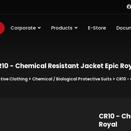
Corporate
Products
E-Store
Docu
10 - Chemical Resistant Jacket Epic Ro
tive Clothing
Chemical / Biological Protective Suits
CR10 -
CR10 - Ch
Royal