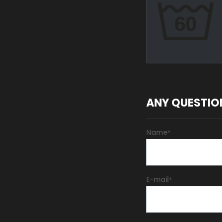
ANY QUESTIO
Name
*
E-mail
*