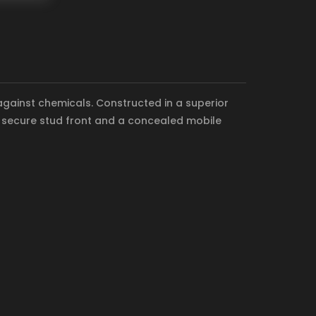
 against chemicals. Constructed in a superior
 a secure stud front and a concealed mobile