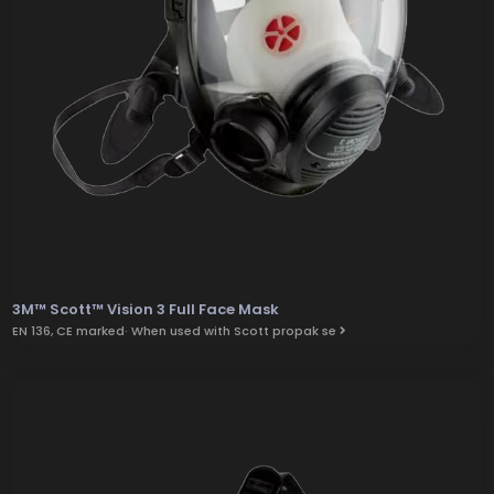
3M™ Scott™ Vision 3 Full Face Mask
EN 136, CE marked· When used with Scott propak se