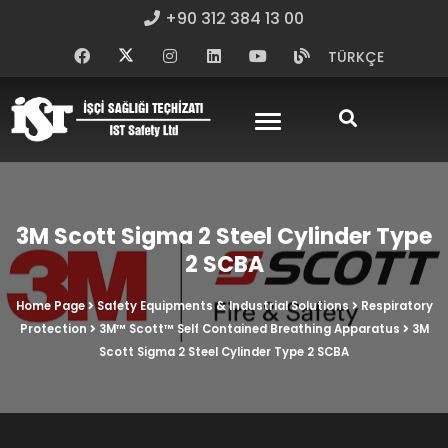
+90 312 384 13 00
TÜRKÇE
3M Scott Sigma 2 Steel Cylinder Type
2 SCBA
Home Page
Safety Equipments & Industrial Solutions
Respiratory
Protection
3M™ Scott™ Self Contained Breathing Apparatus
3M
Scott Sigma 2 Steel Cylinder Type 2 SCBA