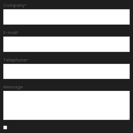
Company
*
E-mail
*
Telephone
*
Message