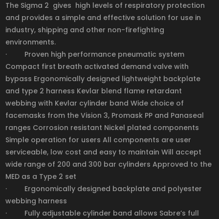
The Sigma 2 gives high levels of respiratory protection
and provides a simple and effective solution for use in
industry, shipping and other non-firefighting
environments.
· Proven high performance pneumatic system
Compact first breath activated demand valve with
bypass Ergonomically designed lightweight backplate
and type 2 harness Kevlar blend flame retardant
webbing with Kevlar cylinder band Wide choice of
facemasks from the Vision 3, Promask PP and Panaseal
ranges Corrosion resistant Nickel plated components
Simple operation for users All components are user
serviceable, low cost and easy to maintain Will accept
wide range of 200 and 300 bar cylinders Approved to the
MED as a Type 2 set
· Ergonomically designed backplate and polyester
webbing harness
· Fully adjustable cylinder band allows Sabre’s full