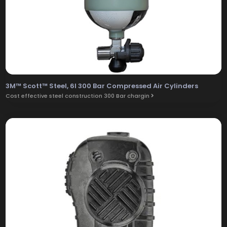
3M™ Scott™ Steel, 6l 300 Bar Compressed Air Cylinders
Cost effective steel construction 300 Bar chargin