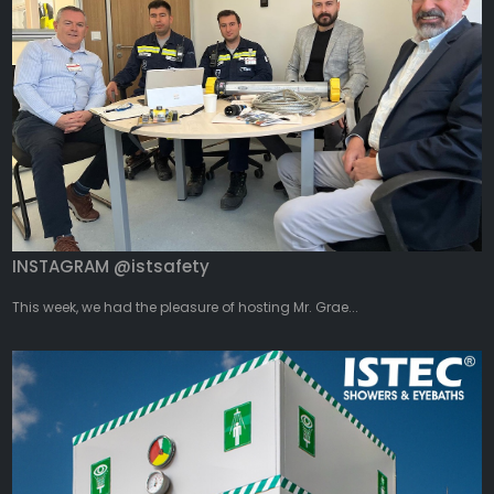
INSTAGRAM @istsafety
This week, we had the pleasure of hosting Mr. Grae...