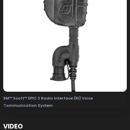
3M™ Scott™ EPIC 3 Radio Interface (RI) Voice
Communication System
The 3M Scott EPIC 3 Radio Interface (RI) Voice Com
VIDEO