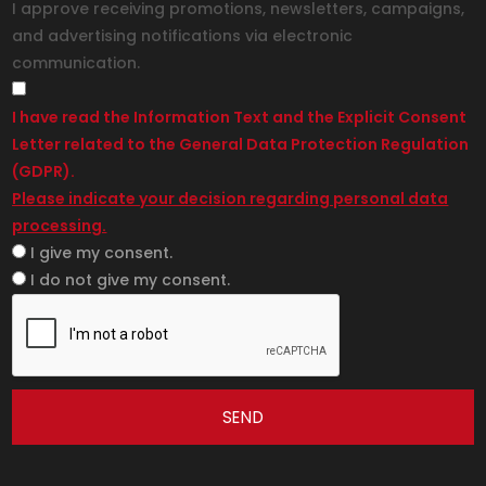
I approve receiving promotions, newsletters, campaigns,
and advertising notifications via electronic
communication.
I have read the Information Text and the Explicit Consent
Letter related to the General Data Protection Regulation
(GDPR).
Please indicate your decision regarding personal data
processing.
I give my consent.
I do not give my consent.
SEND