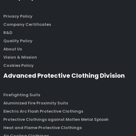
Privacy Policy
Company Certificates
R&D
Quality Policy
About Us
Vision & Mission
Cookies Policy
Advanced Protective Clothing Division
Firefighting Suits
Aluminized Fire Proximity Suits
Electric Arc Flash Protective Clothings
Protective Clothings against Molten Metal Splash
Heat and Flame Protective Clothings
Air Cooling Clothings