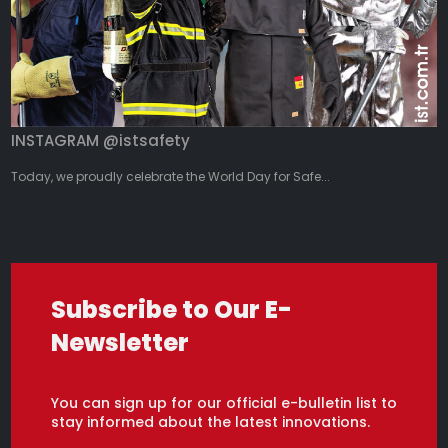
INSTAGRAM @istsafety
Today, we proudly celebrate the World Day for Safe...
Subscribe to Our E-
Newsletter
You can sign up for our official e-bulletin list to
stay informed about the latest innovations.