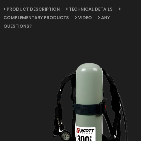
PRODUCT DESCRIPTION
TECHNICAL DETAILS
COMPLEMENTARY PRODUCTS
VIDEO
ANY
QUESTIONS?