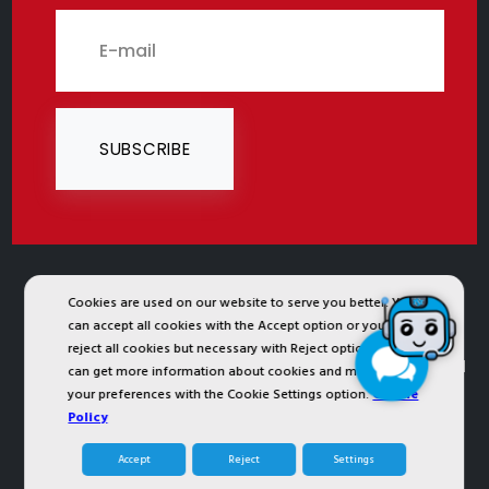
SUBSCRIBE
Cookies are used on our website to serve you better. You
2024 © Copyright IST Safety Ltd.
can accept all cookies with the Accept option or you can
All ist.com.tr images, texts, drawings, animations and
reject all cookies but necessary with Reject option or you
other materials in ist.com.tr website are registered and
can get more information about cookies and manage
your preferences with the Cookie Settings option.
Cookie
unauthorized copying or use is forbidden. All rights
Policy
reserved.
Accept
Reject
Settings