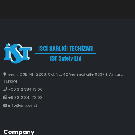
İvedik OSB Mh. 2269. Cd. No: 42 Yenimahalle 06374, Ankara,
Türkiye
+90 312 384 13 00
+90 312 341 73 03
info@ist.com.tr
Company