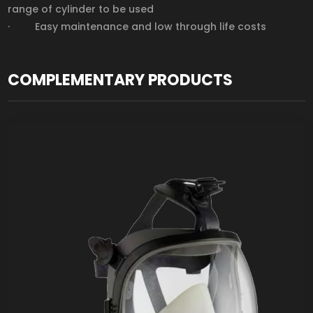
range of cylinder to be used
· Easy maintenance and low through life costs
COMPLEMENTARY PRODUCTS