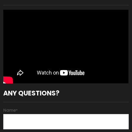
ANY QUESTIONS?
Name
*