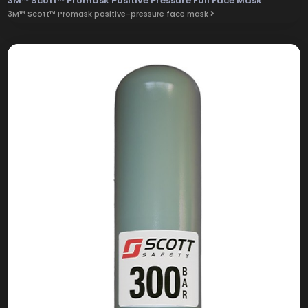
3M™ Scott™ Promask Positive Pressure Full Face Mask
3M™ Scott™ Promask positive-pressure face mask