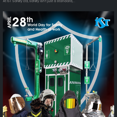
At IST Safety Ltd, safety isn’t just a standard,...