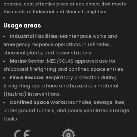
operate, cost effective piece of equipment that meets
the needs of Industrial and Marine firefighters.
Usage areas
Industrial Facilities:
Maintenance works and
emergency response operations in refineries,
chemical plants, and power stations.
Marine Sector:
MED/SOLAS approved use for
shipboard firefighting and confined space entries.
Fire & Rescue:
Respiratory protection during
firefighting operations and hazardous material
(HazMat) interventions.
Confined Space Works:
Manholes, sewage lines,
underground tunnels, and poorly ventilated storage
tanks.