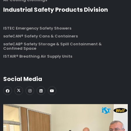
Industrial Safety Products Division
ISTEC Emergency Safety Showers
safeCAN® Safety Cans & Containers
safeCAB® Safety Storage & Spill Containment &
Confined Space
ISTAIR® Breathing Air Supply Units
Social Media