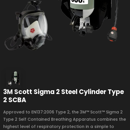
3M Scott Sigma 2 Steel Cylinder Type
2 SCBA
Approved to EN137:2006 Type 2, the 3M™ Scott™ Sigma 2
Type 2 Self Contained Breathing Apparatus combines the
highest level of respiratory protection in a simple to