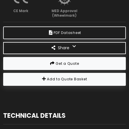
CE Mark
MED Approval
(Wheelmark)
PDF Datasheet
Share
Get a Quote
Add to Quote Basket
TECHNICAL DETAILS