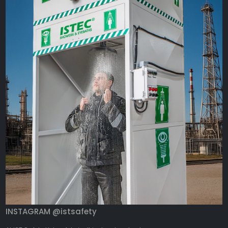
INSTAGRAM @istsafety