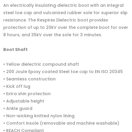
An electrically insulating dielectric boot with an integral
steel toe cap and vulcanized rubber sole for superior slip
resistance. The Respirex Dielectric boot provides
protection of up to 20kV over the complete boot for over
8 hours, and 35kV over the sole for 3 minutes.
Boot Shaft
• Yellow dielectric compound shaft
• 200 Joule Epoxy coated Steel toe cap to EN ISO 20345
• Seamless construction
• Kick off lug
• Extra shin protection
• Adjustable height
• Ankle guard
• Non-wicking knitted nylon lining
• Comfort insole (removable and machine washable)
• REACH Compliant