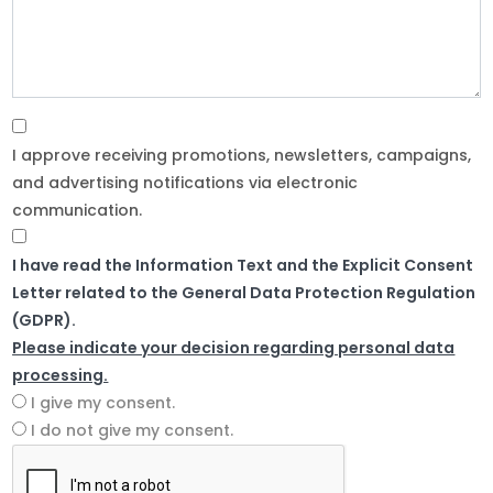
I approve receiving promotions, newsletters, campaigns,
and advertising notifications via electronic
communication.
I have read the Information Text and the Explicit Consent
Letter related to the General Data Protection Regulation
(GDPR).
Please indicate your decision regarding personal data
processing.
I give my consent.
I do not give my consent.