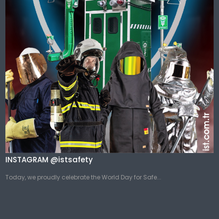
INSTAGRAM @istsafety
Today, we proudly celebrate the World Day for Safe...