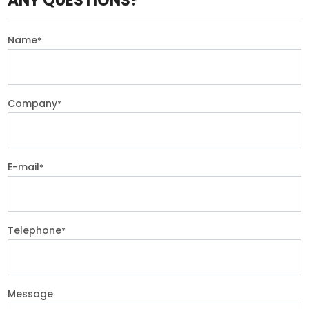
ANY QUESTIONS?
Name
*
Company
*
E-mail
*
Telephone
*
Message