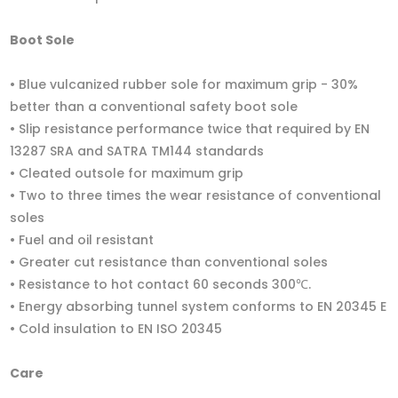
Boot Sole
• Blue vulcanized rubber sole for maximum grip - 30%
better than a conventional safety boot sole
• Slip resistance performance twice that required by EN
13287 SRA and SATRA TM144 standards
• Cleated outsole for maximum grip
• Two to three times the wear resistance of conventional
soles
• Fuel and oil resistant
• Greater cut resistance than conventional soles
• Resistance to hot contact 60 seconds 300℃.
• Energy absorbing tunnel system conforms to EN 20345 E
• Cold insulation to EN ISO 20345
Care