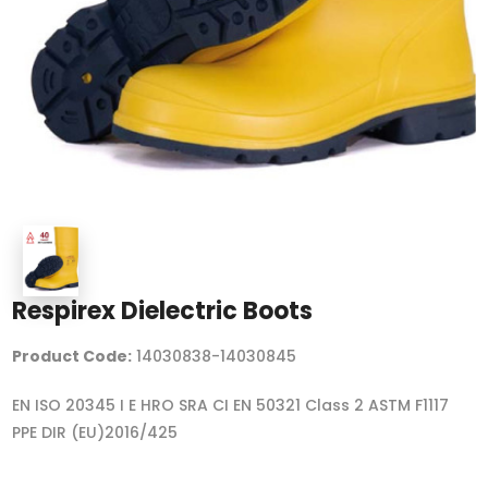
Respirex Dielectric Boots
Product Code:
14030838-14030845
EN ISO 20345 I E HRO SRA CI EN 50321 Class 2 ASTM F1117
PPE DIR (EU)2016/425