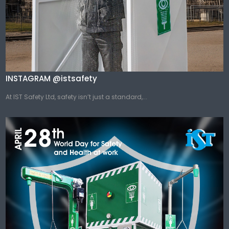
INSTAGRAM @istsafety
At IST Safety Ltd, safety isn’t just a standard,...