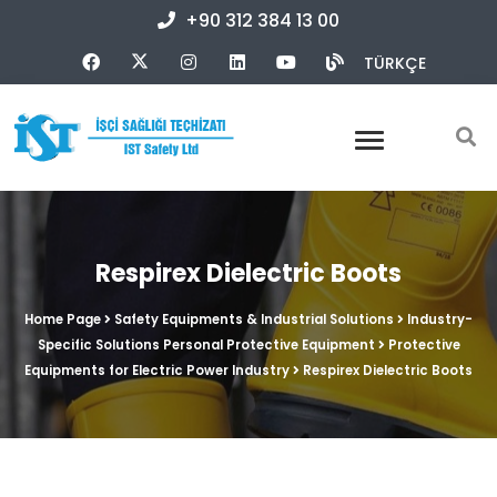
+90 312 384 13 00
TÜRKÇE
Respirex Dielectric Boots
Home Page
Safety Equipments & Industrial Solutions
Industry-
Specific Solutions Personal Protective Equipment
Protective
Equipments for Electric Power Industry
Respirex Dielectric Boots