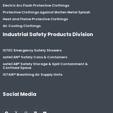
Electric Arc Flash Protective Clothings
Protective Clothings against Molten Metal Splash
Heat and Flame Protective Clothings
Air Cooling Clothings
Industrial Safety Products Division
ISTEC Emergency Safety Showers
safeCAN® Safety Cans & Containers
safeCAB® Safety Storage & Spill Containment &
Confined Space
ISTAIR® Breathing Air Supply Units
Social Media