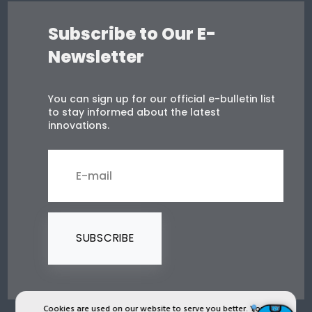
Subscribe to Our E-
Newsletter
You can sign up for our official e-bulletin list
to stay informed about the latest
innovations.
SUBSCRIBE
Cookies are used on our website to serve you better. You