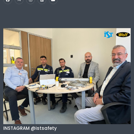
INSTAGRAM @istsafety