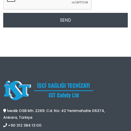
SEND
İvedik OSB Mh. 2269. Cd. No: 42 Yenimahalle 06374,
Ankara, Türkiye
+90 312 384 13 00