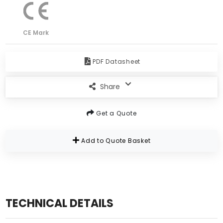
CE Mark
PDF Datasheet
Share
Get a Quote
Add to Quote Basket
TECHNICAL DETAILS