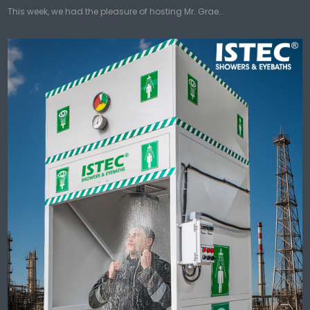
This week, we had the pleasure of hosting Mr. Grae...