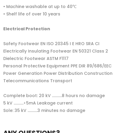
• Machine washable at up to 40℃
• Shelf life of over 10 years
Electrical Protection
Safety Footwear EN ISO 20345 I E HRO SRA CI
Electrically Insulating Footwear EN 50321 Class 2
Dielectric Footwear ASTM F1117
Personal Protective Equipment PPE DIR 89/686/EEC
Power Generation Power Distribution Construction
Telecommunications Transport
Complete boot: 20 kV ...........8 hours no damage
5 kV ...........<5mA Leakage current
Sole: 35 kV ...........3 minutes no damage