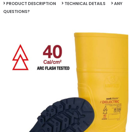
PRODUCT DESCRIPTION
TECHNICAL DETAILS
ANY
QUESTIONS?