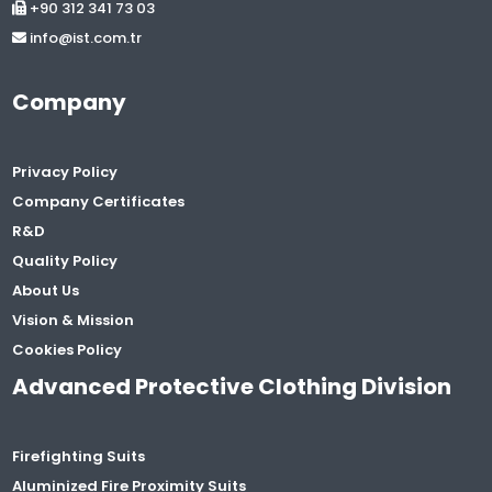
+90 312 341 73 03
info@ist.com.tr
Company
Privacy Policy
Company Certificates
R&D
Quality Policy
About Us
Vision & Mission
Cookies Policy
Advanced Protective Clothing Division
Firefighting Suits
Aluminized Fire Proximity Suits