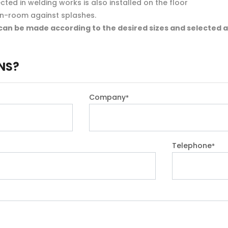
ted in welding works is also installed on the floor
in-room against splashes.
can be made according to the desired sizes and selected a
NS?
Company
*
Telephone
*