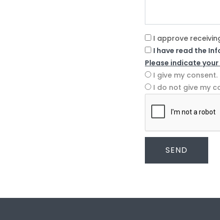
I approve receivin
I have read the In
Please indicate your
I give my consent.
I do not give my c
SEND