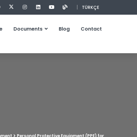
TÜRKÇE
e
Documents
Blog
Contact
ipment
Personal Protective Equipment (PPE) for