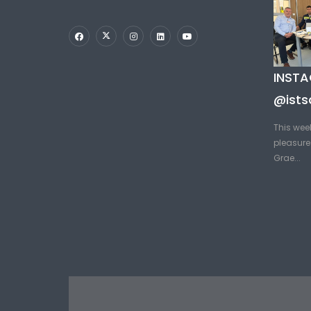
INST
@ists
This wee
pleasure 
Grae...