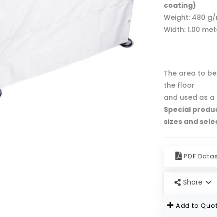
coating)
Weight: 480 g
Width: 1.00 me
The area to be 
the floor
and used as a 
Special produ
sizes and sele
PDF Data
Share
Add to Quot