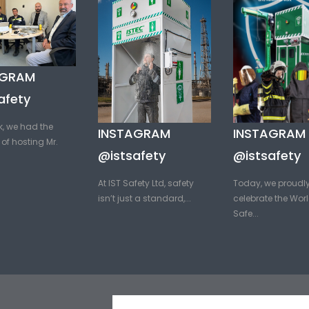
AGRAM
afety
k, we had the
INSTAGRAM
INSTAGRAM
of hosting Mr.
@istsafety
@istsafety
At IST Safety Ltd, safety
Today, we proudl
isn’t just a standard,...
celebrate the Worl
Safe...