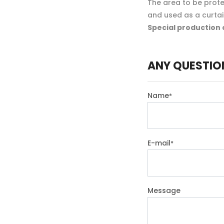
The area to be protec
and used as a curta
Special production 
ANY QUESTIO
Name
*
E-mail
*
Message