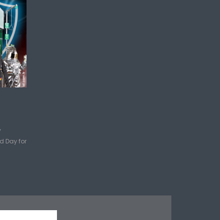
y
d Day for