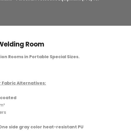
 Welding Room
on Rooms in Portable Special Sizes.
 Fabric Alternatives:
e-coated
/m²
ers
(One side gray color heat-resistant PU