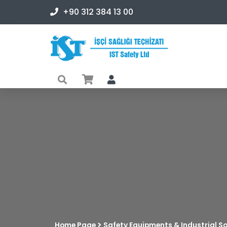
+90 312 384 13 00
Home Page
Safety Equipments & Industrial So