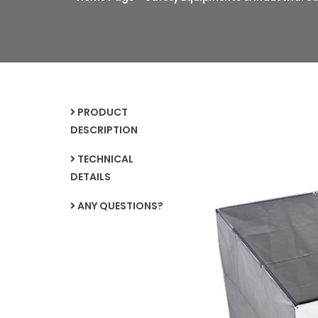
PRODUCT
DESCRIPTION
TECHNICAL
DETAILS
ANY QUESTIONS?