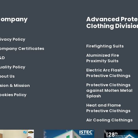
Company
Advanced Prote
Clothing Divisio
ivacy Policy
Firefighting Suits
ompany Certificates
Aluminized Fire
&D
Proximity Suits
ality Policy
Electric Arc Flash
Protective Clothings
bout Us
Protective Clothings
sion & Mission
against Molten Metal
okies Policy
Splash
Heat and Flame
Protective Clothings
Air Cooling Clothings