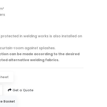
/m²
ters
protected in welding works is also installed on
curtain-room against splashes.
ction can be made according to the desired
cted alternative welding fabrics.
sheet
Get a Quote
e Basket