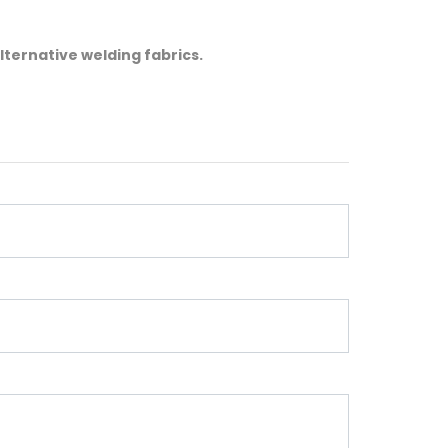
lternative welding fabrics.