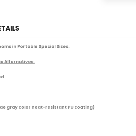
ETAILS
oms in Portable Special Sizes.
c Alternatives:
ed
ide gray color heat-resistant PU coating)