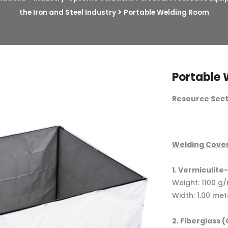
the Iron and Steel Industry
Portable Welding Room
Portable
Resource Secti
Welding Cover
1. Vermiculit
Weight: 1100 g
Width: 1.00 met
2. Fiberglass 