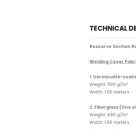
TECHNICAL D
Resource Section Ro
Welding Cover Fabri
1. Vermiculite-coat
Weight: 1100 g/m²
Width: 1.00 meters
2. Fiberglass (One s
Weight: 480 g/m²
Width: 1.00 meters