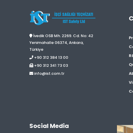
İvedik OSB Mh. 2269. Cd. No: 42
Pr
Yenimahalle 06374, Ankara,
C
Türkiye
R
+90 312 384 13 00
Qu
+90 312 341 73 03
A
info@ist.com.tr
Vi
Co
Social Media