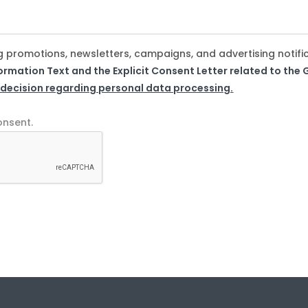
g promotions, newsletters, campaigns, and advertising notifi
formation Text and the Explicit Consent Letter related to th
 decision regarding personal data processing.
onsent.