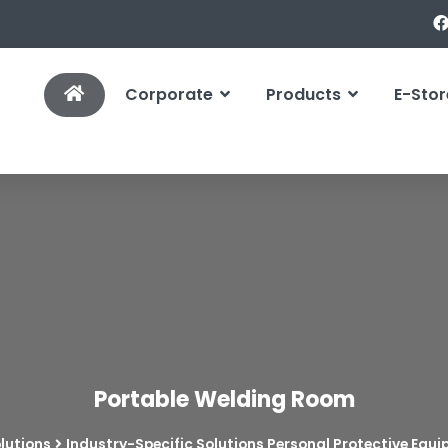
Corporate
Products
E-Stor
Portable Welding Room
lutions
Industry-Specific Solutions Personal Protective Equ