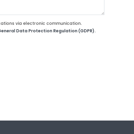
cations via electronic communication.
e General Data Protection Regulation (GDPR).