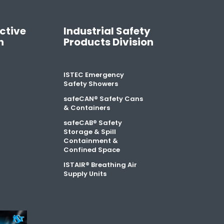
ctive
Industrial Safety
n
Products Division
ISTEC Emergency
Safety Showers
safeCAN® Safety Cans
& Containers
safeCAB® Safety
Storage & Spill
Containment &
Confined Space
ISTAIR® Breathing Air
Supply Units