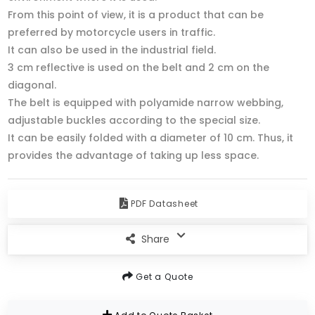
From this point of view, it is a product that can be
preferred by motorcycle users in traffic.
It can also be used in the industrial field.
3 cm reflective is used on the belt and 2 cm on the
diagonal.
The belt is equipped with polyamide narrow webbing,
adjustable buckles according to the special size.
It can be easily folded with a diameter of 10 cm. Thus, it
provides the advantage of taking up less space.
PDF Datasheet
Share
Get a Quote