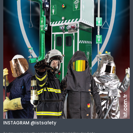
INSTAGRAM @istsafety