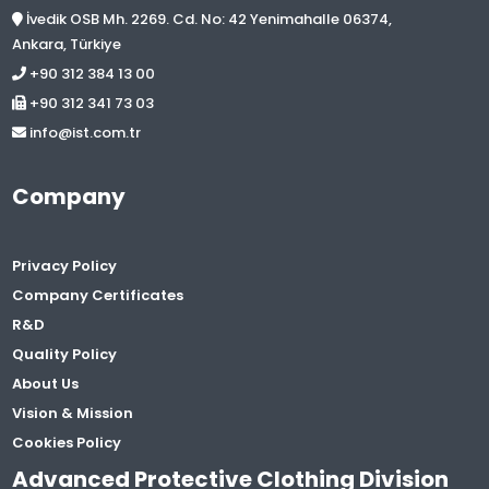
İvedik OSB Mh. 2269. Cd. No: 42 Yenimahalle 06374,
Ankara, Türkiye
+90 312 384 13 00
+90 312 341 73 03
info@ist.com.tr
Company
Privacy Policy
Company Certificates
R&D
Quality Policy
About Us
Vision & Mission
Cookies Policy
Advanced Protective Clothing Division