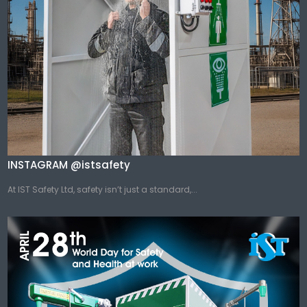
INSTAGRAM @istsafety
At IST Safety Ltd, safety isn’t just a standard,...