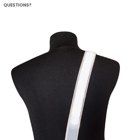
QUESTIONS?