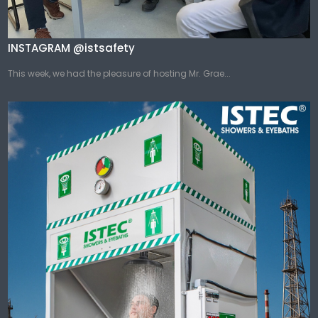
INSTAGRAM @istsafety
This week, we had the pleasure of hosting Mr. Grae...