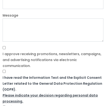
Message
I approve receiving promotions, newsletters, campaigns,
and advertising notifications via electronic
communication.
I have read the Information Text and the Explicit Consent
Letter related to the General Data Protection Regulation
(GDPR).
Please indicate your decision regarding personal data
processing.