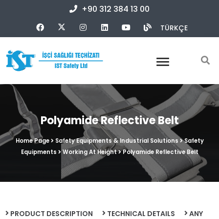
+90 312 384 13 00
TÜRKÇE
Polyamide Reflective Belt
Home Page
Safety Equipments & Industrial Solutions
Safety
Equipments
Working At Height
Polyamide Reflective Belt
PRODUCT DESCRIPTION
TECHNICAL DETAILS
ANY