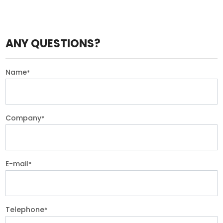
ANY QUESTIONS?
Name
*
Company
*
E-mail
*
Telephone
*