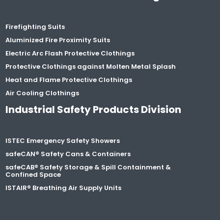
Firefighting Suits
Aluminized Fire Proximity Suits
Electric Arc Flash Protective Clothings
Protective Clothings against Molten Metal Splash
Heat and Flame Protective Clothings
Air Cooling Clothings
Industrial Safety Products Division
ISTEC Emergency Safety Showers
safeCAN® Safety Cans & Containers
safeCAB® Safety Storage & Spill Containment &
Confined Space
ISTAIR® Breathing Air Supply Units