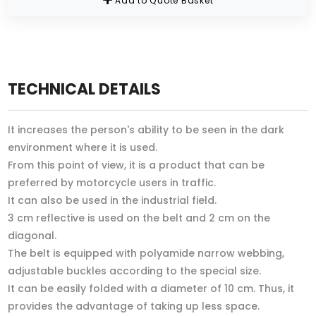
Add to Quote Basket
TECHNICAL DETAILS
It increases the person's ability to be seen in the dark
environment where it is used.
From this point of view, it is a product that can be
preferred by motorcycle users in traffic.
It can also be used in the industrial field.
3 cm reflective is used on the belt and 2 cm on the
diagonal.
The belt is equipped with polyamide narrow webbing,
adjustable buckles according to the special size.
It can be easily folded with a diameter of 10 cm. Thus, it
provides the advantage of taking up less space.