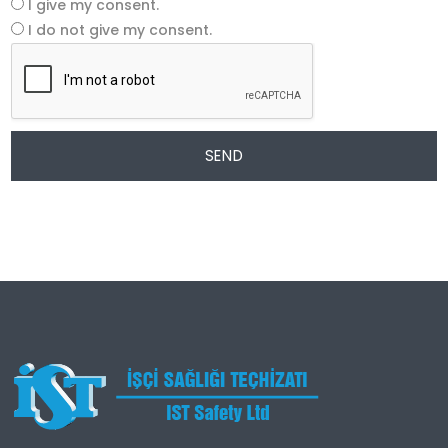
I give my consent.
I do not give my consent.
SEND