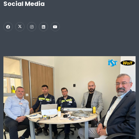
Social Media