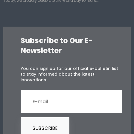
Today, we proudly celebrate the World Day for Safe...
Subscribe to Our E-
Newsletter
You can sign up for our official e-bulletin list
to stay informed about the latest
innovations.
SUBSCRIBE