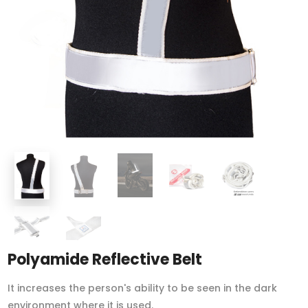
Polyamide Reflective Belt
It increases the person's ability to be seen in the dark
environment where it is used.