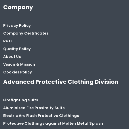
Company
Privacy Policy
Company Certificates
R&D
Quality Policy
About Us
Vision & Mission
Cookies Policy
Advanced Protective Clothing Division
Firefighting Suits
Aluminized Fire Proximity Suits
Electric Arc Flash Protective Clothings
Protective Clothings against Molten Metal Splash