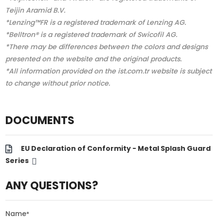
Teijin Aramid B.V.
*Lenzing™FR is a registered trademark of Lenzing AG.
*Belltron® is a registered trademark of Swicofil AG.
*There may be differences between the colors and designs
presented on the website and the original products.
*All information provided on the ist.com.tr website is subject
to change without prior notice.
DOCUMENTS
EU Declaration of Conformity - Metal Splash Guard
Series
ANY QUESTIONS?
Name
*