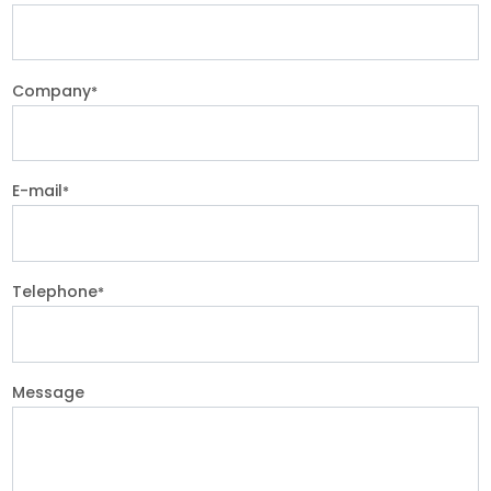
Company
*
E-mail
*
Telephone
*
Message