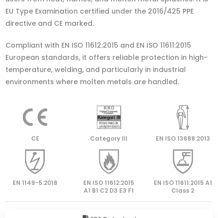
EU Type Examination certified under the 2016/425 PPE
directive and CE marked.
Compliant with EN ISO 11612:2015 and EN ISO 11611:2015
European standards, it offers reliable protection in high-
temperature, welding, and particularly in industrial
environments where molten metals are handled.
CE
Category lll
EN ISO 13688:2013
EN 1149-5:2018
EN ISO 11612:2015
EN ISO 11611:2015 A1
A1 B1 C2 D3 E3 F1
Class 2