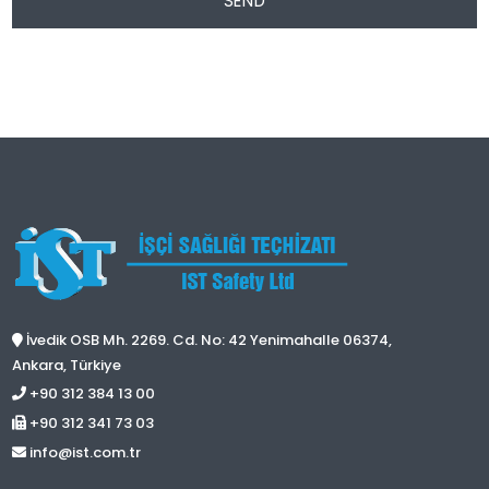
SEND
İvedik OSB Mh. 2269. Cd. No: 42 Yenimahalle 06374,
Ankara, Türkiye
+90 312 384 13 00
+90 312 341 73 03
info@ist.com.tr