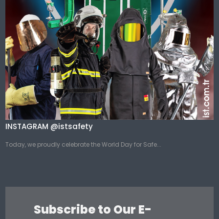
INSTAGRAM @istsafety
Today, we proudly celebrate the World Day for Safe...
Subscribe to Our E-