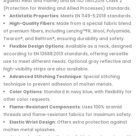
Against Heat and Flame) and EN ISO 11611:2015 Class 2
(Protection for Welding and Allied Processes) standards.
Antistatic Properties
: Meets EN 1149-5:2018 standards.
High-Quality Fibers
: Made from a special fabric blend
of premium fibers, including Lenzing™FR, Wool, Polyamide,
Twaron®, and Belltron®, ensuring durability and safety.
Flexible Design Options
: Available as a neck, designed
according to EN 13688:2013 standards, offering versatile
use to meet different needs. Optional gray reflective and
high-visibility strips are also available.
Advanced Stitching Technique
: Special stitching
technique to prevent adhesion of molten metals.
Color Options
: Standard in navy blue, with flexibility for
other color requests.
Flame-Resistant Components
: Uses 100% aramid
threads and flame-resistant fabrics for maximum safety.
Elastic Wrist Design
: Offers extra protection against
molten metal splashes.