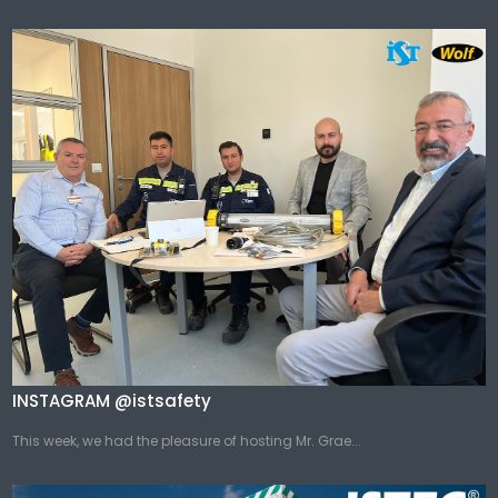
INSTAGRAM @istsafety
This week, we had the pleasure of hosting Mr. Grae...