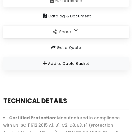
PDF Datasheet
Catalog & Document
Share
Get a Quote
Add to Quote Basket
TECHNICAL DETAILS
Certified Protection
: Manufactured in compliance
with EN ISO 11612:2015 A1, B1, C2, D3, E3, F1 (Protection