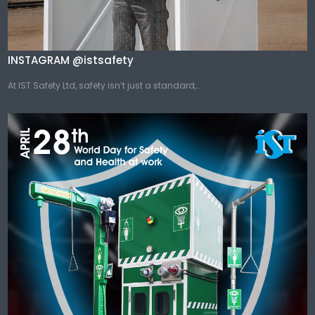
INSTAGRAM @istsafety
At IST Safety Ltd, safety isn’t just a standard,...