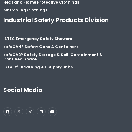
Heat and Flame Protective Clothings
Air Cooling Clothings
Industrial Safety Products Division
ISTEC Emergency Safety Showers
safeCAN® Safety Cans & Containers
safeCAB® Safety Storage & Spill Containment &
Confined Space
ISTAIR® Breathing Air Supply Units
Social Media