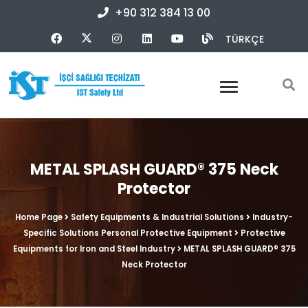
+90 312 384 13 00
TÜRKÇE
METAL SPLASH GUARD® 375 Neck
Protector
Home Page
Safety Equipments & Industrial Solutions
Industry-
Specific Solutions Personal Protective Equipment
Protective
Equipments for Iron and Steel Industry
METAL SPLASH GUARD® 375
Neck Protector