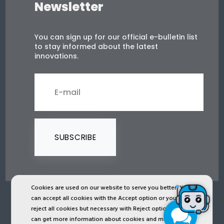
Newsletter
You can sign up for our official e-bulletin list
to stay informed about the latest
innovations.
SUBSCRIBE
Cookies are used on our website to serve you better. You
can accept all cookies with the Accept option or you can
2024 © Copyright IST Safety Ltd.
reject all cookies but necessary with Reject option or you
can get more information about cookies and manage
All ist.com.tr images, texts, drawings, animations and other