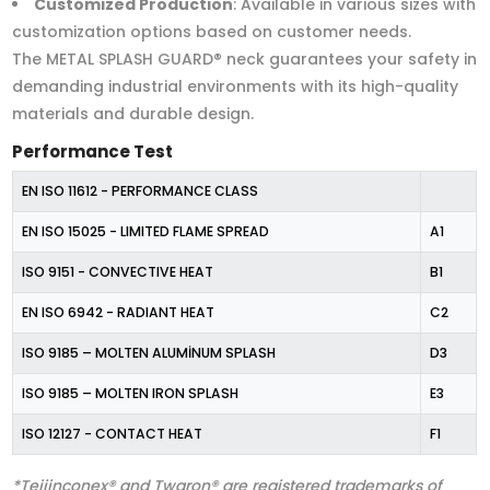
Customized Production
: Available in various sizes with
customization options based on customer needs.
The METAL SPLASH GUARD® neck guarantees your safety in
demanding industrial environments with its high-quality
materials and durable design.
Performance Test
EN ISO 11612 - PERFORMANCE CLASS
EN ISO 15025 - LIMITED FLAME SPREAD
A1
ISO 9151 - CONVECTIVE HEAT
B1
EN ISO 6942 - RADIANT HEAT
C2
ISO 9185 – MOLTEN ALUMİNUM SPLASH
D3
ISO 9185 – MOLTEN IRON SPLASH
E3
ISO 12127 - CONTACT HEAT
F1
*Teijinconex® and Twaron® are registered trademarks of