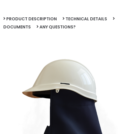
PRODUCT DESCRIPTION
TECHNICAL DETAILS
DOCUMENTS
ANY QUESTIONS?