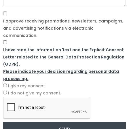
I approve receiving promotions, newsletters, campaigns,
and advertising notifications via electronic
communication.
I have read the Information Text and the Explicit Consent
Letter related to the General Data Protection Regulation
(GDPR).
Please indicate your decision regarding personal data
processing.
I give my consent.
I do not give my consent.