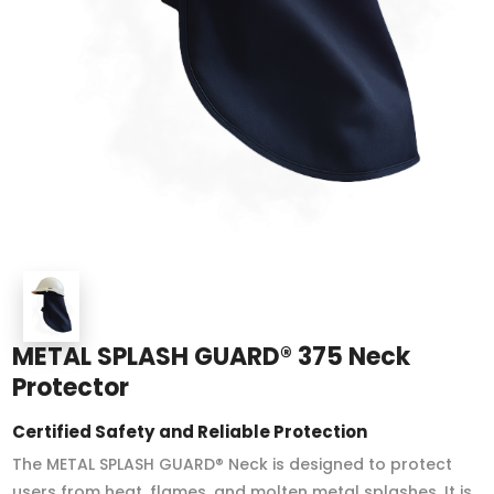
METAL SPLASH GUARD® 375 Neck
Protector
Certified Safety and Reliable Protection
The METAL SPLASH GUARD® Neck is designed to protect
users from heat, flames, and molten metal splashes. It is