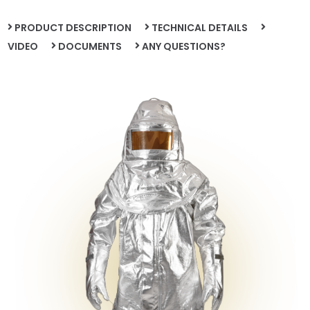
PRODUCT DESCRIPTION
TECHNICAL DETAILS
VIDEO
DOCUMENTS
ANY QUESTIONS?