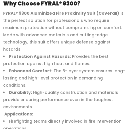
Why Choose FYRAL® 9300?
FYRAL® 9300 Aluminized Fire Proximity Suit (Coverall)
is
the perfect solution for professionals who require
maximum protection without compromising on comfort.
Made with advanced materials and cutting-edge
technology, this suit offers unique defense against
hazards:
Protection Against Hazards:
Provides the best
protection against high heat and flames.
Enhanced Comfort:
The 6-layer system ensures long-
lasting and high-level protection in demanding
conditions.
Durability:
High-quality construction and materials
provide enduring performance even in the toughest
environments.
Applications:
Firefighting teams directly involved in fire intervention
operations