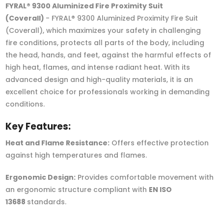
FYRAL® 9300 Aluminized Fire Proximity Suit
(Coverall)
- FYRAL® 9300 Aluminized Proximity Fire Suit
(Coverall), which maximizes your safety in challenging
fire conditions, protects all parts of the body, including
the head, hands, and feet, against the harmful effects of
high heat, flames, and intense radiant heat. With its
advanced design and high-quality materials, it is an
excellent choice for professionals working in demanding
conditions.
Key Features:
Heat and Flame Resistance:
Offers effective protection
against high temperatures and flames.
Ergonomic Design:
Provides comfortable movement with
an ergonomic structure compliant with
EN ISO
13688
standards.