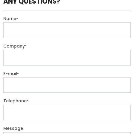
ANY QUESTIONS?
Name
*
Company
*
E-mail
*
Telephone
*
Message