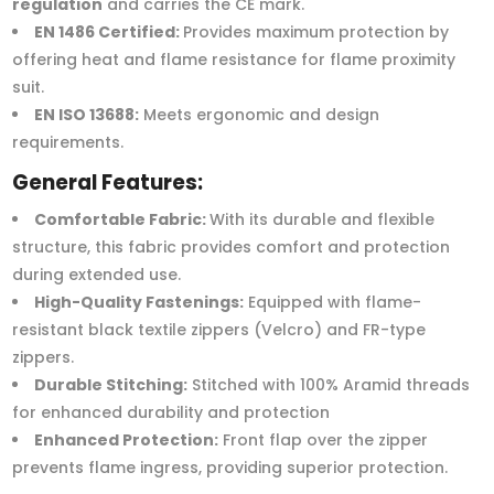
regulation
and carries the CE mark.
EN 1486 Certified:
Provides maximum protection by
offering heat and flame resistance for flame proximity
suit.
EN ISO 13688:
Meets ergonomic and design
requirements.
General Features:
Comfortable Fabric:
With its durable and flexible
structure, this fabric provides comfort and protection
during extended use.
High-Quality Fastenings:
Equipped with flame-
resistant black textile zippers (Velcro) and FR-type
zippers.
Durable Stitching:
Stitched with 100% Aramid threads
for enhanced durability and protection
Enhanced Protection:
Front flap over the zipper
prevents flame ingress, providing superior protection.