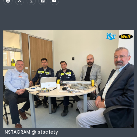
INSTAGRAM @istsafety