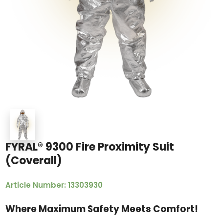
FYRAL® 9300 Fire Proximity Suit
(Coverall)
Article Number: 13303930
Where Maximum Safety Meets Comfort!