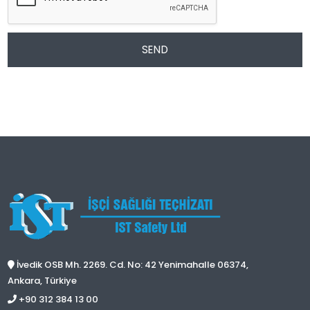
SEND
İvedik OSB Mh. 2269. Cd. No: 42 Yenimahalle 06374,
Ankara, Türkiye
+90 312 384 13 00