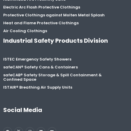
Electric Arc Flash Protective Clothings
Protective Clothings against Molten Metal Splash
Heat and Flame Protective Clothings
Air Cooling Clothings
Industrial Safety Products Division
ISTEC Emergency Safety Showers
safeCAN® Safety Cans & Containers
safeCAB® Safety Storage & Spill Containment &
Confined Space
ISTAIR® Breathing Air Supply Units
Social Media