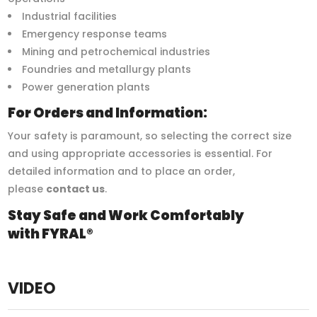
Industrial facilities
Emergency response teams
Mining and petrochemical industries
Foundries and metallurgy plants
Power generation plants
For Orders and Information:
Your safety is paramount, so selecting the correct size
and using appropriate accessories is essential. For
detailed information and to place an order,
please
contact us
.
Stay Safe and Work Comfortably
with FYRAL®
VIDEO