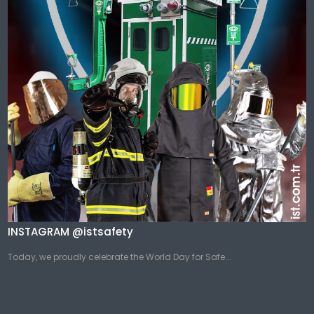
INSTAGRAM @istsafety
Today, we proudly celebrate the World Day for Safe...