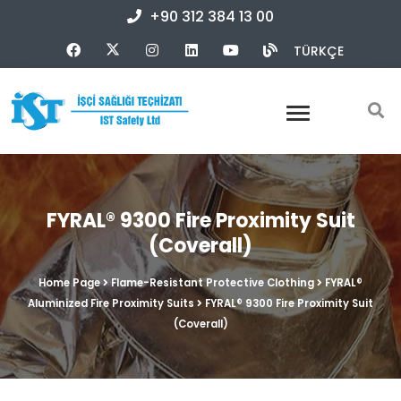
+90 312 384 13 00
TÜRKÇE
FYRAL® 9300 Fire Proximity Suit
(Coverall)
Home Page
Flame-Resistant Protective Clothing
FYRAL®
Aluminized Fire Proximity Suits
FYRAL® 9300 Fire Proximity Suit
(Coverall)