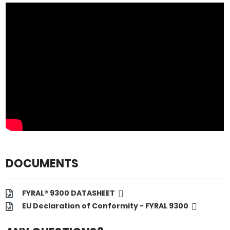
DOCUMENTS
FYRAL® 9300 DATASHEET
EU Declaration of Conformity - FYRAL 9300