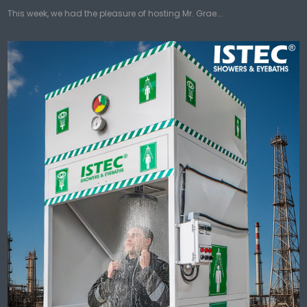
This week, we had the pleasure of hosting Mr. Grae...