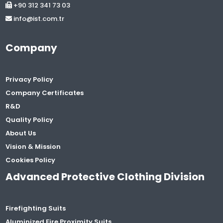
+90 312 341 73 03
info@ist.com.tr
Company
Privacy Policy
Company Certificates
R&D
Quality Policy
About Us
Vision & Mission
Cookies Policy
Advanced Protective Clothing Division
Firefighting Suits
Aluminized Fire Proximity Suits