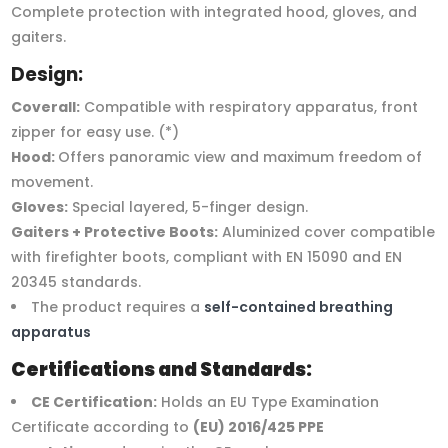
Complete protection with integrated hood, gloves, and
gaiters.
Design:
Coverall:
Compatible with respiratory apparatus, front
zipper for easy use. (*)
Hood:
Offers panoramic view and maximum freedom of
movement.
Gloves:
Special layered, 5-finger design.
Gaiters + Protective Boots:
Aluminized cover compatible
with firefighter boots, compliant with EN 15090 and EN
20345 standards.
The product requires a
self-contained breathing
apparatus
Certifications and Standards:
CE Certification:
Holds an EU Type Examination
Certificate according to
(EU) 2016/425 PPE