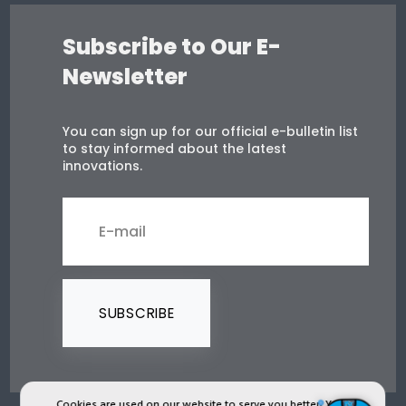
Subscribe to Our E-
Newsletter
You can sign up for our official e-bulletin list
to stay informed about the latest
innovations.
SUBSCRIBE
Cookies are used on our website to serve you better. You