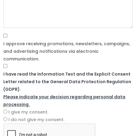
I approve receiving promotions, newsletters, campaigns,
and advertising notifications via electronic
communication.
I have read the Information Text and the Explicit Consent
Letter related to the General Data Protection Regulation
(GDPR).
Please indicate your decision regarding personal data
processing.
I give my consent.
I do not give my consent.