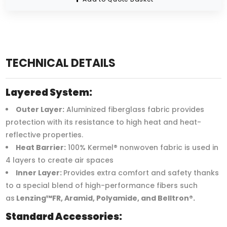
TECHNICAL DETAILS
Layered System:
Outer Layer:
Aluminized fiberglass fabric provides
protection with its resistance to high heat and heat-
reflective properties.
Heat Barrier:
100% Kermel® nonwoven fabric is used in
4 layers to create air spaces
Inner Layer:
Provides extra comfort and safety thanks
to a special blend of high-performance fibers such
as
Lenzing™FR, Aramid, Polyamide, and Belltron®.
Standard Accessories: