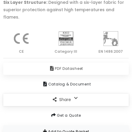
Six Layer Structure:
Designed with a six-layer fabric for
superior protection against high temperatures and
flames.
CE
Category lll
EN 1486:2007
PDF Datasheet
Catalog & Document
Share
Get a Quote
Add to Quote Basket