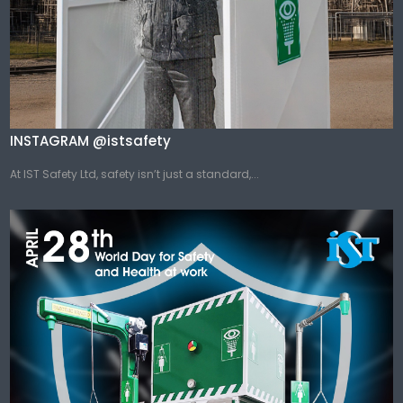
INSTAGRAM @istsafety
At IST Safety Ltd, safety isn’t just a standard,...