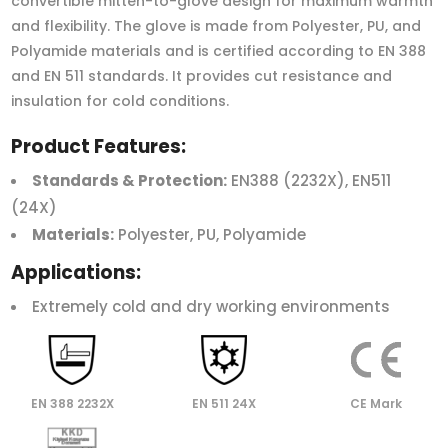
convertible mitten-to-glove design for maximum warmth
and flexibility. The glove is made from Polyester, PU, and
Polyamide materials and is certified according to EN 388
and EN 511 standards. It provides cut resistance and
insulation for cold conditions.
Product Features:
Standards & Protection:
EN388 (2232X), EN511
(24X)
Materials:
Polyester, PU, Polyamide
Applications:
Extremely cold and dry working environments
EN 388 2232X
EN 511 24X
CE Mark