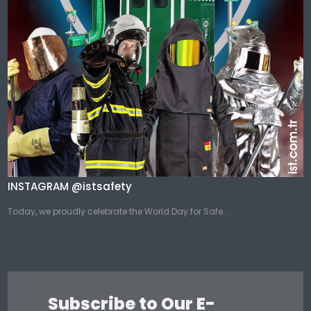
INSTAGRAM @istsafety
Today, we proudly celebrate the World Day for Safe...
Subscribe to Our E-