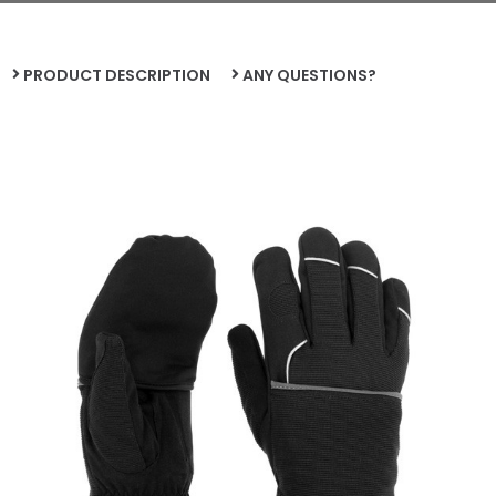
PRODUCT DESCRIPTION
ANY QUESTIONS?