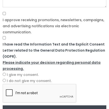
I approve receiving promotions, newsletters, campaigns,
and advertising notifications via electronic
communication.
I have read the Information Text and the Explicit Consent
Letter related to the General Data Protection Regulation
(GDPR).
Please indicate your decision regarding personal data
processing.
I give my consent.
I do not give my consent.