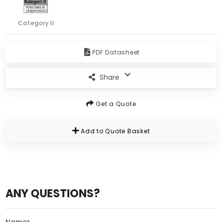
Category II
PDF Datasheet
Share
Get a Quote
Add to Quote Basket
ANY QUESTIONS?
Name