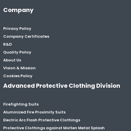
Company
Privacy Policy
Company Certificates
R&D
Quality Policy
About Us
Vision & Mission
Cookies Policy
Advanced Protective Clothing Division
Firefighting Suits
Aluminized Fire Proximity Suits
Electric Arc Flash Protective Clothings
Protective Clothings against Molten Metal Splash