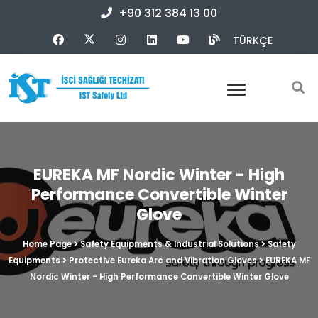
+90 312 384 13 00
TÜRKÇE
EUREKA MF Nordic Winter - High
Performance Convertible Winter
Glove
Home Page
Safety Equipments & Industrial Solutions
Safety
Equipments
Protective Eureka Arc and Vibration Gloves
EUREKA MF
Nordic Winter - High Performance Convertible Winter Glove