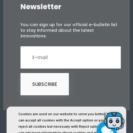
Newsletter
You can sign up for our official e-bulletin list
to stay informed about the latest
innovations.
SUBSCRIBE
Cookies are used on our website to serve you better. You
can accept all cookies with the Accept option or you can
2024 © Copyright IST Safety Ltd.
reject all cookies but necessary with Reject option or you
can get more information about cookies and manage