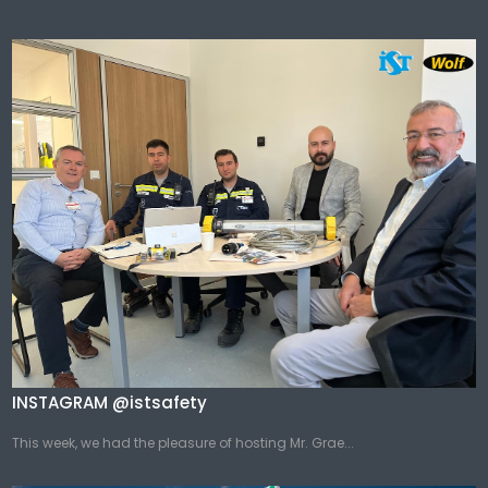
INSTAGRAM @istsafety
This week, we had the pleasure of hosting Mr. Grae...