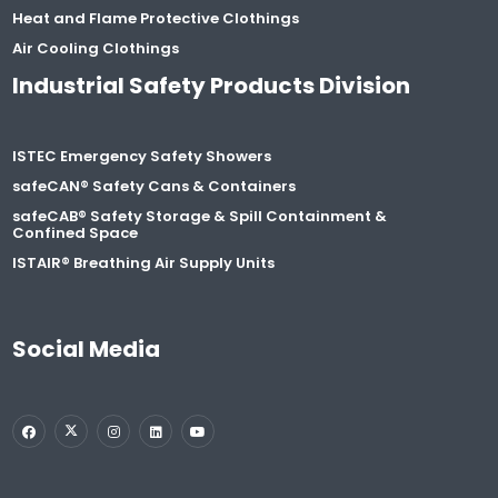
Heat and Flame Protective Clothings
Air Cooling Clothings
Industrial Safety Products Division
ISTEC Emergency Safety Showers
safeCAN® Safety Cans & Containers
safeCAB® Safety Storage & Spill Containment &
Confined Space
ISTAIR® Breathing Air Supply Units
Social Media