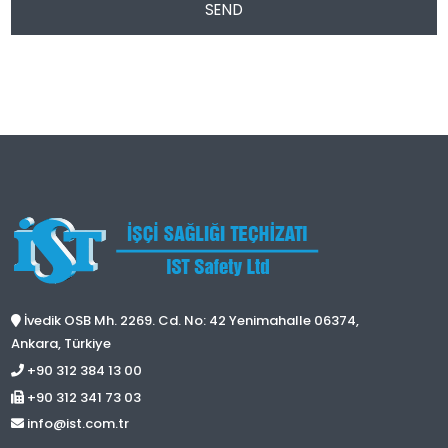
SEND
İvedik OSB Mh. 2269. Cd. No: 42 Yenimahalle 06374,
Ankara, Türkiye
+90 312 384 13 00
+90 312 341 73 03
info@ist.com.tr