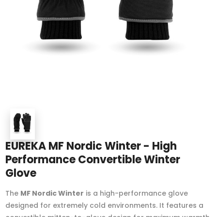
EUREKA MF Nordic Winter - High
Performance Convertible Winter
Glove
The
MF Nordic Winter
is a high-performance glove
designed for extremely cold environments. It features a