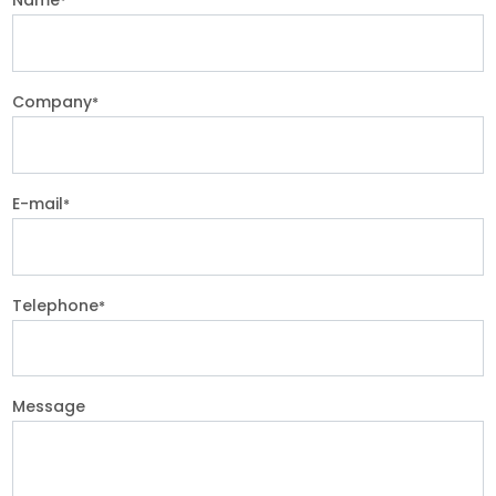
*
Company
*
E-mail
*
Telephone
*
Message