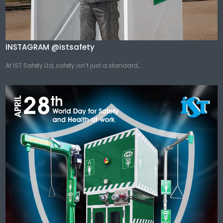
INSTAGRAM @istsafety
At IST Safety Ltd, safety isn’t just a standard,...