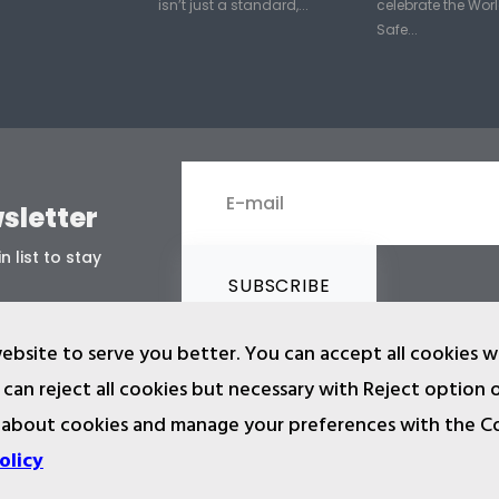
isn’t just a standard,...
celebrate the Worl
Safe...
sletter
n list to stay
SUBSCRIBE
ebsite to serve you better. You can accept all cookies w
can reject all cookies but necessary with Reject option 
 about cookies and manage your preferences with the C
2024 © Copyright IST Safety Ltd.
and other materials in ist.com.tr website are registered and unauthoriz
olicy