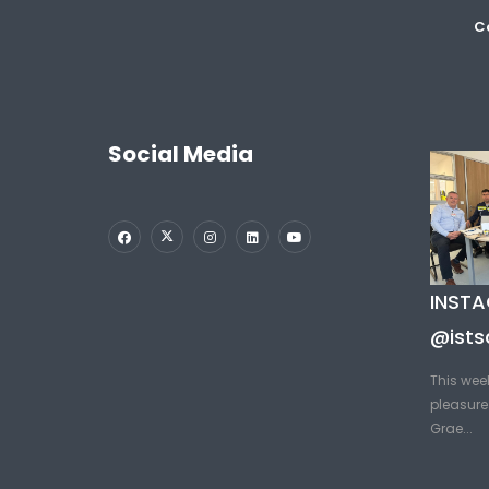
Co
Social Media
INST
@ists
This wee
pleasure 
Grae...