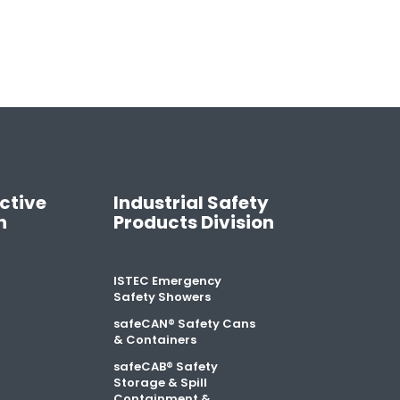
ctive
Industrial Safety
n
Products Division
ISTEC Emergency
Safety Showers
safeCAN® Safety Cans
& Containers
safeCAB® Safety
Storage & Spill
Containment &