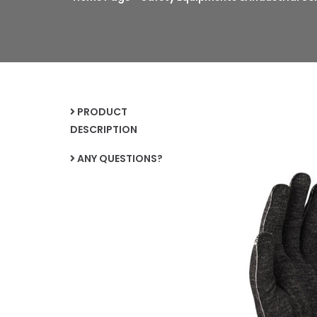
PRODUCT
DESCRIPTION
ANY QUESTIONS?