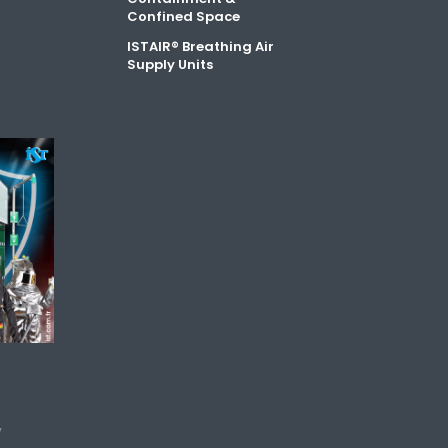
Confined Space
ISTAIR® Breathing Air
Supply Units
y