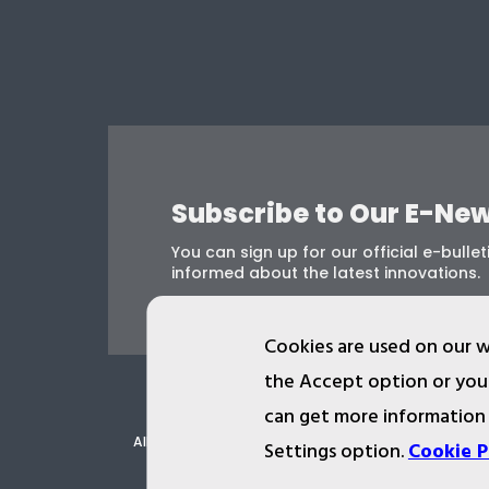
Subscribe to Our E-New
You can sign up for our official e-bulleti
informed about the latest innovations.
Cookies are used on our w
the Accept option or you 
can get more information
All ist.com.tr images, texts, drawings, animations 
Settings option.
Cookie P