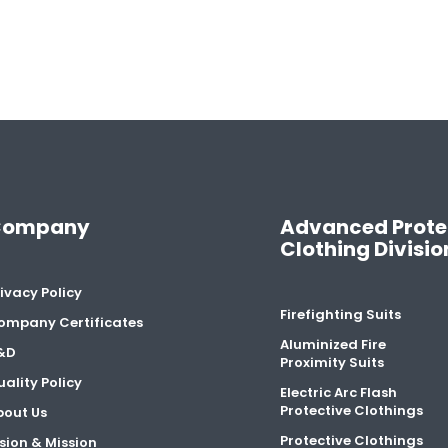
Company
Advanced Prote
Clothing Divisio
ivacy Policy
Firefighting Suits
ompany Certificates
Aluminized Fire
&D
Proximity Suits
ality Policy
Electric Arc Flash
Protective Clothings
bout Us
Protective Clothings
sion & Mission