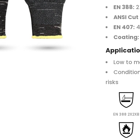
EN 388:
2
ANSI Cut
EN 407:
4
Coating:
Applicatio
Low to m
Condition
risks
EN 388 2X2XB