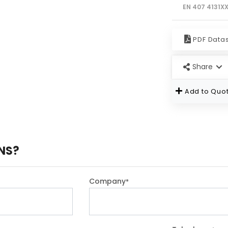
EN 407 4131X
PDF Data
Share
Add to Quot
NS?
Company
*