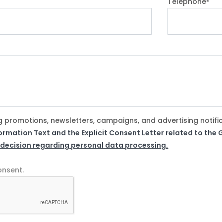
Telephone
*
g promotions, newsletters, campaigns, and advertising notifi
formation Text and the Explicit Consent Letter related to th
 decision regarding personal data processing.
onsent.