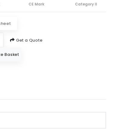
X
CE Mark
Category II
sheet
Get a Quote
e Basket