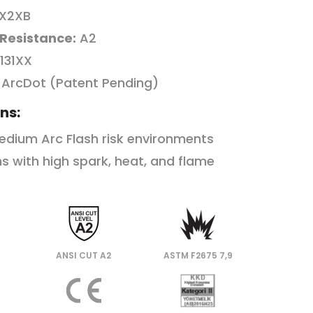
X2XB
 Resistance:
A2
131XX
ArcDot (Patent Pending)
ns:
edium Arc Flash risk environments
s with high spark, heat, and flame
ANSI CUT A2
ASTM F2675 7,9