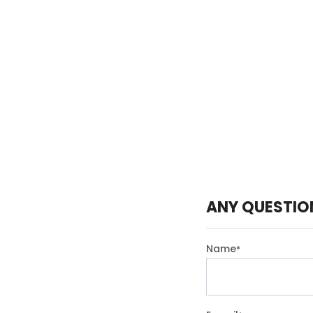
ANY QUESTIO
Name
*