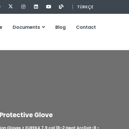
TÜRKÇE
e
Documents
Blog
Contact
 Protective Glove
ion Gloves
EUREKA 7,9 cal 18-2 Heat ArcDot-8 -