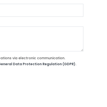
cations via electronic communication.
e General Data Protection Regulation (GDPR).