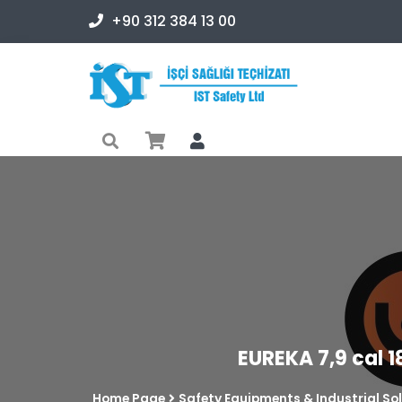
+90 312 384 13 00
EUREKA 7,9 cal 1
Home Page
Safety Equipments & Industrial So