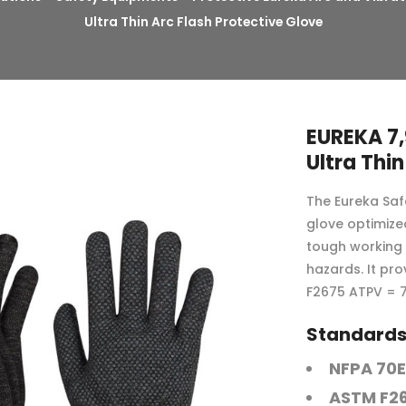
Ultra Thin Arc Flash Protective Glove
EUREKA 7,
Ultra Thin
The Eureka Safe
glove optimized
tough working 
hazards. It pr
F2675 ATPV = 7
Standards 
NFPA 70E
ASTM F2