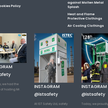
against Molten Metal
okies Policy
Splash
Heat and Flame
Protective Clothings
Air Cooling Clothings
AGRAM
afety
k, we had the
INSTAGRAM
INSTAGRAM
of hosting Mr.
@istsafety
@istsafety
At IST Safety Ltd, safety
Today, we proudl