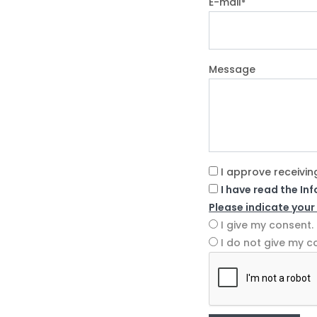
E-mail
*
Message
I approve receivin
I have read the In
Please indicate your
I give my consent.
I do not give my c