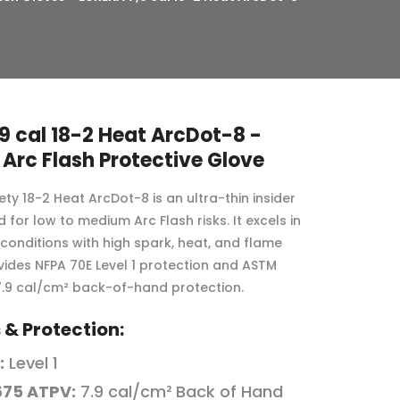
9 cal 18-2 Heat ArcDot-8 -
 Arc Flash Protective Glove
ty 18-2 Heat ArcDot-8 is an ultra-thin insider
 for low to medium Arc Flash risks. It excels in
conditions with high spark, heat, and flame
ovides NFPA 70E Level 1 protection and ASTM
.9 cal/cm² back-of-hand protection.
& Protection:
:
Level 1
675 ATPV:
7.9 cal/cm² Back of Hand