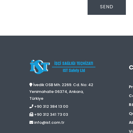
SEND
İvedik OSB Mh. 2269. Cd. No: 42
Pr
Yenimahalle 06374, Ankara,
C
Türkiye
R
+90 312 384 13 00
Qu
+90 312 341 73 03
A
info@ist.com.tr
Vi