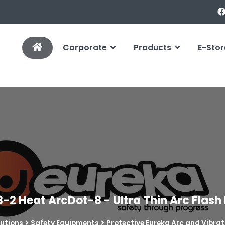
Corporate
Products
E-Stor
8-2 Heat ArcDot-8 - Ultra Thin Arc Flash
lutions
Safety Equipments
Protective Eureka Arc and Vibrat