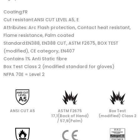
Coating:FR
Cut resistant:ANSI CUT LEVEL A5, E
Attributes: Arc Flash protection, Contact heat resistant,
Flame resistance, Palm coated
Standard:EN388, EN388 CUT, ASTM F2675, BOX TEST
(modified), CE category, EN407
Contains 1% Anti Static fibre
Box Test Class 2 (modified standard for gloves)
NFPA 70E = Level 2
ANSI CUT A5
ASTM F2675
Box Test
17,1(Back of Hand)
(modified) Class 2
/ 57,9(Palm)