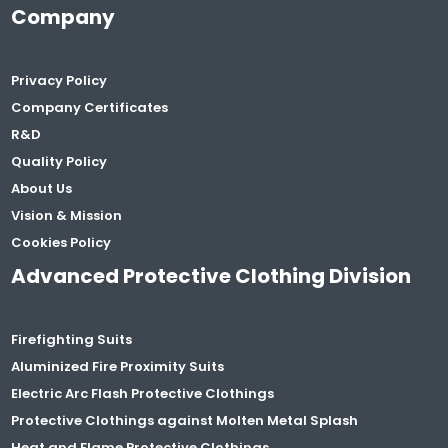
Company
Privacy Policy
Company Certificates
R&D
Quality Policy
About Us
Vision & Mission
Cookies Policy
Advanced Protective Clothing Division
Firefighting Suits
Aluminized Fire Proximity Suits
Electric Arc Flash Protective Clothings
Protective Clothings against Molten Metal Splash
Heat and Flame Protective Clothings