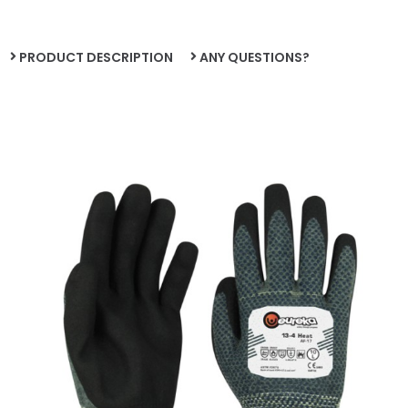
PRODUCT DESCRIPTION
ANY QUESTIONS?