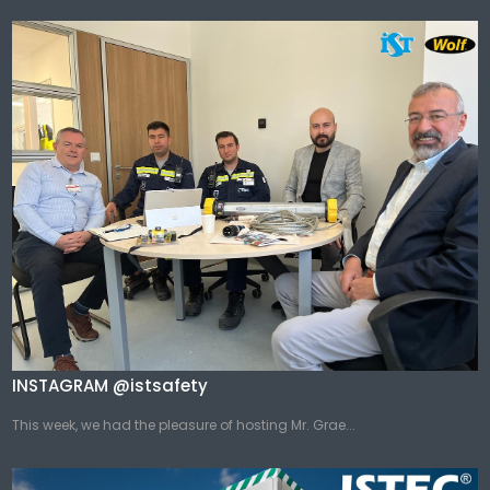
INSTAGRAM @istsafety
This week, we had the pleasure of hosting Mr. Grae...