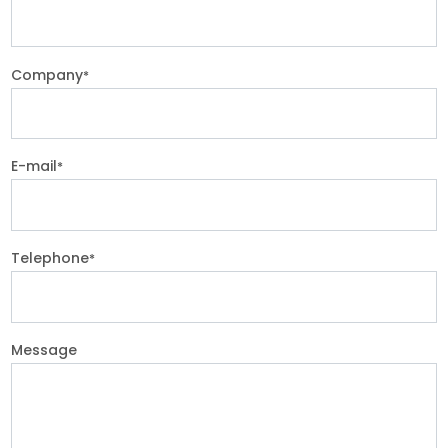
Company
*
E-mail
*
Telephone
*
Message