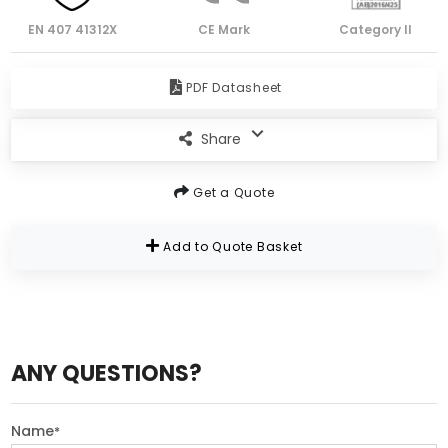
EN 407 41312X
CE Mark
Category II
PDF Datasheet
Share
Get a Quote
Add to Quote Basket
ANY QUESTIONS?
Name
*