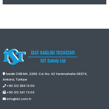
İvedik OSB Mh. 2269. Cd. No: 42 Yenimahalle 06374,
Ankara, Türkiye
+90 312 384 13 00
+90 312 341 73 03
info@ist.com.tr