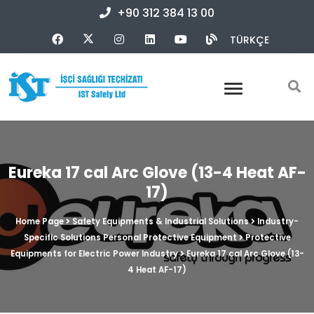
+90 312 384 13 00
TÜRKÇE
Eureka 17 cal Arc Glove (13-4 Heat AF-
17)
Home Page
Safety Equipments & Industrial Solutions
Industry-
Specific Solutions Personal Protective Equipment
Protective
Equipments for Electric Power Industry
Eureka 17 cal Arc Glove (13-
4 Heat AF-17)