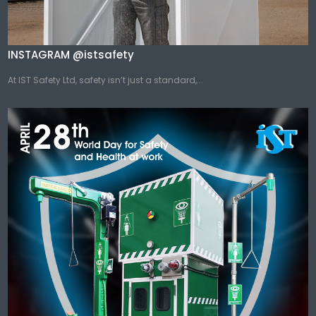
INSTAGRAM @istsafety
At IST Safety Ltd, safety isn’t just a standard,...