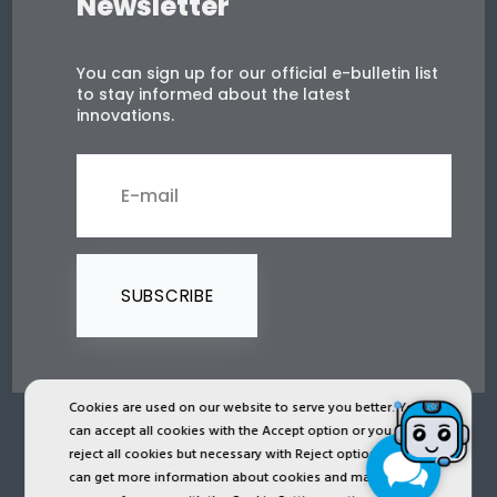
Newsletter
You can sign up for our official e-bulletin list
to stay informed about the latest
innovations.
SUBSCRIBE
Cookies are used on our website to serve you better. You
can accept all cookies with the Accept option or you can
2024 © Copyright IST Safety Ltd.
reject all cookies but necessary with Reject option or you
can get more information about cookies and manage
All ist.com.tr images, texts, drawings, animations and other