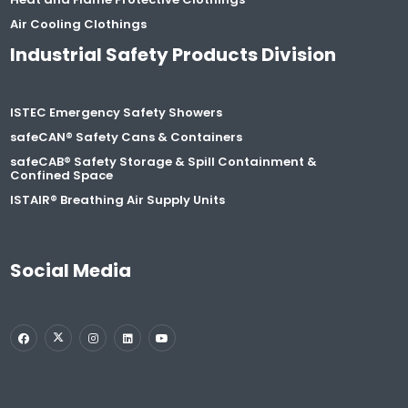
Air Cooling Clothings
Industrial Safety Products Division
ISTEC Emergency Safety Showers
safeCAN® Safety Cans & Containers
safeCAB® Safety Storage & Spill Containment &
Confined Space
ISTAIR® Breathing Air Supply Units
Social Media