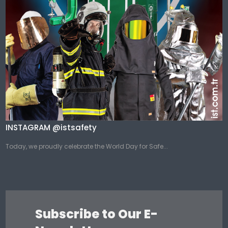
INSTAGRAM @istsafety
Today, we proudly celebrate the World Day for Safe...
Subscribe to Our E-