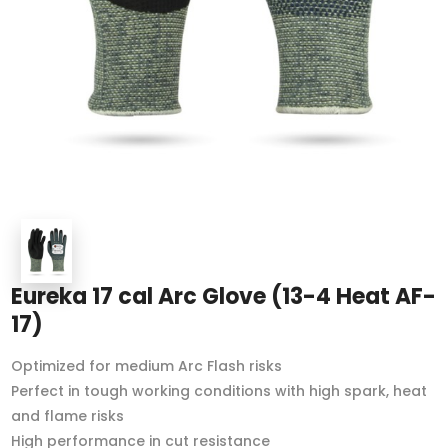
Eureka 17 cal Arc Glove (13-4 Heat AF-
17)
Optimized for medium Arc Flash risks
Perfect in tough working conditions with high spark, heat
and flame risks
High performance in cut resistance