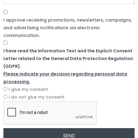
I approve receiving promotions, newsletters, campaigns,
and advertising notifications via electronic
communication.
I have read the Information Text and the Explicit Consent
Letter related to the General Data Protection Regulation
(GDPR).
Please indicate your decision regarding personal data
processing.
I give my consent.
I do not give my consent.
SEND