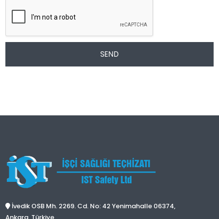
SEND
İvedik OSB Mh. 2269. Cd. No: 42 Yenimahalle 06374,
Ankara, Türkiye