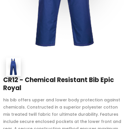
CR12 - Chemical Resistant Bib Epic
Royal
his bib offers upper and lower body protection against
chemicals. Constructed in a superior polyester cotton
mix treated twill fabric for ultimate durability. Features
include secure enclosed pockets at the lower front and
rear. A secure construction method ensures maximum