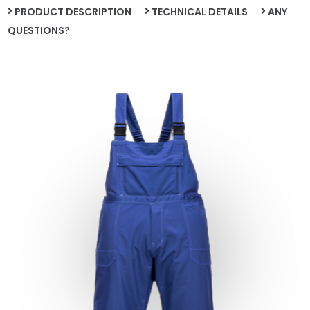
PRODUCT DESCRIPTION
TECHNICAL DETAILS
ANY
QUESTIONS?