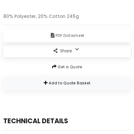
80% Polyester, 20% Cotton 245g
PDF Datasheet
Share
Get a Quote
Add to Quote Basket
TECHNICAL DETAILS