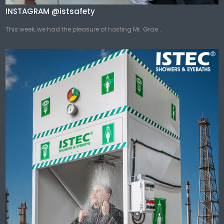
INSTAGRAM @istsafety
This week, we had the pleasure of hosting Mr. Grae...