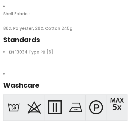
Shell Fabric :
80% Polyester, 20% Cotton 245g
Standards
EN 13034 Type PB [6]
Washcare