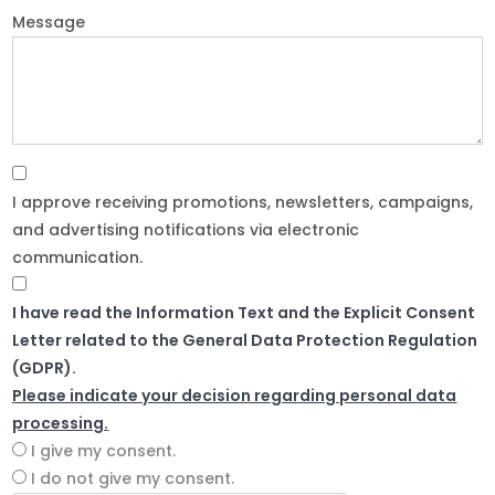
Message
I approve receiving promotions, newsletters, campaigns,
and advertising notifications via electronic
communication.
I have read the Information Text and the Explicit Consent
Letter related to the General Data Protection Regulation
(GDPR).
Please indicate your decision regarding personal data
processing.
I give my consent.
I do not give my consent.