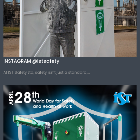
INSTAGRAM @istsafety
At IST Safety Ltd, safety isn’t just a standard,...