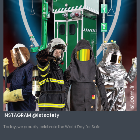
INSTAGRAM @istsafety
Today, we proudly celebrate the World Day for Safe...