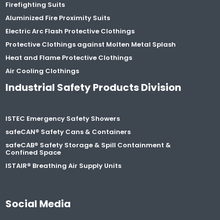
Firefighting Suits
Aluminized Fire Proximity Suits
Electric Arc Flash Protective Clothings
Protective Clothings against Molten Metal Splash
Heat and Flame Protective Clothings
Air Cooling Clothings
Industrial Safety Products Division
ISTEC Emergency Safety Showers
safeCAN® Safety Cans & Containers
safeCAB® Safety Storage & Spill Containment &
Confined Space
ISTAIR® Breathing Air Supply Units
Social Media