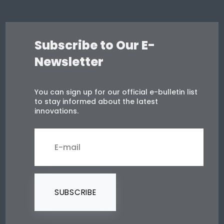
Subscribe to Our E-
Newsletter
You can sign up for our official e-bulletin list
to stay informed about the latest
innovations.
SUBSCRIBE