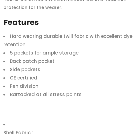
protection for the wearer.
Features
Hard wearing durable twill fabric with excellent dye
retention
5 pockets for ample storage
Back patch pocket
Side pockets
CE certified
Pen division
Bartacked at all stress points
Shell Fabric :