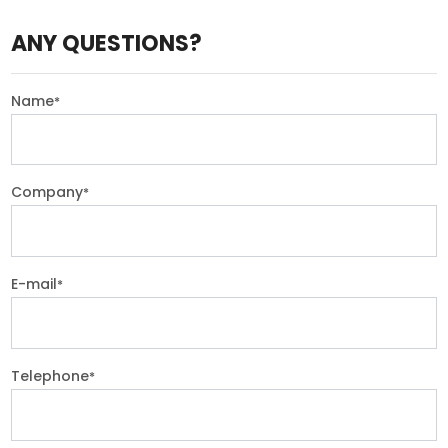
ANY QUESTIONS?
Name
*
Company
*
E-mail
*
Telephone
*