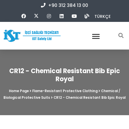
+90 312 384 13 00
TÜRKÇE
CR12 - Chemical Resistant Bib Epic
Royal
Home Page
Flame-Resistant Protective Clothing
Chemical /
Biological Protective Suits
CR12 - Chemical Resistant Bib Epic Royal