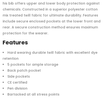
his bib offers upper and lower body protection against
chemicals. Constructed in a superior polyester cotton
mix treated twill fabric for ultimate durability. Features
include secure enclosed pockets at the lower front and
rear. A secure construction method ensures maximum
protection for the wearer.
Features
Hard wearing durable twill fabric with excellent dye
retention
5 pockets for ample storage
Back patch pocket
Side pockets
CE certified
Pen division
Bartacked at all stress points