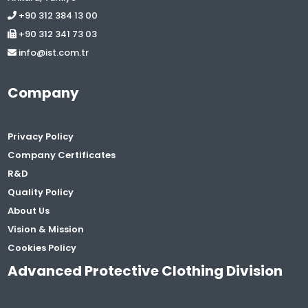
+90 312 384 13 00
+90 312 341 73 03
info@ist.com.tr
Company
Privacy Policy
Company Certificates
R&D
Quality Policy
About Us
Vision & Mission
Cookies Policy
Advanced Protective Clothing Division