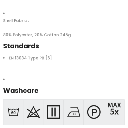
Shell Fabric :
80% Polyester, 20% Cotton 245g
Standards
EN 13034 Type PB [6]
Washcare