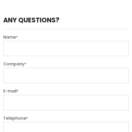
ANY QUESTIONS?
Name
*
Company
*
E-mail
*
Telephone
*