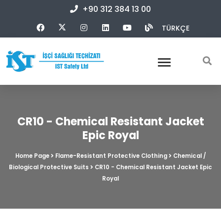
+90 312 384 13 00
TÜRKÇE
CR10 - Chemical Resistant Jacket
Epic Royal
Home Page
Flame-Resistant Protective Clothing
Chemical /
Biological Protective Suits
CR10 - Chemical Resistant Jacket Epic
Royal