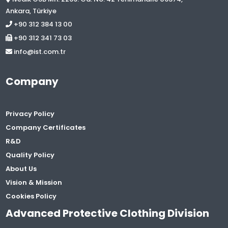
Ankara, Türkiye
+90 312 384 13 00
+90 312 341 73 03
info@ist.com.tr
Company
Privacy Policy
Company Certificates
R&D
Quality Policy
About Us
Vision & Mission
Cookies Policy
Advanced Protective Clothing Division