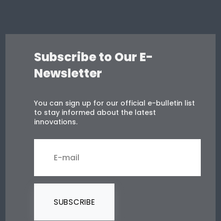
Subscribe to Our E-
Newsletter
You can sign up for our official e-bulletin list
to stay informed about the latest
innovations.
SUBSCRIBE