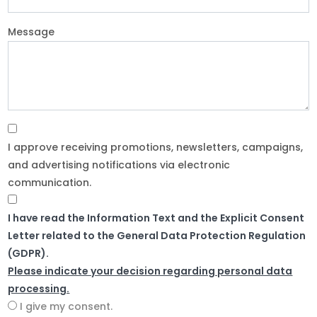
Message
I approve receiving promotions, newsletters, campaigns,
and advertising notifications via electronic
communication.
I have read the Information Text and the Explicit Consent
Letter related to the General Data Protection Regulation
(GDPR).
Please indicate your decision regarding personal data
processing.
I give my consent.