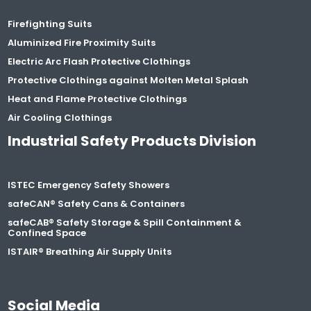
Firefighting Suits
Aluminized Fire Proximity Suits
Electric Arc Flash Protective Clothings
Protective Clothings against Molten Metal Splash
Heat and Flame Protective Clothings
Air Cooling Clothings
Industrial Safety Products Division
ISTEC Emergency Safety Showers
safeCAN® Safety Cans & Containers
safeCAB® Safety Storage & Spill Containment &
Confined Space
ISTAIR® Breathing Air Supply Units
Social Media