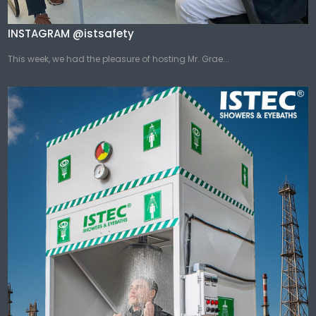
INSTAGRAM @istsafety
This week, we had the pleasure of hosting Mr. Grae...