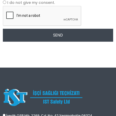
I do not give my consent.
SEND
İvedik OSB Mh. 2269. Cd. No: 42 Yenimahalle 06374,