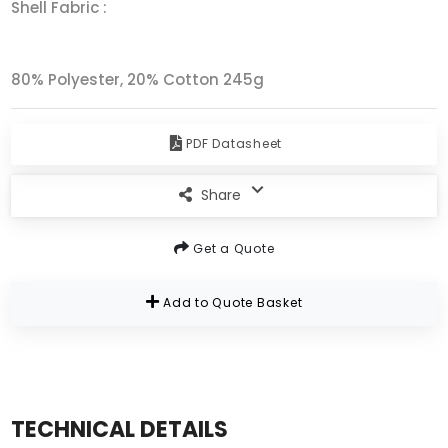
Shell Fabric :
80% Polyester, 20% Cotton 245g
PDF Datasheet
Share
Get a Quote
Add to Quote Basket
TECHNICAL DETAILS