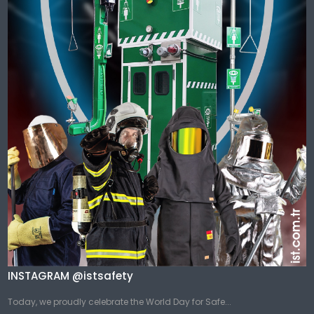
INSTAGRAM @istsafety
Today, we proudly celebrate the World Day for Safe...