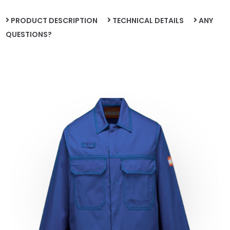
PRODUCT DESCRIPTION
TECHNICAL DETAILS
ANY
QUESTIONS?