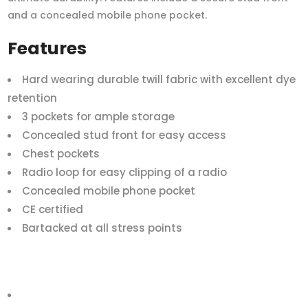
and a concealed mobile phone pocket.
Features
Hard wearing durable twill fabric with excellent dye
retention
3 pockets for ample storage
Concealed stud front for easy access
Chest pockets
Radio loop for easy clipping of a radio
Concealed mobile phone pocket
CE certified
Bartacked at all stress points