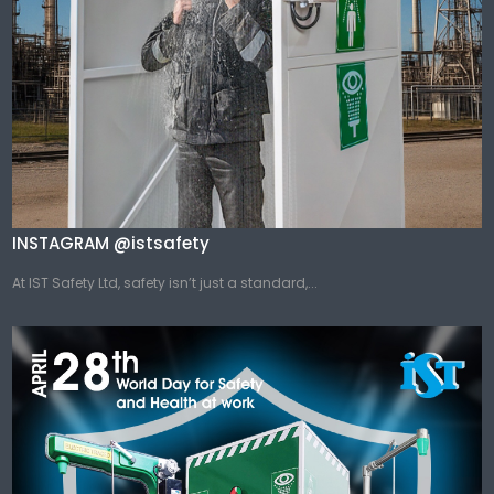
INSTAGRAM @istsafety
At IST Safety Ltd, safety isn’t just a standard,...