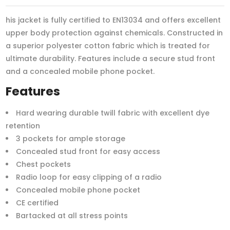
his jacket is fully certified to EN13034 and offers excellent
upper body protection against chemicals. Constructed in
a superior polyester cotton fabric which is treated for
ultimate durability. Features include a secure stud front
and a concealed mobile phone pocket.
Features
Hard wearing durable twill fabric with excellent dye
retention
3 pockets for ample storage
Concealed stud front for easy access
Chest pockets
Radio loop for easy clipping of a radio
Concealed mobile phone pocket
CE certified
Bartacked at all stress points