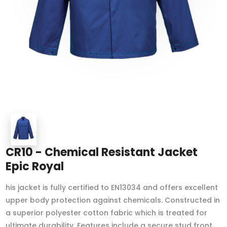
CR10 - Chemical Resistant Jacket
Epic Royal
his jacket is fully certified to EN13034 and offers excellent
upper body protection against chemicals. Constructed in
a superior polyester cotton fabric which is treated for
ultimate durability. Features include a secure stud front