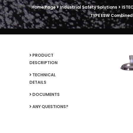
Home Page
Industrial Safety Solutions
ISTE
TYPE ESW Combined U
PRODUCT
DESCRIPTION
TECHNICAL
DETAILS
DOCUMENTS
ANY QUESTIONS?