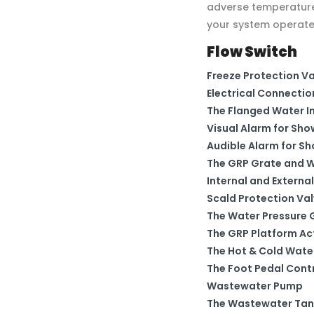
adverse temperature 
your system operates
Flow Switch
Freeze Protection V
Electrical Connectio
The Flanged Water In
Visual Alarm for Sho
Audible Alarm for S
The GRP Grate and W
Internal and External
Scald Protection Va
The Water Pressure
The GRP Platform Ac
The Hot & Cold Wate
The Foot Pedal Contr
Wastewater Pump
The Wastewater Tan