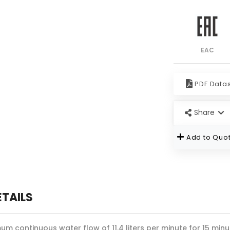
EAC
PDF Data
Share
Add to Quot
ETAILS
um continuous water flow of 11.4 liters per minute for 15 minu