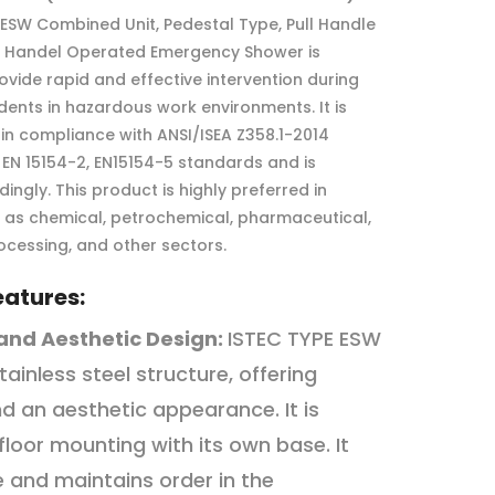
 ESW Combined Unit, Pedestal Type, Pull Handle
h Handel Operated Emergency Shower is
ovide rapid and effective intervention during
dents in hazardous work environments. It is
n compliance with ANSI/ISEA Z358.1-2014
, EN 15154-2, EN15154-5 standards and is
dingly. This product is highly preferred in
h as chemical, petrochemical, pharmaceutical,
ocessing, and other sectors.
eatures:
and Aesthetic Design:
ISTEC TYPE ESW
tainless steel structure, offering
nd an aesthetic appearance. It is
 floor mounting with its own base. It
 and maintains order in the