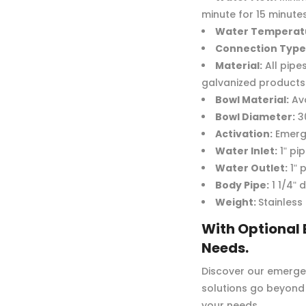
minute for 15 minute
Water Temperat
Connection Type
Material:
All pipe
galvanized products 
Bowl Material:
Ava
Bowl Diameter:
3
Activation:
Emerge
Water Inlet:
1ʺ pi
Water Outlet:
1ʺ 
Body Pipe:
1 1/4ʺ 
Weight:
Stainless
With Optional 
Needs.
Discover our emergen
solutions go beyond 
your needs.