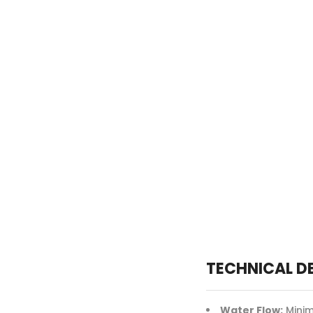
TECHNICAL D
Water Flow:
Minim