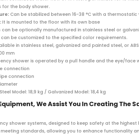
s for the body shower.
ure:
Can be stabilized between 16-38 °C with a thermostatic 
:
It is mounted to the floor with its own base
s can be optionally manufactured in stainless steel or galvan
can be customized to the specified color requirements.
ilable in stainless steel, galvanized and painted steel, or A
00 mm
ncy shower is operated by a pull handle and the eye/face w
pe connection
pipe connection
diameter
 Steel Model: 18,9 kg / Galvanized Model: 18,4 kg
Equipment, We Assist You In Creating The Sa
cy shower systems, designed to keep safety at the highest l
meeting standards, allowing you to enhance functionality an