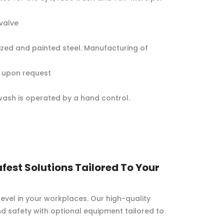
valve
ized and painted steel. Manufacturing of
BS upon request
ash is operated by a hand control.
fest Solutions Tailored To Your
evel in your workplaces. Our high-quality
d safety with optional equipment tailored to