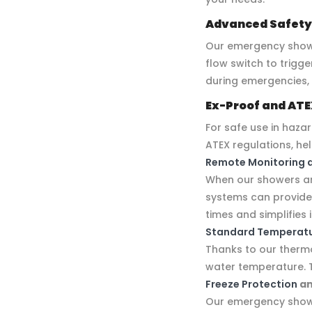
Advanced Safety
Our emergency show
flow switch to trigg
during emergencies,
Ex-Proof and ATE
For safe use in haza
ATEX regulations, he
Remote Monitoring 
When our showers are
systems can provide i
times and simplifie
Standard Temperatu
Thanks to our thermo
water temperature. 
Freeze Protection
a
Our emergency showe