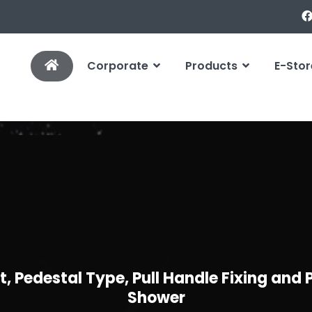
Corporate
Products
E-Stor
, Pedestal Type, Pull Handle Fixing and
Shower