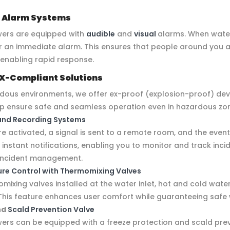
 Alarm Systems
ers are equipped with
audible
and
visual
alarms. When water 
er an immediate alarm. This ensures that people around you 
 enabling rapid response.
X-Compliant Solutions
rdous environments, we offer ex-proof (explosion-proof) dev
lp ensure safe and seamless operation even in hazardous zo
and Recording Systems
 activated, a signal is sent to a remote room, and the event
nstant notifications, enabling you to monitor and track incid
s incident management.
re Control with Thermomixing Valves
mixing valves installed at the water inlet, hot and cold wate
This feature enhances user comfort while guaranteeing sa
nd
Scald Prevention Valve
rs can be equipped with a freeze protection and scald prev