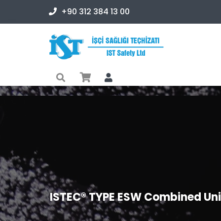
+90 312 384 13 00
ISTEC® TYPE ESW Combined Unit