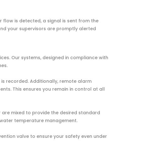
flow is detected, a signal is sent from the
and your supervisors are promptly alerted
ices. Our systems, designed in compliance with
nes.
 is recorded. Additionally, remote alarm
ents. This ensures you remain in control at all
r are mixed to provide the desired standard
fe water temperature management.
ention valve to ensure your safety even under