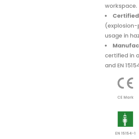
workspace.
Certified
(explosion-
usage in ha
Manufac
certified in
and EN 1515
CE Mark
EN 15154-1