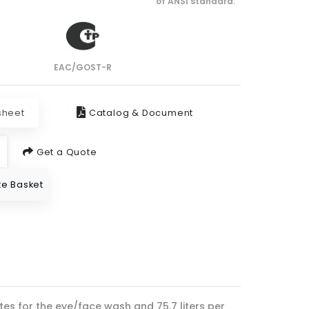
of ANSI standard.
EAC/GOST-R
sheet
Catalog & Document
Get a Quote
e Basket
tes for the eye/face wash and 75.7 liters per