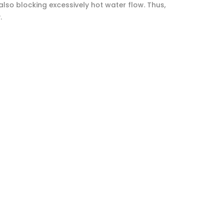
lso blocking excessively hot water flow. Thus,
.