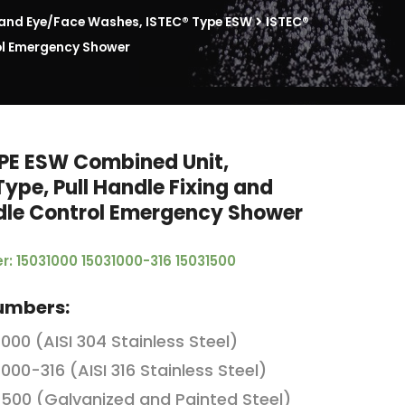
nd Eye/Face Washes, ISTEC® Type ESW
ISTEC®
rol Emergency Shower
PE ESW Combined Unit,
Type, Pull Handle Fixing and
dle Control Emergency Shower
r: 15031000 15031000-316 15031500
umbers:
1000 (AISI 304 Stainless Steel)
1000-316 (AISI 316 Stainless Steel)
1500 (Galvanized and Painted Steel)