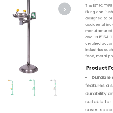
The ISTEC TYPE
Fixing and Pus
designed to pr
accidental inci
manufactured i
and EN 15154-1
certified accor
industries suc
food, metal pr
Product F
Durable 
features a s
durability a
suitable for
saves space