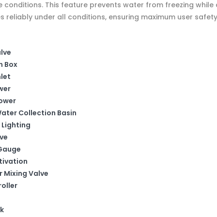
conditions. This feature prevents water from freezing while a
 reliably under all conditions, ensuring maximum user safety
alve
n Box
let
wer
hower
ater Collection Basin
 Lighting
lve
 Gauge
tivation
r Mixing Valve
oller
k