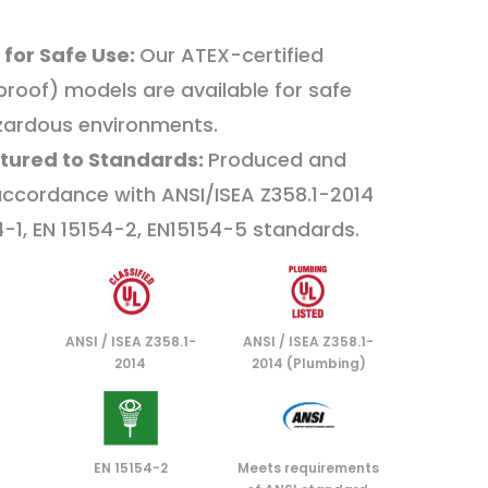
 for Safe Use:
Our ATEX-certified
proof) models are available for safe
zardous environments.
tured to Standards:
Produced and
 accordance with ANSI/ISEA Z358.1-2014
4-1, EN 15154-2, EN15154-5 standards.
ANSI / ISEA Z358.1-
ANSI / ISEA Z358.1-
2014
2014 (Plumbing)
EN 15154-2
Meets requirements