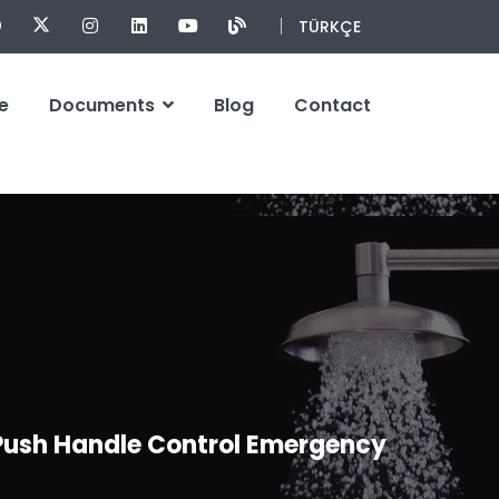
TÜRKÇE
e
Documents
Blog
Contact
 Push Handle Control Emergency