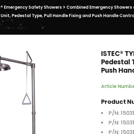
C® Emergency Safety Showers
Combined Emergency Showers a
nit, Pedestal Type, Pull Handle Fixing and Push Handle Cont
ISTEC® TY
Pedestal 
Push Han
Article Numbe
Product N
P/N: 1503
P/N: 1503
P/N: 1503