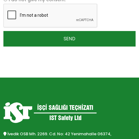
SEND
İvedik OSB Mh. 2269. Cd. No: 42 Yenimahalle 06374,