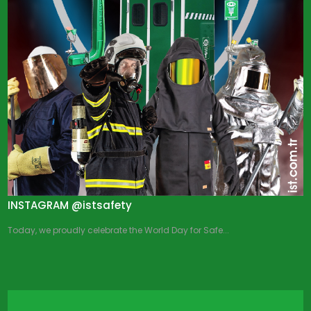
INSTAGRAM @istsafety
Today, we proudly celebrate the World Day for Safe...