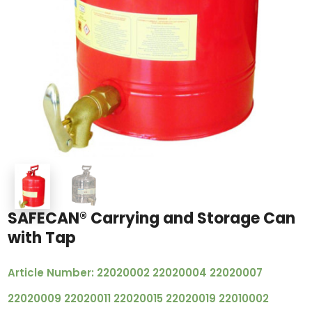
SAFECAN® Carrying and Storage Can
with Tap
Article Number: 22020002 22020004 22020007
22020009 22020011 22020015 22020019 22010002