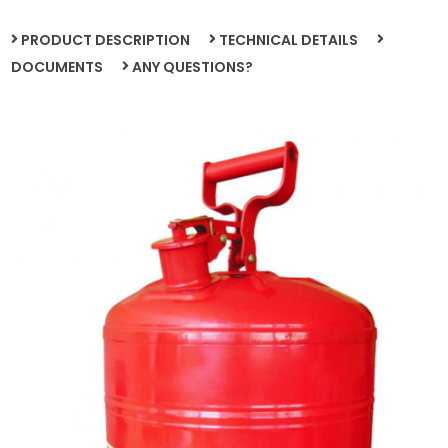
PRODUCT DESCRIPTION
TECHNICAL DETAILS
DOCUMENTS
ANY QUESTIONS?