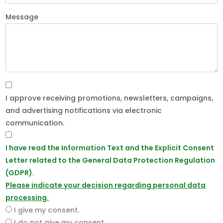
Message
I approve receiving promotions, newsletters, campaigns,
and advertising notifications via electronic
communication.
I have read the Information Text and the Explicit Consent
Letter related to the General Data Protection Regulation
(GDPR).
Please indicate your decision regarding personal data
processing.
I give my consent.
I do not give my consent.