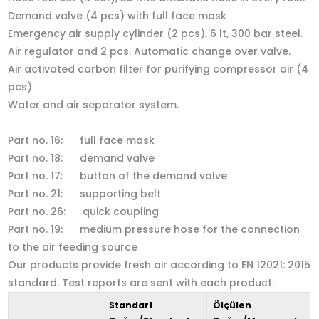
Demand valve (4 pcs) with full face mask
Emergency air supply cylinder (2 pcs), 6 lt, 300 bar steel.
Air regulator and 2 pcs. Automatic change over valve.
Air activated carbon filter for purifying compressor air (4
pcs)
Water and air separator system.
Part no. 16: full face mask
Part no. 18: demand valve
Part no. 17: button of the demand valve
Part no. 21: supporting belt
Part no. 26: quick coupling
Part no. 19: medium pressure hose for the connection
to the air feeding source
Our products provide fresh air according to EN 12021: 2015
standard. Test reports are sent with each product.
Standart
Ölçülen