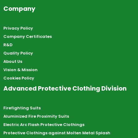
Company
Privacy Policy
Company Certificates
R&D
Quality Policy
About Us
Vision & Mission
Cookies Policy
Advanced Protective Clothing Division
Firefighting Suits
Aluminized Fire Proximity Suits
Electric Arc Flash Protective Clothings
Protective Clothings against Molten Metal Splash