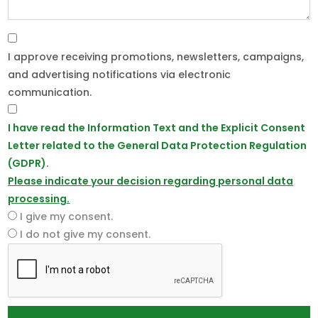
I approve receiving promotions, newsletters, campaigns,
and advertising notifications via electronic
communication.
I have read the Information Text and the Explicit Consent
Letter related to the General Data Protection Regulation
(GDPR).
Please indicate your decision regarding personal data
processing.
I give my consent.
I do not give my consent.