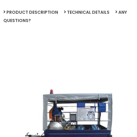
PRODUCT DESCRIPTION
TECHNICAL DETAILS
ANY
QUESTIONS?