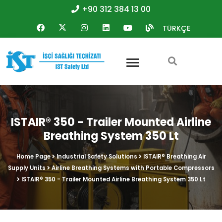
+90 312 384 13 00
TÜRKÇE
ISTAIR® 350 - Trailer Mounted Airline
Breathing System 350 Lt
Home Page
Industrial Safety Solutions
ISTAIR® Breathing Air
Supply Units
Airline Breathing Systems with Portable Compressors
ISTAIR® 350 - Trailer Mounted Airline Breathing System 350 Lt