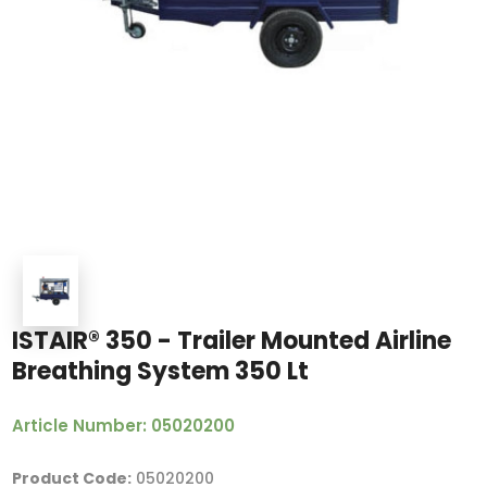
ISTAIR® 350 - Trailer Mounted Airline
Breathing System 350 Lt
Article Number: 05020200
Product Code:
05020200