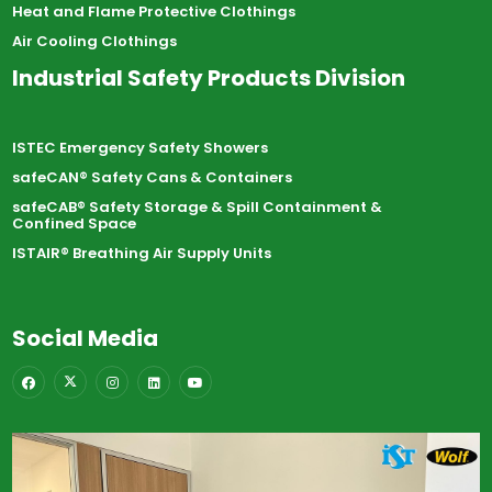
Heat and Flame Protective Clothings
Air Cooling Clothings
Industrial Safety Products Division
ISTEC Emergency Safety Showers
safeCAN® Safety Cans & Containers
safeCAB® Safety Storage & Spill Containment &
Confined Space
ISTAIR® Breathing Air Supply Units
Social Media