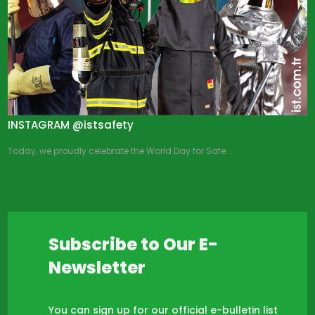
INSTAGRAM @istsafety
Today, we proudly celebrate the World Day for Safe...
Subscribe to Our E-
Newsletter
You can sign up for our official e-bulletin list