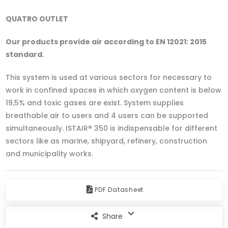
QUATRO OUTLET
Our products provide air according to EN 12021: 2015
standard.
This system is used at various sectors for necessary to
work in confined spaces in which oxygen content is below
19,5% and toxic gases are exist. System supplies
breathable air to users and 4 users can be supported
simultaneously. ISTAIR® 350 is indispensable for different
sectors like as marine, shipyard, refinery, construction
and municipality works.
PDF Datasheet
Share