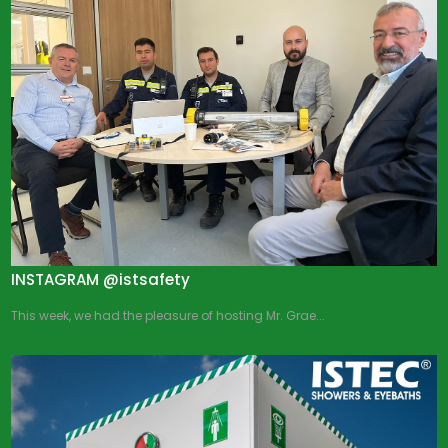
INSTAGRAM @istsafety
This week, we had the pleasure of hosting Mr. Grae...