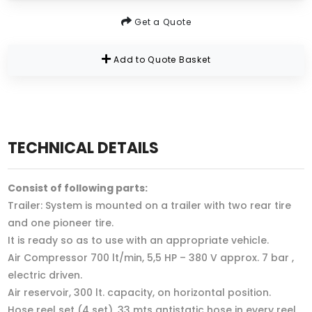
Get a Quote
Add to Quote Basket
TECHNICAL DETAILS
Consist of following parts:
Trailer: System is mounted on a trailer with two rear tire
and one pioneer tire.
It is ready so as to use with an appropriate vehicle.
Air Compressor 700 lt/min, 5,5 HP – 380 V approx. 7 bar ,
electric driven.
Air reservoir, 300 lt. capacity, on horizontal position.
Hose reel set (4 set), 33 mts antistatic hose in every reel.