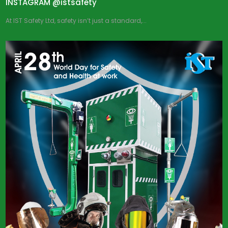
INSTAGRAM @istsafety
At IST Safety Ltd, safety isn’t just a standard,...