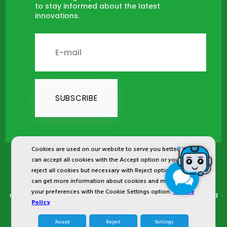
to stay informed about the latest
innovations.
SUBSCRIBE
Cookies are used on our website to serve you better. You
can accept all cookies with the Accept option or you can
2024 © Copyright IST Safety Ltd.
reject all cookies but necessary with Reject option or you
can get more information about cookies and manage
All ist.com.tr images, texts, drawings, animations and other
your preferences with the Cookie Settings option.
Cookie
materials in ist.com.tr website are registered and unauthorized
Policy
copying or use is forbidden. All rights reserved.
Accept
Reject
Settings