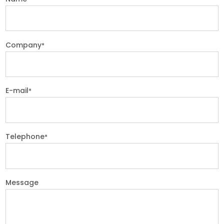
Company
*
E-mail
*
Telephone
*
Message