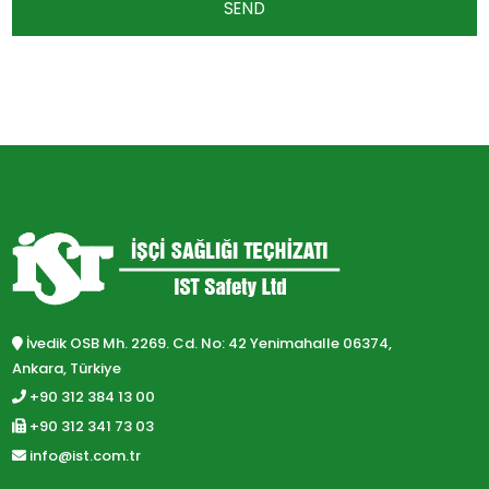
SEND
İvedik OSB Mh. 2269. Cd. No: 42 Yenimahalle 06374,
Ankara, Türkiye
+90 312 384 13 00
+90 312 341 73 03
info@ist.com.tr