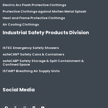
Electric Arc Flash Protective Clothings
Protective Clothings against Molten Metal Splash
Heat and Flame Protective Clothings
Air Cooling Clothings
Industrial Safety Products Division
ISTEC Emergency Safety Showers
safeCAN® Safety Cans & Containers
safeCAB® Safety Storage & Spill Containment &
Confined Space
ISTAIR® Breathing Air Supply Units
Social Media