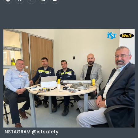
INSTAGRAM @istsafety