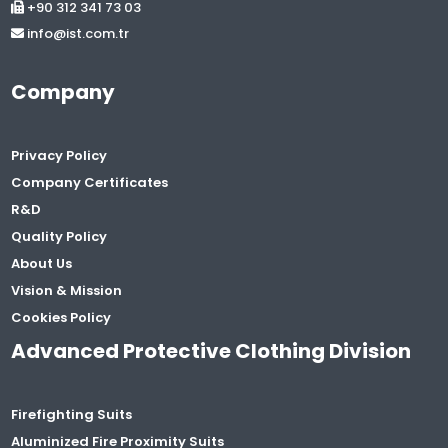
+90 312 341 73 03
info@ist.com.tr
Company
Privacy Policy
Company Certificates
R&D
Quality Policy
About Us
Vision & Mission
Cookies Policy
Advanced Protective Clothing Division
Firefighting Suits
Aluminized Fire Proximity Suits