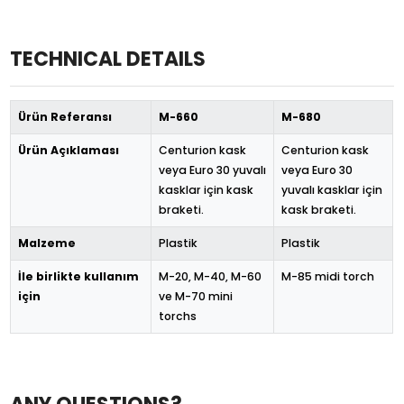
TECHNICAL DETAILS
Ürün Referansı
M-660
M-680
Ürün Açıklaması
Centurion kask
Centurion kask
veya Euro 30 yuvalı
veya Euro 30
kasklar için kask
yuvalı kasklar için
braketi.
kask braketi.
Malzeme
Plastik
Plastik
İle birlikte kullanım
M-20, M-40, M-60
M-85 midi torch
için
ve M-70 mini
torchs