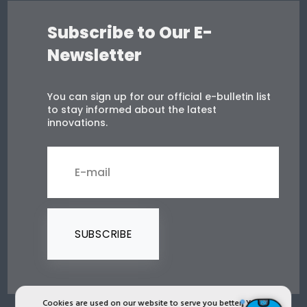
Subscribe to Our E-
Newsletter
You can sign up for our official e-bulletin list
to stay informed about the latest
innovations.
SUBSCRIBE
Cookies are used on our website to serve you better. You