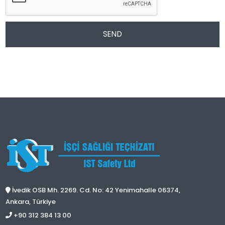
SEND
İvedik OSB Mh. 2269. Cd. No: 42 Yenimahalle 06374,
Ankara, Türkiye
+90 312 384 13 00