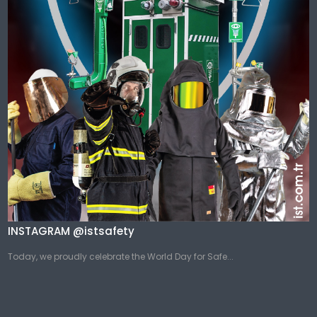
INSTAGRAM @istsafety
Today, we proudly celebrate the World Day for Safe...