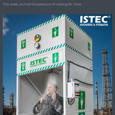
This week, we had the pleasure of hosting Mr. Grae...