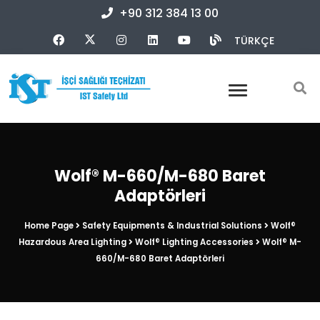
+90 312 384 13 00
TÜRKÇE
Wolf® M-660/M-680 Baret
Adaptörleri
Home Page
Safety Equipments & Industrial Solutions
Wolf®
Hazardous Area Lighting
Wolf® Lighting Accessories
Wolf® M-
660/M-680 Baret Adaptörleri