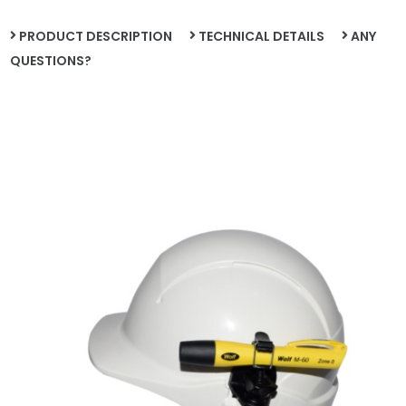
PRODUCT DESCRIPTION
TECHNICAL DETAILS
ANY
QUESTIONS?