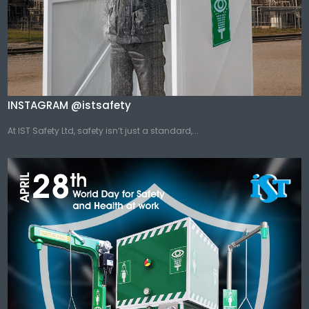
INSTAGRAM @istsafety
At IST Safety Ltd, safety isn’t just a standard,...