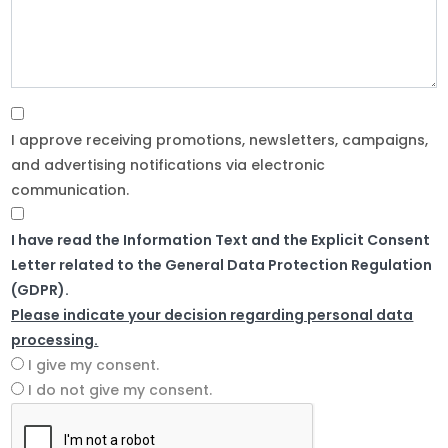
I approve receiving promotions, newsletters, campaigns,
and advertising notifications via electronic
communication.
I have read the Information Text and the Explicit Consent
Letter related to the General Data Protection Regulation
(GDPR).
Please indicate your decision regarding personal data
processing.
I give my consent.
I do not give my consent.