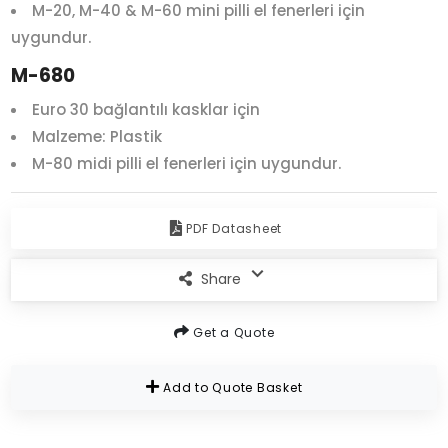
M-20, M-40 & M-60 mini pilli el fenerleri için
uygundur.
M-680
Euro 30 bağlantılı kasklar için
Malzeme: Plastik
M-80 midi pilli el fenerleri için uygundur.
PDF Datasheet
Share
Get a Quote
Add to Quote Basket