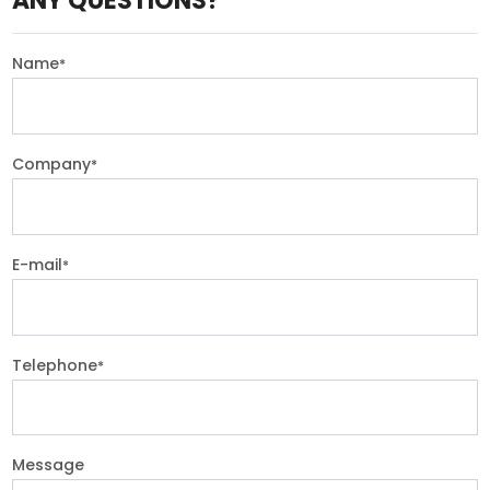
ANY QUESTIONS?
Name
*
Company
*
E-mail
*
Telephone
*
Message