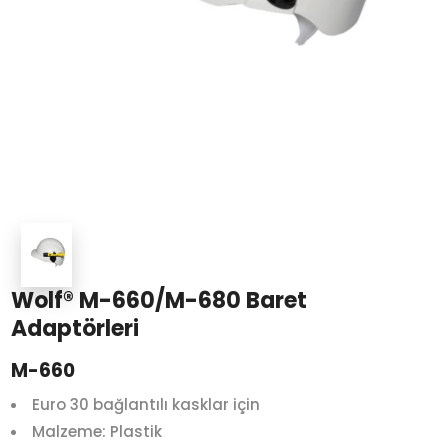
Wolf® M-660/M-680 Baret
Adaptörleri
M-660
Euro 30 bağlantılı kasklar için
Malzeme: Plastik