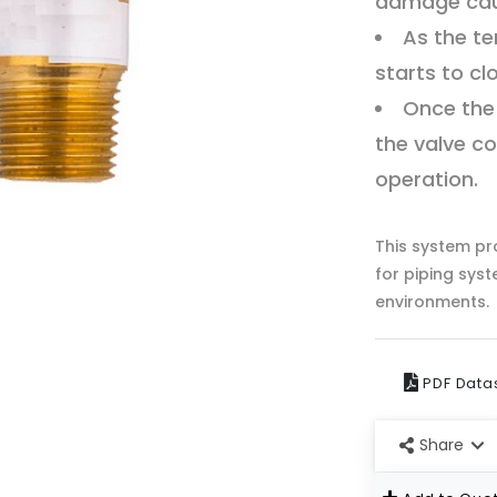
damage caus
As the te
starts to cl
Once the
the valve co
operation.
This system pro
for piping sys
environments.
PDF Data
Share