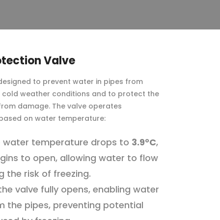
otection Valve
 designed to prevent water in pipes from
g cold weather conditions and to protect the
 from damage. The valve operates
 based on water temperature:
 water temperature drops to
3.9°C
,
gins to open, allowing water to flow
 the risk of freezing.
 the valve fully opens, enabling water
m the pipes, preventing potential