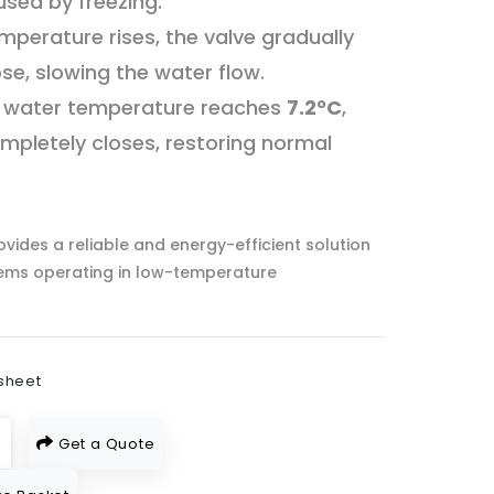
ed by freezing.
mperature rises, the valve gradually
ose, slowing the water flow.
 water temperature reaches
7.2°C
,
mpletely closes, restoring normal
vides a reliable and energy-efficient solution
tems operating in low-temperature
sheet
Get a Quote