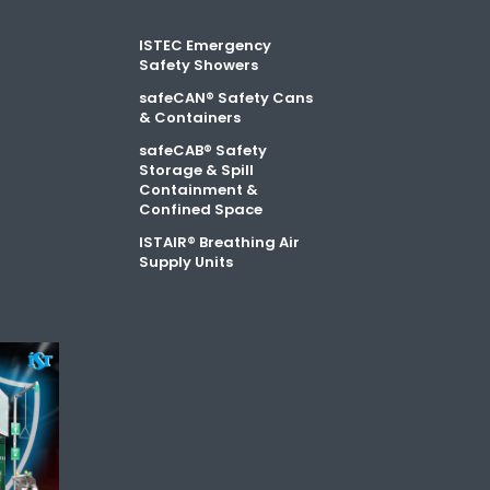
ISTEC Emergency
Safety Showers
safeCAN® Safety Cans
& Containers
safeCAB® Safety
Storage & Spill
Containment &
Confined Space
ISTAIR® Breathing Air
Supply Units