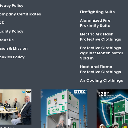
ivacy Policy
Firefighting Suits
ompany Certificates
Aluminized Fire
&D
Proximity Suits
ality Policy
Electric Arc Flash
Protective Clothings
bout Us
Protective Clothings
sion & Mission
against Molten Metal
okies Policy
Splash
Heat and Flame
Protective Clothings
Air Cooling Clothings