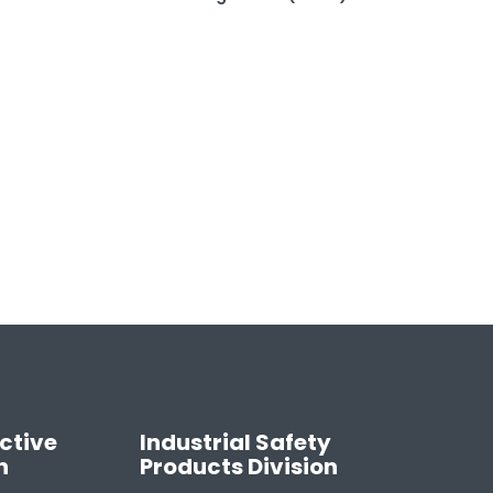
ctive
Industrial Safety
n
Products Division