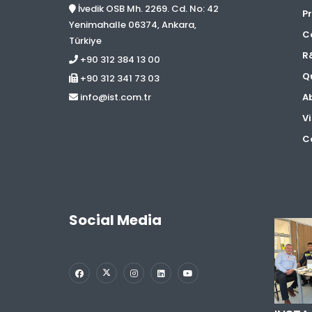
İvedik OSB Mh. 2269. Cd. No: 42
Pr
Yenimahalle 06374, Ankara,
C
Türkiye
R
+90 312 384 13 00
Qu
+90 312 341 73 03
A
info@ist.com.tr
Vi
Co
Social Media