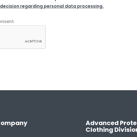
 decision regarding personal data processing.
onsent.
Company
Advanced Prote
Clothing Divisio