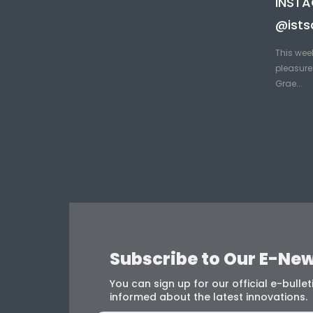
INST
@ists
This wee
pleasure 
Grae...
Subscribe to Our E-New
You can sign up for our official e-bulleti
informed about the latest innovations.