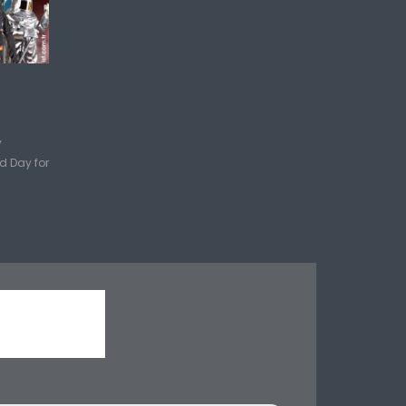
y
d Day for