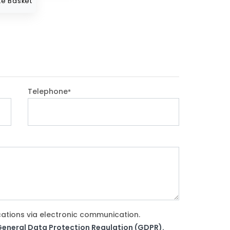
e Basket
Telephone
*
cations via electronic communication.
e General Data Protection Regulation (GDPR).