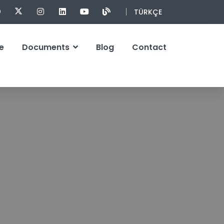
TÜRKÇE
e
Documents
Blog
Contact