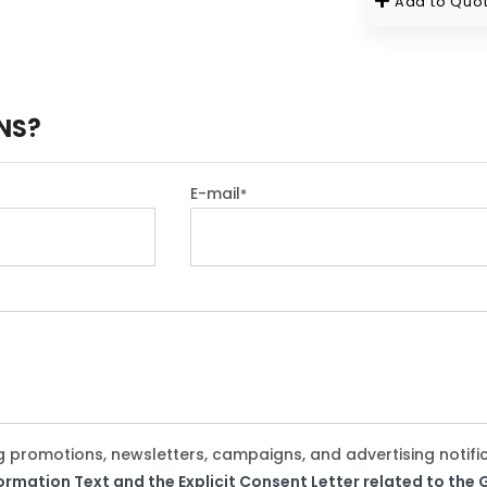
Add to Quot
NS?
E-mail
*
g promotions, newsletters, campaigns, and advertising notifi
formation Text and the Explicit Consent Letter related to th