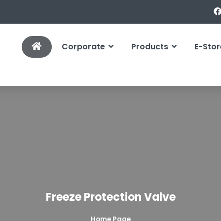
Corporate
Products
E-Stor
Freeze Protection Valve
Home Page