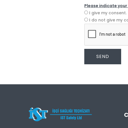
Please indicate your
I give my consent.
I do not give my c
SEND