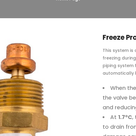
Freeze Pr
This system is
freezing durin
piping system
automatically
When the
the valve be
and reducing
At
1.7°C
,
to drain fro