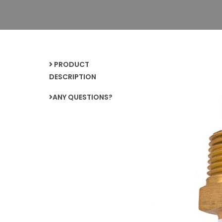
PRODUCT
DESCRIPTION
ANY QUESTIONS?