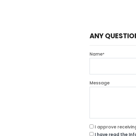
ANY QUESTIO
Name
*
Message
I approve receivin
I have read the In