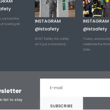
AGRAM
afety
k, we had the
INSTAGRAM
INSTAGRAM
of hosting Mr.
@istsafety
@istsafety
At IST Safety Ltd, safety
Today, we proudl
isn’t just a standard,...
celebrate the Worl
Safe...
sletter
n list to stay
SUBSCRIBE