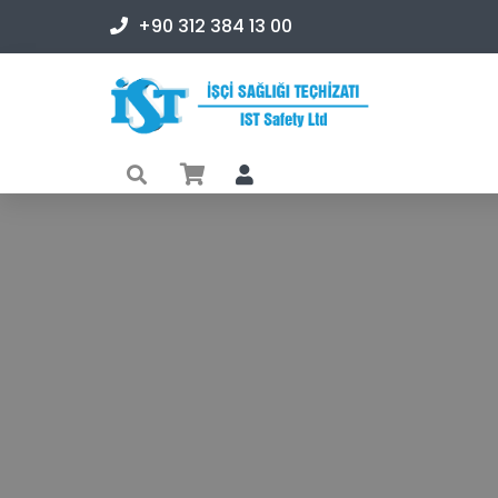
+90 312 384 13 00