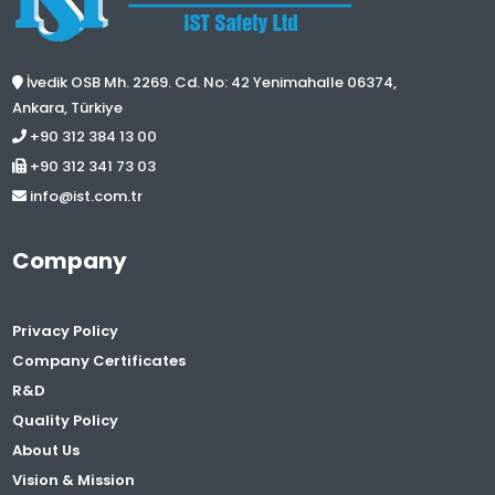
İvedik OSB Mh. 2269. Cd. No: 42 Yenimahalle 06374,
Ankara, Türkiye
+90 312 384 13 00
+90 312 341 73 03
info@ist.com.tr
Company
Privacy Policy
Company Certificates
R&D
Quality Policy
About Us
Vision & Mission