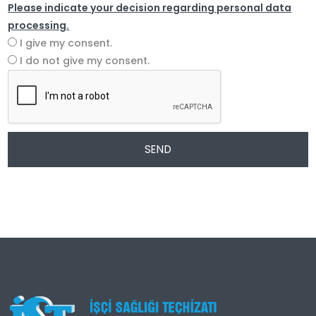
Please indicate your decision regarding personal data
processing.
I give my consent.
I do not give my consent.
SEND