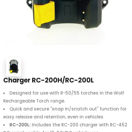
Charger RC-200H/RC-200L
Designed for use with R-50/55 torches in the Wolf
Rechargeable Torch range.
Quick and secure "snap in/snatch out" function for
easy release and retention, even in vehicles
RC-200L:
Includes the RC-200 charger with RC-452