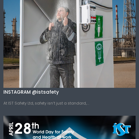
INSTAGRAM @istsafety
At IST Safety Ltd, safety isn’t just a standard,...