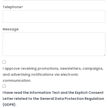
Telephone
*
Message
I approve receiving promotions, newsletters, campaigns,
and advertising notifications via electronic
communication.
I have read the Information Text and the Explicit Consent
Letter related to the General Data Protection Regulation
(GDPR).