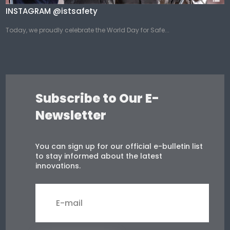
INSTAGRAM @istsafety
Today, we proudly celebrate the World Day for Safe...
Subscribe to Our E-
Newsletter
You can sign up for our official e-bulletin list
to stay informed about the latest
innovations.