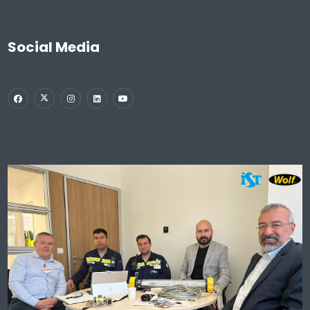
Social Media