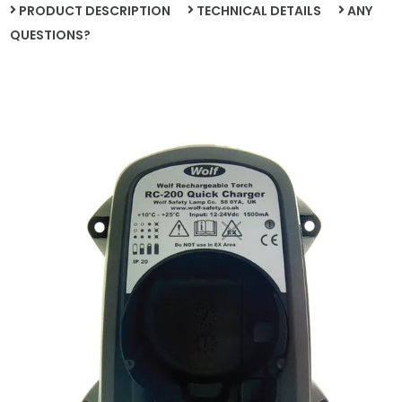
PRODUCT DESCRIPTION
TECHNICAL DETAILS
ANY
QUESTIONS?