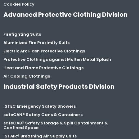
Cookies Policy
Advanced Protective Clothing Division
Firefighting Suits
Aluminized Fire Proximity Suits
Electric Arc Flash Protective Clothings
Protective Clothings against Molten Metal Splash
Heat and Flame Protective Clothings
Air Cooling Clothings
Industrial Safety Products Division
ISTEC Emergency Safety Showers
safeCAN® Safety Cans & Containers
safeCAB® Safety Storage & Spill Containment &
Confined Space
ISTAIR® Breathing Air Supply Units