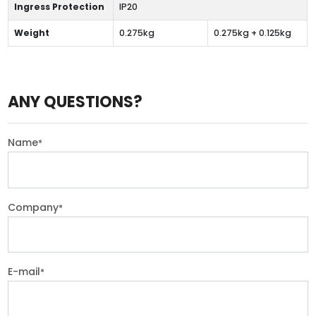
Ingress Protection
IP20
Weight
0.275kg
0.275kg + 0.125kg
ANY QUESTIONS?
Name
*
Company
*
E-mail
*