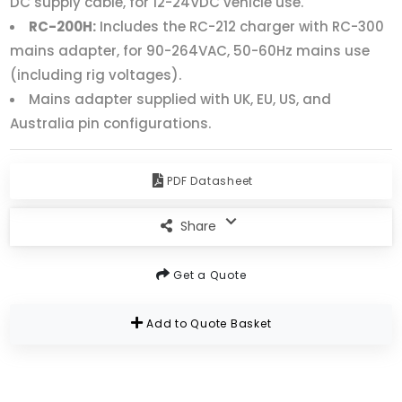
DC supply cable, for 12-24VDC vehicle use.
RC-200H:
Includes the RC-212 charger with RC-300
mains adapter, for 90-264VAC, 50-60Hz mains use
(including rig voltages).
Mains adapter supplied with UK, EU, US, and
Australia pin configurations.
PDF Datasheet
Share
Get a Quote
Add to Quote Basket