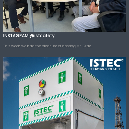
INSTAGRAM @istsafety
This week, we had the pleasure of hosting Mr. Grae...