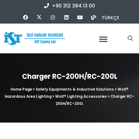
+90 312 384 13 00
TÜRKÇE
Charger RC-200H/RC-200L
Home Page
Safety Equipments & Industrial Solutions
Wolf®
Hazardous Area Lighting
Wolf® Lighting Accessories
Charger RC-
200H/RC-200L