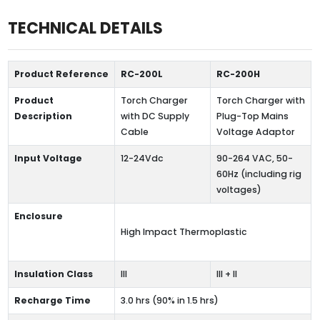
TECHNICAL DETAILS
Product Reference
RC-200L
RC-200H
Product
Torch Charger
Torch Charger with
Description
with DC Supply
Plug-Top Mains
Cable
Voltage Adaptor
Input Voltage
12-24Vdc
90-264 VAC, 50-
60Hz (including rig
voltages)
Enclosure
High Impact Thermoplastic
Insulation Class
III
III + II
Recharge Time
3.0 hrs (90% in 1.5 hrs)