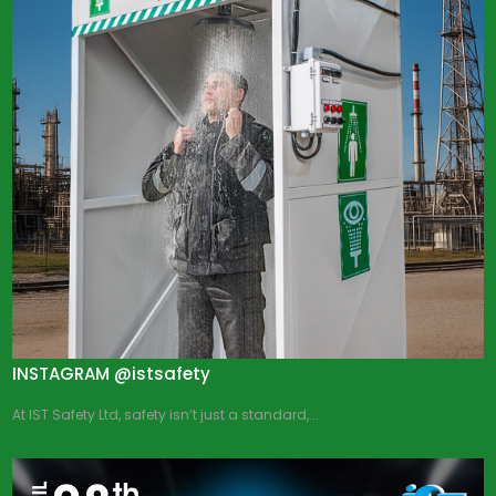
INSTAGRAM @istsafety
At IST Safety Ltd, safety isn’t just a standard,...