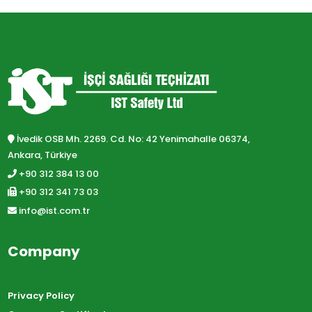
İvedik OSB Mh. 2269. Cd. No: 42 Yenimahalle 06374,
Ankara, Türkiye
+90 312 384 13 00
+90 312 341 73 03
info@ist.com.tr
Company
Privacy Policy