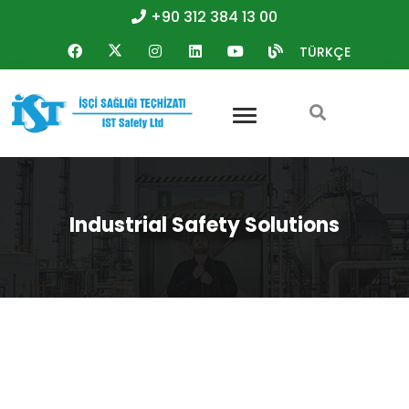
+90 312 384 13 00
TÜRKÇE
Industrial Safety Solutions