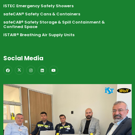
ISTEC Emergency Safety Showers
safeCAN® Safety Cans & Containers
safeCAB® Safety Storage & Spill Containment &
Confined Space
ISTAIR® Breathing Air Supply Units
Social Media