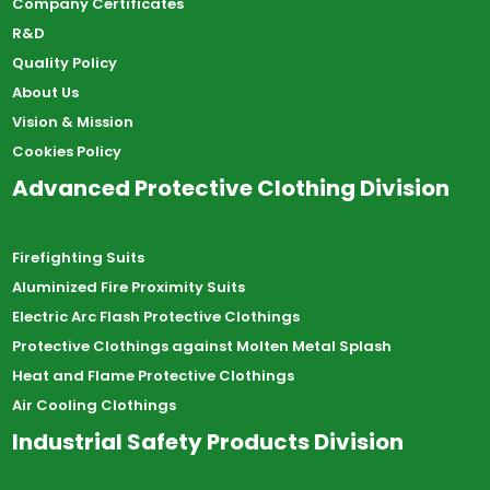
Company Certificates
R&D
Quality Policy
About Us
Vision & Mission
Cookies Policy
Advanced Protective Clothing Division
Firefighting Suits
Aluminized Fire Proximity Suits
Electric Arc Flash Protective Clothings
Protective Clothings against Molten Metal Splash
Heat and Flame Protective Clothings
Air Cooling Clothings
Industrial Safety Products Division