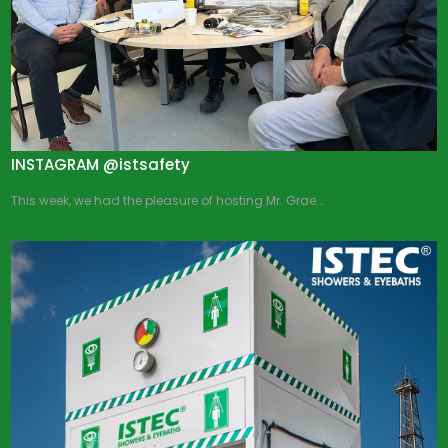
INSTAGRAM @istsafety
This week, we had the pleasure of hosting Mr. Grae...