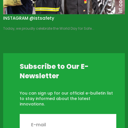
INSTAGRAM @istsafety
Today, we proudly celebrate the World Day for Safe...
Subscribe to Our E-
Newsletter
You can sign up for our official e-bulletin list
to stay informed about the latest
innovations.