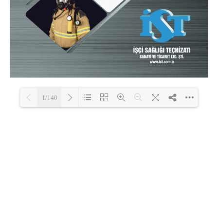
1/140
Loading PDF 100% ...