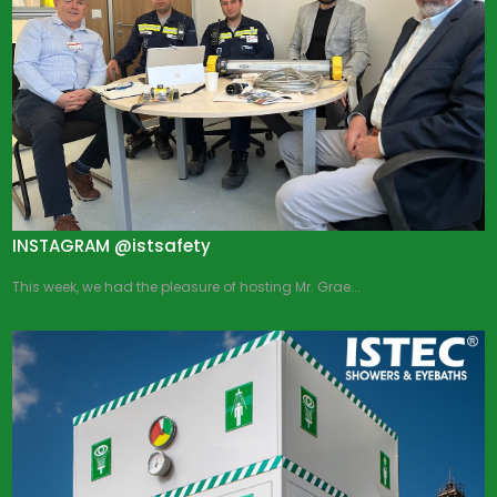
INSTAGRAM @istsafety
This week, we had the pleasure of hosting Mr. Grae...