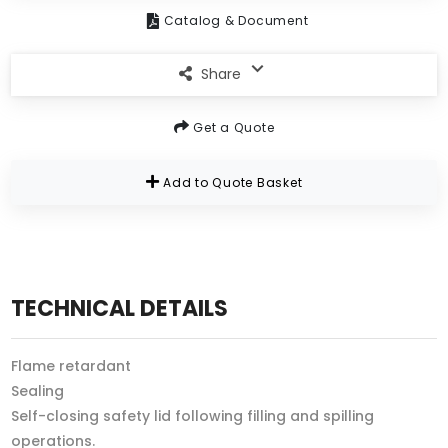
Catalog & Document
Share
Get a Quote
Add to Quote Basket
TECHNICAL DETAILS
Flame retardant
Sealing
Self-closing safety lid following filling and spilling
operations.