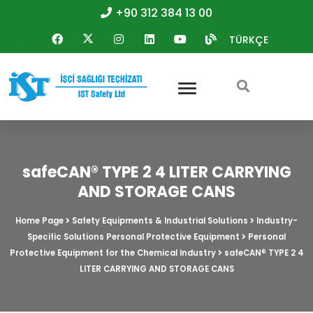
+90 312 384 13 00
TÜRKÇE
safeCAN® TYPE 2 4 LITER CARRYING
AND STORAGE CANS
Home Page
Safety Equipments & Industrial Solutions
Industry-
Specific Solutions Personal Protective Equipment
Personal
Protective Equipment for the Chemical Industry
safeCAN® TYPE 2 4
LITER CARRYING AND STORAGE CANS