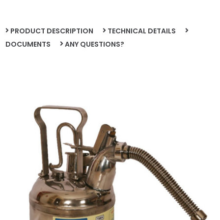
PRODUCT DESCRIPTION
TECHNICAL DETAILS
DOCUMENTS
ANY QUESTIONS?