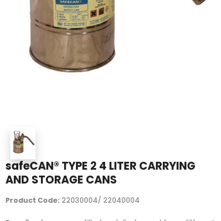
safeCAN® TYPE 2 4 LITER CARRYING
AND STORAGE CANS
Product Code:
22030004/ 22040004