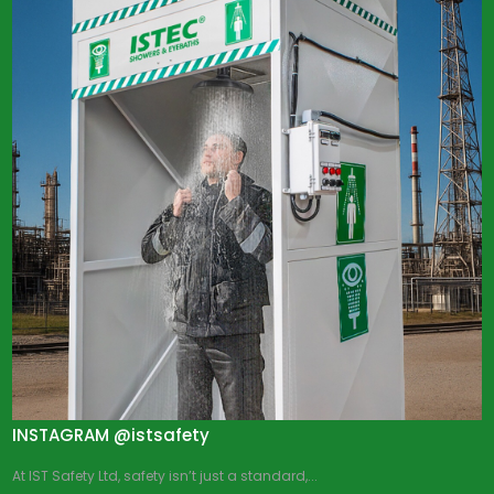
INSTAGRAM @istsafety
At IST Safety Ltd, safety isn’t just a standard,...