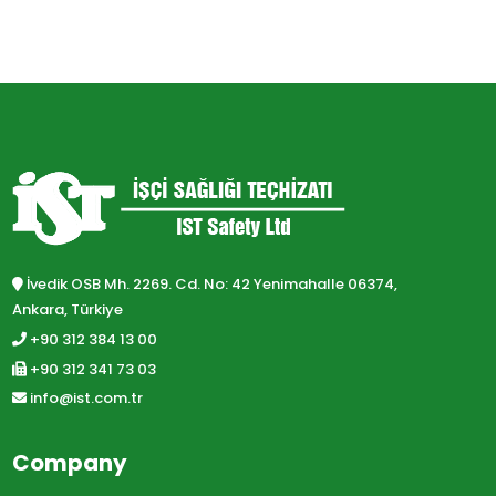
İvedik OSB Mh. 2269. Cd. No: 42 Yenimahalle 06374,
Ankara, Türkiye
+90 312 384 13 00
+90 312 341 73 03
info@ist.com.tr
Company