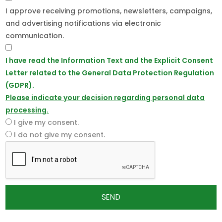
I approve receiving promotions, newsletters, campaigns,
and advertising notifications via electronic
communication.
I have read the Information Text and the Explicit Consent
Letter related to the General Data Protection Regulation
(GDPR).
Please indicate your decision regarding personal data
processing.
I give my consent.
I do not give my consent.
SEND