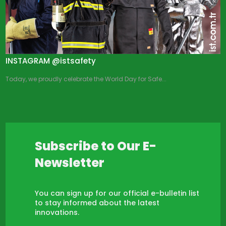
INSTAGRAM @istsafety
Today, we proudly celebrate the World Day for Safe...
Subscribe to Our E-
Newsletter
You can sign up for our official e-bulletin list
to stay informed about the latest
innovations.