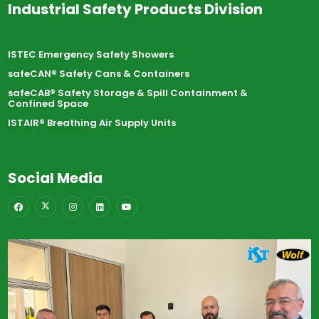
Industrial Safety Products Division
ISTEC Emergency Safety Showers
safeCAN® Safety Cans & Containers
safeCAB® Safety Storage & Spill Containment &
Confined Space
ISTAIR® Breathing Air Supply Units
Social Media