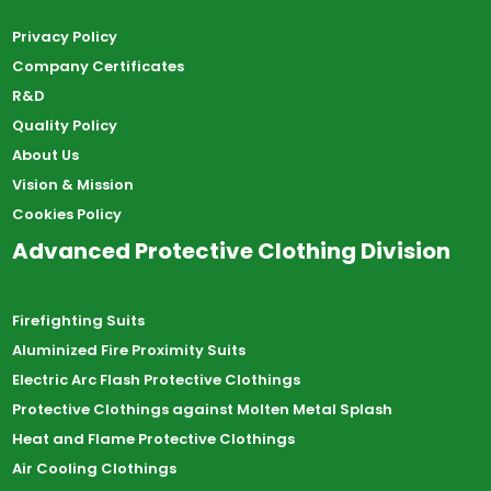
Privacy Policy
Company Certificates
R&D
Quality Policy
About Us
Vision & Mission
Cookies Policy
Advanced Protective Clothing Division
Firefighting Suits
Aluminized Fire Proximity Suits
Electric Arc Flash Protective Clothings
Protective Clothings against Molten Metal Splash
Heat and Flame Protective Clothings
Air Cooling Clothings