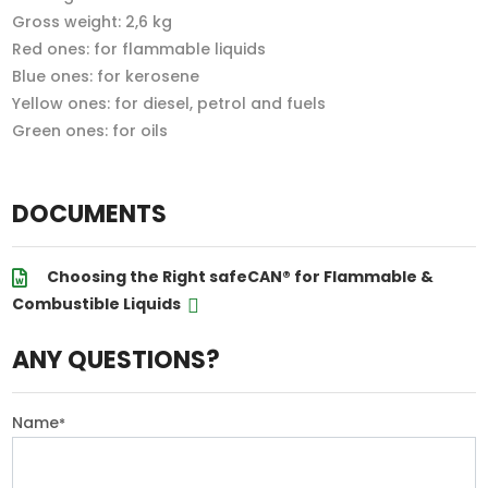
Gross weight: 2,6 kg
Red ones: for flammable liquids
Blue ones: for kerosene
Yellow ones: for diesel, petrol and fuels
Green ones: for oils
DOCUMENTS
Choosing the Right safeCAN® for Flammable &
Combustible Liquids
ANY QUESTIONS?
Name
*