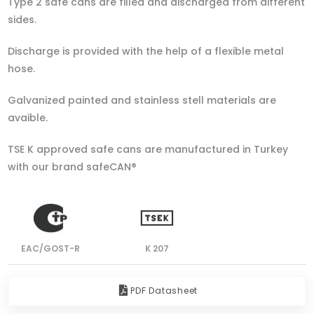
Type 2 safe cans are filled and discharged from different
sides.
Discharge is provided with the help of a flexible metal
hose.
Galvanized painted and stainless stell materials are
avaible.
TSE K approved safe cans are manufactured in Turkey
with our brand safeCAN®
EAC/GOST-R
K 207
PDF Datasheet