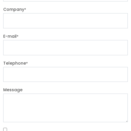
Company
*
E-mail
*
Telephone
*
Message