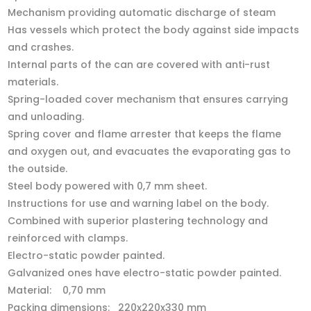
Mechanism providing automatic discharge of steam
Has vessels which protect the body against side impacts
and crashes.
Internal parts of the can are covered with anti-rust
materials.
Spring-loaded cover mechanism that ensures carrying
and unloading.
Spring cover and flame arrester that keeps the flame
and oxygen out, and evacuates the evaporating gas to
the outside.
Steel body powered with 0,7 mm sheet.
Instructions for use and warning label on the body.
Combined with superior plastering technology and
reinforced with clamps.
Electro-static powder painted.
Galvanized ones have electro-static powder painted.
Material: 0,70 mm
Packing dimensions: 220x220x330 mm